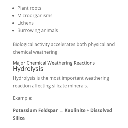
Plant roots
Microorganisms
Lichens
Burrowing animals
Biological activity accelerates both physical and
chemical weathering.
Major Chemical Weathering Reactions
Hydrolysis
Hydrolysis is the most important weathering
reaction affecting silicate minerals.
Example:
Potassium Feldspar → Kaolinite + Dissolved
Silica