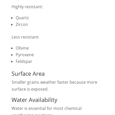
Highly resistant:
Quartz
Zircon
Less resistant:
Olivine
Pyroxene
Feldspar
Surface Area
Smaller grains weather faster because more
surface is exposed.
Water Availability
Water is essential for most chemical