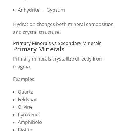
Anhydrite → Gypsum
Hydration changes both mineral composition
and crystal structure.
Primary Minerals vs Secondary Minerals
Primary Minerals
Primary minerals crystallize directly from
magma.
Examples:
Quartz
Feldspar
Olivine
Pyroxene
Amphibole
Biotite