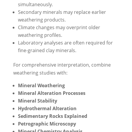
simultaneously.
Secondary minerals may replace earlier
weathering products.
Climate changes may overprint older
weathering profiles.
Laboratory analyses are often required for
fine-grained clay minerals.
For comprehensive interpretation, combine
weathering studies with:
Mineral Weathering
Mineral Alteration Processes
Mineral Stability
Hydrothermal Alteration
Sedimentary Rocks Explained
Petrographic Microscopy
Mineral Chemistry Analysis