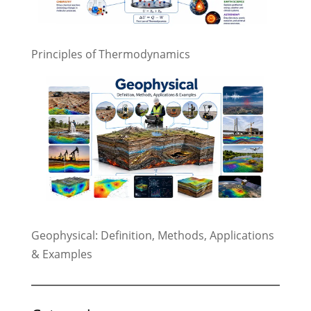
Principles of Thermodynamics
Geophysical: Definition, Methods, Applications
& Examples