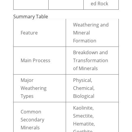
ed Rock
Summary Table
Weathering and
Feature
Mineral
Formation
Breakdown and
Main Process
Transformation
of Minerals
Major
Physical,
Weathering
Chemical,
Types
Biological
Kaolinite,
Common
Smectite,
Secondary
Hematite,
Minerals
Goethite