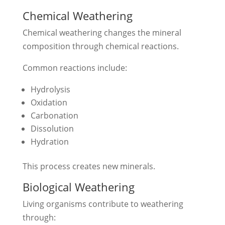
Chemical Weathering
Chemical weathering changes the mineral
composition through chemical reactions.
Common reactions include:
Hydrolysis
Oxidation
Carbonation
Dissolution
Hydration
This process creates new minerals.
Biological Weathering
Living organisms contribute to weathering
through: