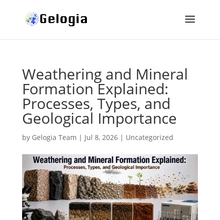
Weathering and Mineral
Formation Explained:
Processes, Types, and
Geological Importance
by
Gelogia Team
|
Jul 8, 2026
|
Uncategorized