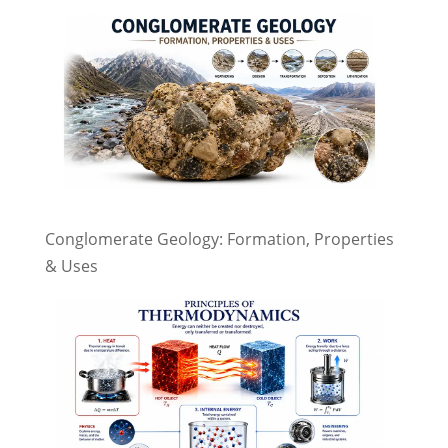
Conglomerate Geology: Formation, Properties
& Uses