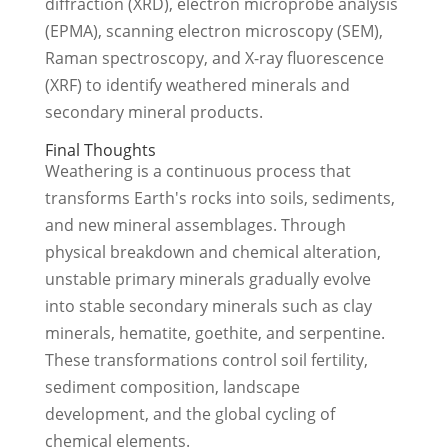
diffraction (XRD), electron microprobe analysis
(EPMA), scanning electron microscopy (SEM),
Raman spectroscopy, and X-ray fluorescence
(XRF) to identify weathered minerals and
secondary mineral products.
Final Thoughts
Weathering is a continuous process that
transforms Earth's rocks into soils, sediments,
and new mineral assemblages. Through
physical breakdown and chemical alteration,
unstable primary minerals gradually evolve
into stable secondary minerals such as clay
minerals, hematite, goethite, and serpentine.
These transformations control soil fertility,
sediment composition, landscape
development, and the global cycling of
chemical elements.