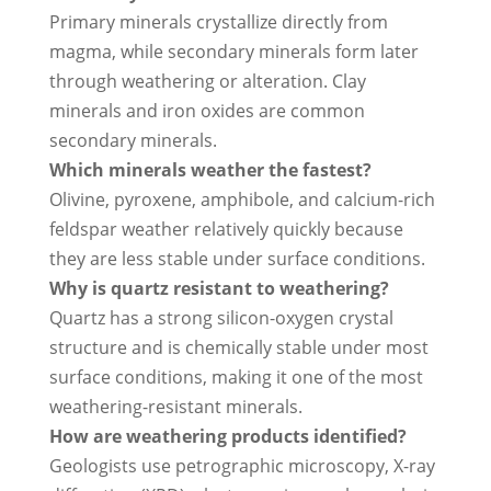
Primary minerals crystallize directly from
magma, while secondary minerals form later
through weathering or alteration. Clay
minerals and iron oxides are common
secondary minerals.
Which minerals weather the fastest?
Olivine, pyroxene, amphibole, and calcium-rich
feldspar weather relatively quickly because
they are less stable under surface conditions.
Why is quartz resistant to weathering?
Quartz has a strong silicon-oxygen crystal
structure and is chemically stable under most
surface conditions, making it one of the most
weathering-resistant minerals.
How are weathering products identified?
Geologists use petrographic microscopy, X-ray