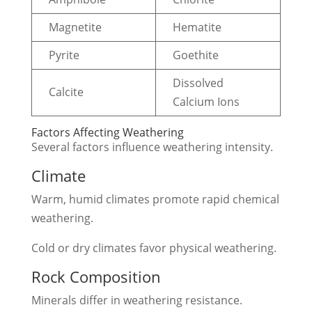
Magnetite
Hematite
Pyrite
Goethite
Dissolved
Calcite
Calcium Ions
Factors Affecting Weathering
Several factors influence weathering intensity.
Climate
Warm, humid climates promote rapid chemical
weathering.
Cold or dry climates favor physical weathering.
Rock Composition
Minerals differ in weathering resistance.