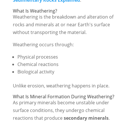
What Is Weathering?
Weathering is the breakdown and alteration of
rocks and minerals at or near Earth's surface
without transporting the material.
Weathering occurs through:
Physical processes
Chemical reactions
Biological activity
Unlike erosion, weathering happens in place.
What Is Mineral Formation During Weathering?
As primary minerals become unstable under
surface conditions, they undergo chemical
reactions that produce
secondary minerals
.