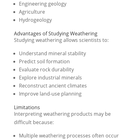
Engineering geology
Agriculture
Hydrogeology
Advantages of Studying Weathering
Studying weathering allows scientists to:
Understand mineral stability
Predict soil formation
Evaluate rock durability
Explore industrial minerals
Reconstruct ancient climates
Improve land-use planning
Limitations
Interpreting weathering products may be
difficult because:
Multiple weathering processes often occur