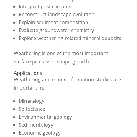
Interpret past climates
Reconstruct landscape evolution
Explain sediment composition
Evaluate groundwater chemistry
Explore weathering-related mineral deposits
Weathering is one of the most important
surface processes shaping Earth.
Applications
Weathering and mineral formation studies are
important in:
Mineralogy
Soil science
Environmental geology
Sedimentology
Economic geology