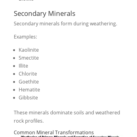
Secondary Minerals
Secondary minerals form during weathering.
Examples:
Kaolinite
Smectite
Illite
Chlorite
Goethite
Hematite
Gibbsite
These minerals dominate soils and weathered
rock profiles.
Common Mineral Transformations