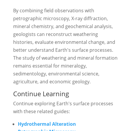
By combining field observations with
petrographic microscopy, X-ray diffraction,
mineral chemistry, and geochemical analysis,
geologists can reconstruct weathering
histories, evaluate environmental change, and
better understand Earth's surface processes.
The study of weathering and mineral formation
remains essential for mineralogy,
sedimentology, environmental science,
agriculture, and economic geology.
Continue Learning
Continue exploring Earth's surface processes
with these related guides:
Hydrothermal Alteration