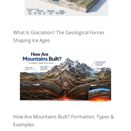
What Is Glaciation? The Geological Forces
Shaping Ice Ages
How Are Mountains Built? Formation, Types &
Examples