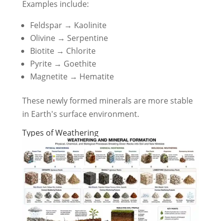
Examples include:
Feldspar → Kaolinite
Olivine → Serpentine
Biotite → Chlorite
Pyrite → Goethite
Magnetite → Hematite
These newly formed minerals are more stable
in Earth's surface environment.
Types of Weathering