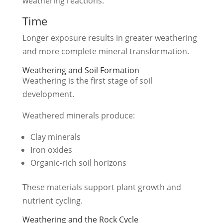
weathering reactions.
Time
Longer exposure results in greater weathering
and more complete mineral transformation.
Weathering and Soil Formation
Weathering is the first stage of soil
development.
Weathered minerals produce:
Clay minerals
Iron oxides
Organic-rich soil horizons
These materials support plant growth and
nutrient cycling.
Weathering and the Rock Cycle