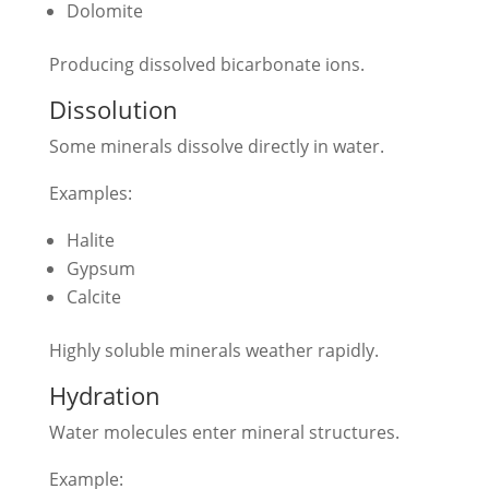
Dolomite
Producing dissolved bicarbonate ions.
Dissolution
Some minerals dissolve directly in water.
Examples:
Halite
Gypsum
Calcite
Highly soluble minerals weather rapidly.
Hydration
Water molecules enter mineral structures.
Example: