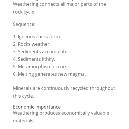
Weathering connects all major parts of the
rock cycle.
Sequence:
Igneous rocks form.
Rocks weather.
Sediments accumulate.
Sediments lithify.
Metamorphism occurs.
Melting generates new magma.
Minerals are continuously recycled throughout
this cycle.
Economic Importance
Weathering produces economically valuable
materials.