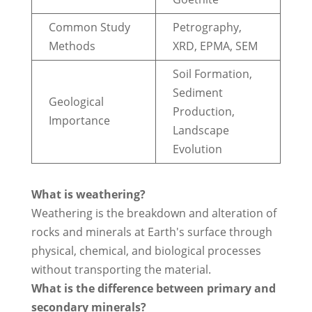
Common Study
Petrography,
Methods
XRD, EPMA, SEM
Soil Formation,
Sediment
Geological
Production,
Importance
Landscape
Evolution
What is weathering?
Weathering is the breakdown and alteration of
rocks and minerals at Earth's surface through
physical, chemical, and biological processes
without transporting the material.
What is the difference between primary and
secondary minerals?