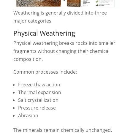
Weathering is generally divided into three
major categories.
Physical Weathering
Physical weathering breaks rocks into smaller
fragments without changing their chemical
composition.
Common processes include:
Freeze-thaw action
Thermal expansion
Salt crystallization
Pressure release
Abrasion
The minerals remain chemically unchanged.