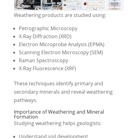
Weathering products are studied using:
Petrographic Microscopy
X-Ray Diffraction (XRD)
Electron Microprobe Analysis (EPMA)
Scanning Electron Microscopy (SEM)
Raman Spectroscopy
X-Ray Fluorescence (XRF)
These techniques identify primary and
secondary minerals and reveal weathering
pathways.
Importance of Weathering and Mineral
Formation
Studying weathering helps geologists:
Understand soil development