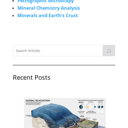
Petrographic Microscopy
Mineral Chemistry Analysis
Minerals and Earth's Crust
Recent Posts