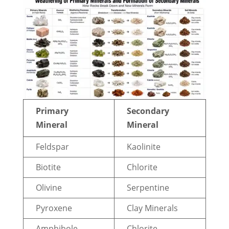
Primary
Secondary
Mineral
Mineral
Feldspar
Kaolinite
Biotite
Chlorite
Olivine
Serpentine
Pyroxene
Clay Minerals
Amphibole
Chlorite