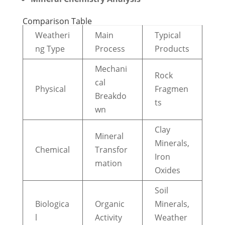
Comparison Table
Weatheri
Main
Typical
ng Type
Process
Products
Mechani
Rock
cal
Physical
Fragmen
Breakdo
ts
wn
Clay
Mineral
Minerals,
Chemical
Transfor
Iron
mation
Oxides
Soil
Biologica
Organic
Minerals,
l
Activity
Weather