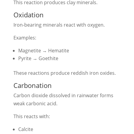
This reaction produces clay minerals.
Oxidation
Iron-bearing minerals react with oxygen.
Examples:
Magnetite → Hematite
Pyrite → Goethite
These reactions produce reddish iron oxides.
Carbonation
Carbon dioxide dissolved in rainwater forms
weak carbonic acid.
This reacts with:
Calcite