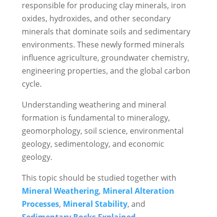
responsible for producing clay minerals, iron
oxides, hydroxides, and other secondary
minerals that dominate soils and sedimentary
environments. These newly formed minerals
influence agriculture, groundwater chemistry,
engineering properties, and the global carbon
cycle.
Understanding weathering and mineral
formation is fundamental to mineralogy,
geomorphology, soil science, environmental
geology, sedimentology, and economic
geology.
This topic should be studied together with
Mineral Weathering
,
Mineral Alteration
Processes
,
Mineral Stability
, and
Sedimentary Rocks Explained
.