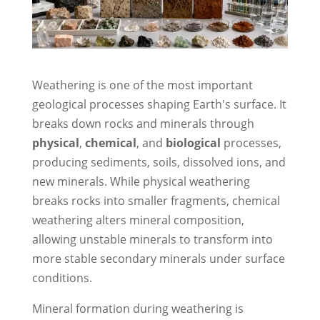
Weathering is one of the most important
geological processes shaping Earth's surface. It
breaks down rocks and minerals through
physical
,
chemical
, and
biological
processes,
producing sediments, soils, dissolved ions, and
new minerals. While physical weathering
breaks rocks into smaller fragments, chemical
weathering alters mineral composition,
allowing unstable minerals to transform into
more stable secondary minerals under surface
conditions.
Mineral formation during weathering is