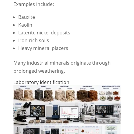
Examples include:
Bauxite
Kaolin
Laterite nickel deposits
Iron-rich soils
Heavy mineral placers
Many industrial minerals originate through
prolonged weathering.
Laboratory Identification