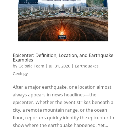
Epicenter: Definition, Location, and Earthquake
Examples
by
Gelogia Team
|
Jul 31, 2026
|
Earthquakes
,
Geology
After a major earthquake, one location almost
always appears in news headlines—the
epicenter. Whether the event strikes beneath a
city, a remote mountain range, or the ocean
floor, reporters quickly identify the epicenter to
show where the earthquake happened. Yet...