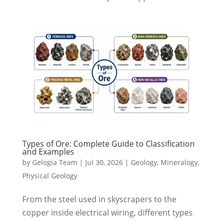
Types of Ore: Complete Guide to Classification
and Examples
by
Gelogia Team
|
Jul 30, 2026
|
Geology
,
Mineralogy
,
Physical Geology
From the steel used in skyscrapers to the
copper inside electrical wiring, different types