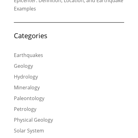
Epicenter: Definition, Location, and Earthquake
Examples
Categories
Earthquakes
Geology
Hydrology
Mineralogy
Paleontology
Petrology
Physical Geology
Solar System