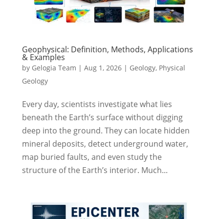
Geophysical: Definition, Methods, Applications
& Examples
by
Gelogia Team
|
Aug 1, 2026
|
Geology
,
Physical
Geology
Every day, scientists investigate what lies
beneath the Earth’s surface without digging
deep into the ground. They can locate hidden
mineral deposits, detect underground water,
map buried faults, and even study the
structure of the Earth’s interior. Much...