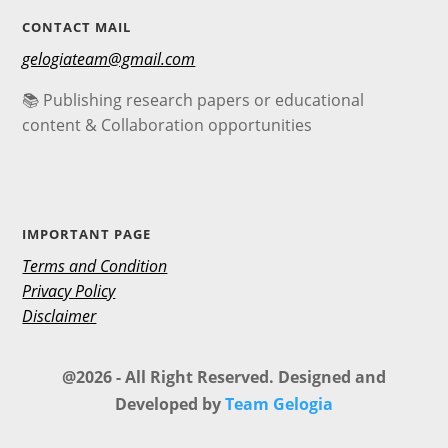
CONTACT MAIL
gelogiateam@gmail.com
📚 Publishing research papers or educational
content & Collaboration opportunities
IMPORTANT PAGE
Terms and Condition
Privacy Policy
Disclaimer
@2026 - All Right Reserved. Designed and
Developed by
Team Gelogia