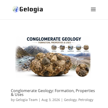
Conglomerate Geology: Formation, Properties
& Uses
by
Gelogia Team
|
Aug 3, 2026
|
Geology
,
Petrology