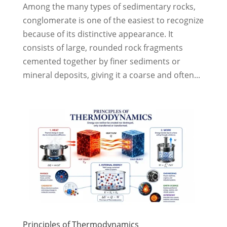
Among the many types of sedimentary rocks,
conglomerate is one of the easiest to recognize
because of its distinctive appearance. It
consists of large, rounded rock fragments
cemented together by finer sediments or
mineral deposits, giving it a coarse and often...
Principles of Thermodynamics