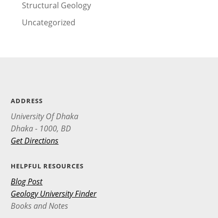
Structural Geology
Uncategorized
ADDRESS
University Of Dhaka
Dhaka - 1000, BD
Get Directions
HELPFUL RESOURCES
Blog Post
Geology University Finder
Books and Notes