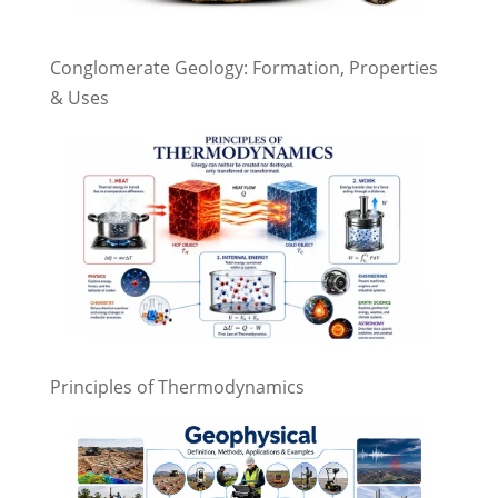
Conglomerate Geology: Formation, Properties
& Uses
Principles of Thermodynamics