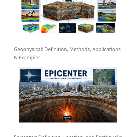
Geophysical: Definition, Methods, Applications
& Examples