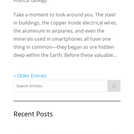
Physical Geology
Take a moment to look around you. The steel
in buildings, the copper inside electrical wires,
the aluminum in airplanes, and even the
minerals used in smartphones all have one
thing in common—they began as ore hidden
deep within the Earth. Before these valuable...
« Older Entries
Recent Posts