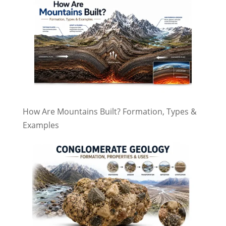
How Are Mountains Built? Formation, Types &
Examples