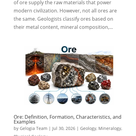
of ore supply the raw materials that power
modern civilization. However, not all ores are
the same. Geologists classify ores based on
their metal content, mineral composition,...
Ore: Definition, Formation, Characteristics, and
Examples
by
Gelogia Team
|
Jul 30, 2026
|
Geology
,
Mineralogy
,