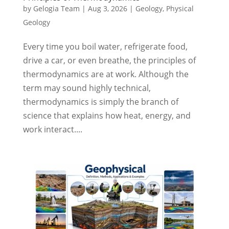
by
Gelogia Team
|
Aug 3, 2026
|
Geology
,
Physical
Geology
Every time you boil water, refrigerate food,
drive a car, or even breathe, the principles of
thermodynamics are at work. Although the
term may sound highly technical,
thermodynamics is simply the branch of
science that explains how heat, energy, and
work interact....