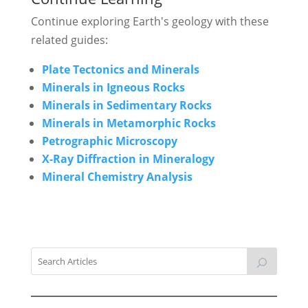
Continue exploring Earth's geology with these
related guides:
Plate Tectonics and Minerals
Minerals in Igneous Rocks
Minerals in Sedimentary Rocks
Minerals in Metamorphic Rocks
Petrographic Microscopy
X-Ray Diffraction in Mineralogy
Mineral Chemistry Analysis