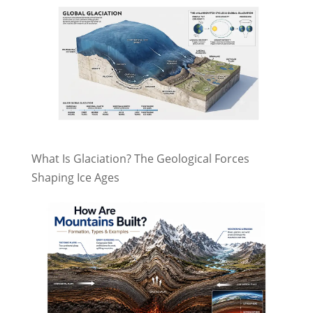
What Is Glaciation? The Geological Forces
Shaping Ice Ages