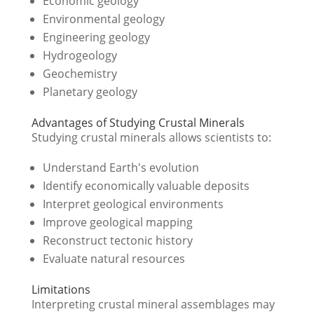
Economic geology
Environmental geology
Engineering geology
Hydrogeology
Geochemistry
Planetary geology
Advantages of Studying Crustal Minerals
Studying crustal minerals allows scientists to:
Understand Earth's evolution
Identify economically valuable deposits
Interpret geological environments
Improve geological mapping
Reconstruct tectonic history
Evaluate natural resources
Limitations
Interpreting crustal mineral assemblages may