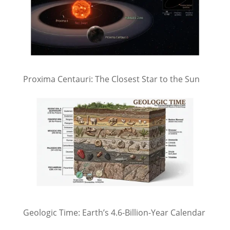
Proxima Centauri: The Closest Star to the Sun
Geologic Time: Earth’s 4.6-Billion-Year Calendar