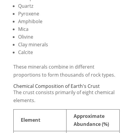
Quartz
Pyroxene
Amphibole
Mica
Olivine
Clay minerals
Calcite
These minerals combine in different
proportions to form thousands of rock types.
Chemical Composition of Earth's Crust
The crust consists primarily of eight chemical
elements.
Approximate
Element
Abundance (%)