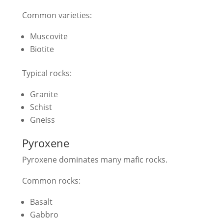
Common varieties:
Muscovite
Biotite
Typical rocks:
Granite
Schist
Gneiss
Pyroxene
Pyroxene dominates many mafic rocks.
Common rocks:
Basalt
Gabbro