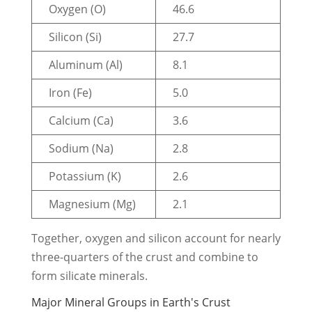
Oxygen (O)
46.6
Silicon (Si)
27.7
Aluminum (Al)
8.1
Iron (Fe)
5.0
Calcium (Ca)
3.6
Sodium (Na)
2.8
Potassium (K)
2.6
Magnesium (Mg)
2.1
Together, oxygen and silicon account for nearly
three-quarters of the crust and combine to
form silicate minerals.
Major Mineral Groups in Earth's Crust