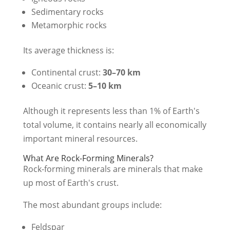
Sedimentary rocks
Metamorphic rocks
Its average thickness is:
Continental crust:
30–70 km
Oceanic crust:
5–10 km
Although it represents less than 1% of Earth's
total volume, it contains nearly all economically
important mineral resources.
What Are Rock-Forming Minerals?
Rock-forming minerals are minerals that make
up most of Earth's crust.
The most abundant groups include:
Feldspar