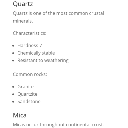
Quartz
Quartz is one of the most common crustal
minerals.
Characteristics:
Hardness 7
Chemically stable
Resistant to weathering
Common rocks:
Granite
Quartzite
Sandstone
Mica
Micas occur throughout continental crust.