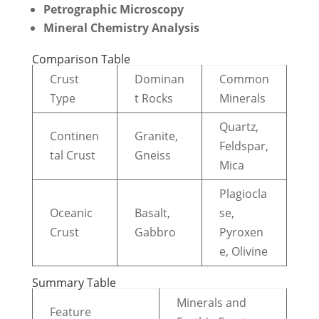
Petrographic Microscopy
Mineral Chemistry Analysis
Comparison Table
Crust
Dominan
Common
Type
t Rocks
Minerals
Quartz,
Continen
Granite,
Feldspar,
tal Crust
Gneiss
Mica
Plagiocla
Oceanic
Basalt,
se,
Crust
Gabbro
Pyroxen
e, Olivine
Summary Table
Minerals and
Feature