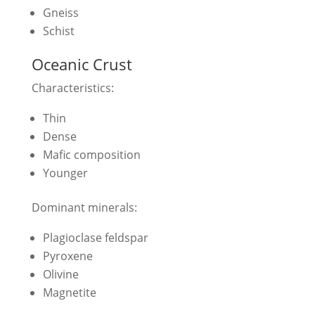
Gneiss
Schist
Oceanic Crust
Characteristics:
Thin
Dense
Mafic composition
Younger
Dominant minerals:
Plagioclase feldspar
Pyroxene
Olivine
Magnetite