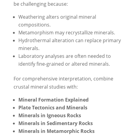
be challenging because:
Weathering alters original mineral
compositions.
Metamorphism may recrystallize minerals.
Hydrothermal alteration can replace primary
minerals.
Laboratory analyses are often needed to
identify fine-grained or altered minerals.
For comprehensive interpretation, combine
crustal mineral studies with:
Mineral Formation Explained
Plate Tectonics and Minerals
Minerals in Igneous Rocks
Minerals in Sedimentary Rocks
Minerals in Metamorphic Rocks