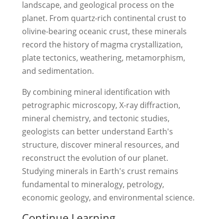
landscape, and geological process on the
planet. From quartz-rich continental crust to
olivine-bearing oceanic crust, these minerals
record the history of magma crystallization,
plate tectonics, weathering, metamorphism,
and sedimentation.
By combining mineral identification with
petrographic microscopy, X-ray diffraction,
mineral chemistry, and tectonic studies,
geologists can better understand Earth's
structure, discover mineral resources, and
reconstruct the evolution of our planet.
Studying minerals in Earth's crust remains
fundamental to mineralogy, petrology,
economic geology, and environmental science.
Continue Learning