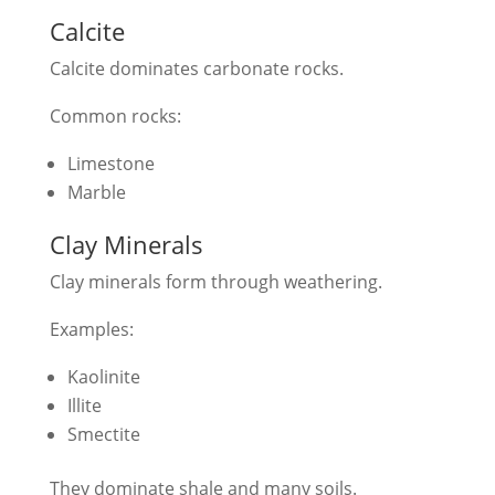
Calcite
Calcite dominates carbonate rocks.
Common rocks:
Limestone
Marble
Clay Minerals
Clay minerals form through weathering.
Examples:
Kaolinite
Illite
Smectite
They dominate shale and many soils.