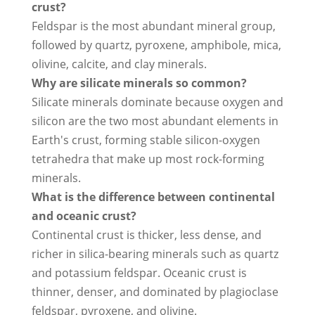
crust?
Feldspar is the most abundant mineral group,
followed by quartz, pyroxene, amphibole, mica,
olivine, calcite, and clay minerals.
Why are silicate minerals so common?
Silicate minerals dominate because oxygen and
silicon are the two most abundant elements in
Earth's crust, forming stable silicon-oxygen
tetrahedra that make up most rock-forming
minerals.
What is the difference between continental
and oceanic crust?
Continental crust is thicker, less dense, and
richer in silica-bearing minerals such as quartz
and potassium feldspar. Oceanic crust is
thinner, denser, and dominated by plagioclase
feldspar, pyroxene, and olivine.