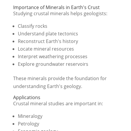
Importance of Minerals in Earth's Crust
Studying crustal minerals helps geologists:
Classify rocks
Understand plate tectonics
Reconstruct Earth's history
Locate mineral resources
Interpret weathering processes
Explore groundwater reservoirs
These minerals provide the foundation for
understanding Earth's geology.
Applications
Crustal mineral studies are important in:
Mineralogy
Petrology