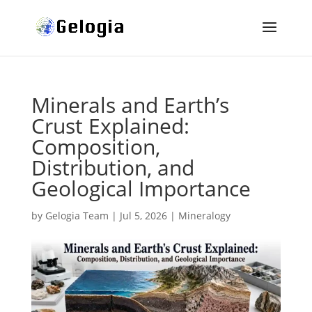
Minerals and Earth’s
Crust Explained:
Composition,
Distribution, and
Geological Importance
by
Gelogia Team
|
Jul 5, 2026
|
Mineralogy