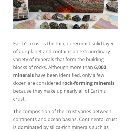
Earth's crust is the thin, outermost solid layer
of our planet and contains an extraordinary
variety of minerals that form the building
blocks of rocks. Although more than
6,000
minerals
have been identified, only a few
dozen are considered
rock-forming minerals
because they make up nearly all of Earth's
crust.
The composition of the crust varies between
continents and ocean basins. Continental crust
is dominated by silica-rich minerals such as