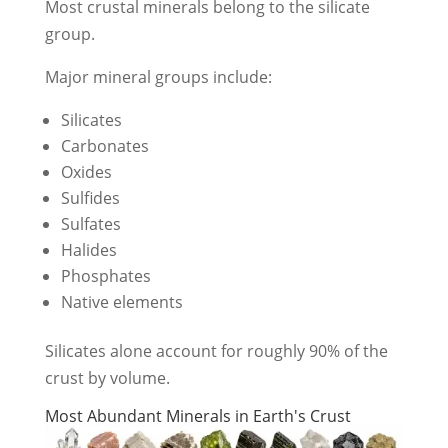
Most crustal minerals belong to the silicate
group.
Major mineral groups include:
Silicates
Carbonates
Oxides
Sulfides
Sulfates
Halides
Phosphates
Native elements
Silicates alone account for roughly 90% of the
crust by volume.
Most Abundant Minerals in Earth's Crust