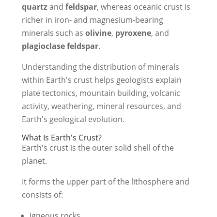
quartz
and
feldspar
, whereas oceanic crust is
richer in iron- and magnesium-bearing
minerals such as
olivine
,
pyroxene
, and
plagioclase feldspar
.
Understanding the distribution of minerals
within Earth's crust helps geologists explain
plate tectonics, mountain building, volcanic
activity, weathering, mineral resources, and
Earth's geological evolution.
What Is Earth's Crust?
Earth's crust is the outer solid shell of the
planet.
It forms the upper part of the lithosphere and
consists of:
Igneous rocks