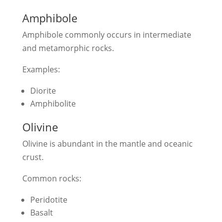
Amphibole
Amphibole commonly occurs in intermediate
and metamorphic rocks.
Examples:
Diorite
Amphibolite
Olivine
Olivine is abundant in the mantle and oceanic
crust.
Common rocks:
Peridotite
Basalt