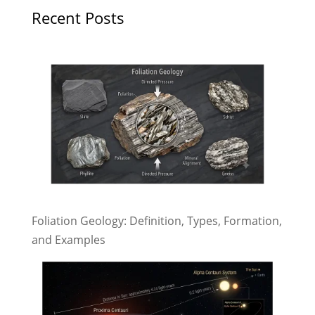
Recent Posts
Foliation Geology: Definition, Types, Formation,
and Examples