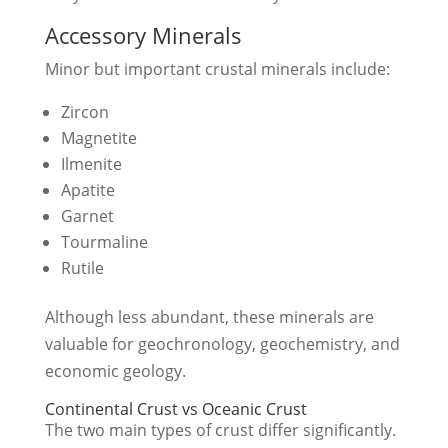
Accessory Minerals
Minor but important crustal minerals include:
Zircon
Magnetite
Ilmenite
Apatite
Garnet
Tourmaline
Rutile
Although less abundant, these minerals are
valuable for geochronology, geochemistry, and
economic geology.
Continental Crust vs Oceanic Crust
The two main types of crust differ significantly.