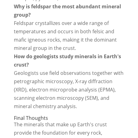
Why is feldspar the most abundant mineral
group?
Feldspar crystallizes over a wide range of
temperatures and occurs in both felsic and
mafic igneous rocks, making it the dominant
mineral group in the crust.
How do geologists study minerals in Earth's
crust?
Geologists use field observations together with
petrographic microscopy, X-ray diffraction
(XRD), electron microprobe analysis (EPMA),
scanning electron microscopy (SEM), and
mineral chemistry analysis.
Final Thoughts
The minerals that make up Earth's crust
provide the foundation for every rock,