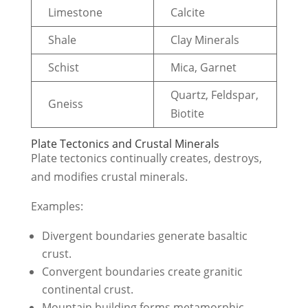
Limestone
Calcite
Shale
Clay Minerals
Schist
Mica, Garnet
Quartz, Feldspar,
Gneiss
Biotite
Plate Tectonics and Crustal Minerals
Plate tectonics continually creates, destroys,
and modifies crustal minerals.
Examples:
Divergent boundaries generate basaltic
crust.
Convergent boundaries create granitic
continental crust.
Mountain building forms metamorphic