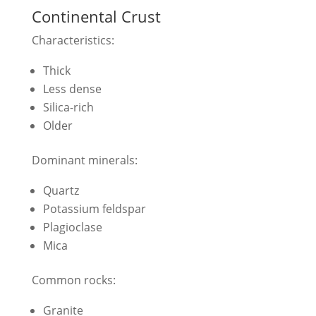
Continental Crust
Characteristics:
Thick
Less dense
Silica-rich
Older
Dominant minerals:
Quartz
Potassium feldspar
Plagioclase
Mica
Common rocks:
Granite