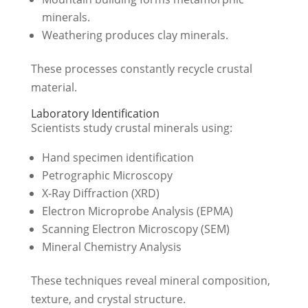
minerals.
Weathering produces clay minerals.
These processes constantly recycle crustal
material.
Laboratory Identification
Scientists study crustal minerals using:
Hand specimen identification
Petrographic Microscopy
X-Ray Diffraction (XRD)
Electron Microprobe Analysis (EPMA)
Scanning Electron Microscopy (SEM)
Mineral Chemistry Analysis
These techniques reveal mineral composition,
texture, and crystal structure.