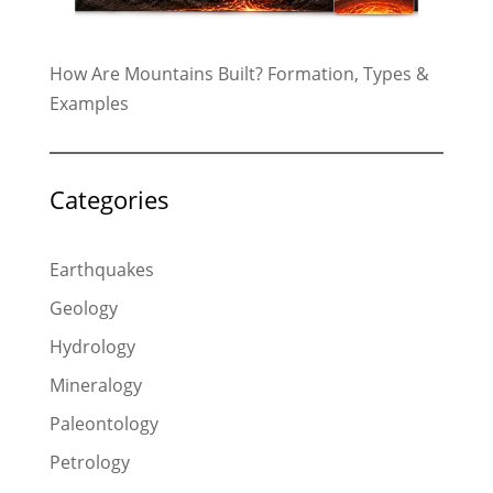
How Are Mountains Built? Formation, Types &
Examples
Categories
Earthquakes
Geology
Hydrology
Mineralogy
Paleontology
Petrology