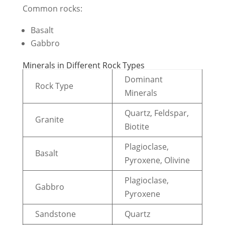
Common rocks:
Basalt
Gabbro
Minerals in Different Rock Types
Dominant
Rock Type
Minerals
Quartz, Feldspar,
Granite
Biotite
Plagioclase,
Basalt
Pyroxene, Olivine
Plagioclase,
Gabbro
Pyroxene
Sandstone
Quartz