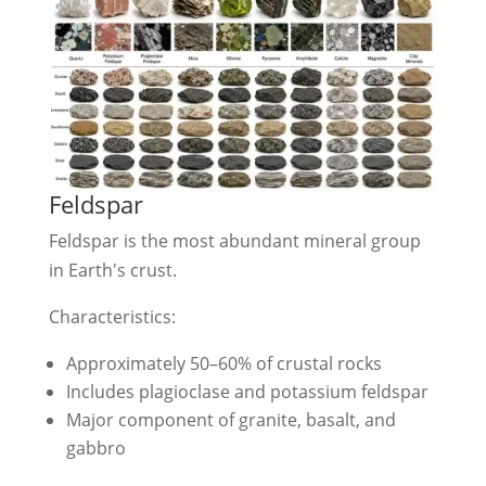
Feldspar
Feldspar is the most abundant mineral group
in Earth's crust.
Characteristics:
Approximately 50–60% of crustal rocks
Includes plagioclase and potassium feldspar
Major component of granite, basalt, and
gabbro