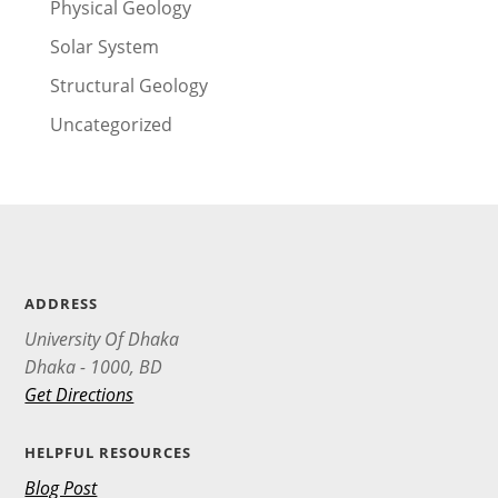
Physical Geology
Solar System
Structural Geology
Uncategorized
ADDRESS
University Of Dhaka
Dhaka - 1000, BD
Get Directions
HELPFUL RESOURCES
Blog Post