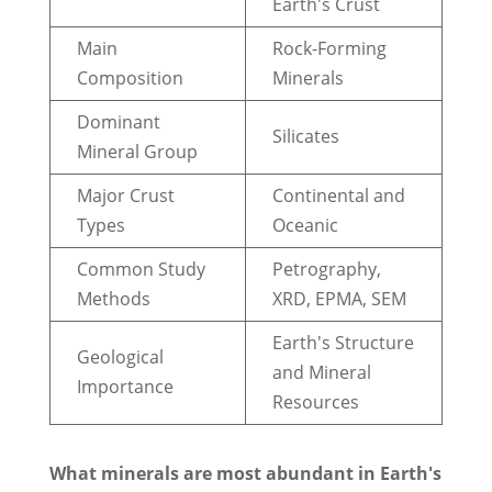
Earth's Crust
Main
Rock-Forming
Composition
Minerals
Dominant
Silicates
Mineral Group
Major Crust
Continental and
Types
Oceanic
Common Study
Petrography,
Methods
XRD, EPMA, SEM
Earth's Structure
Geological
and Mineral
Importance
Resources
What minerals are most abundant in Earth's