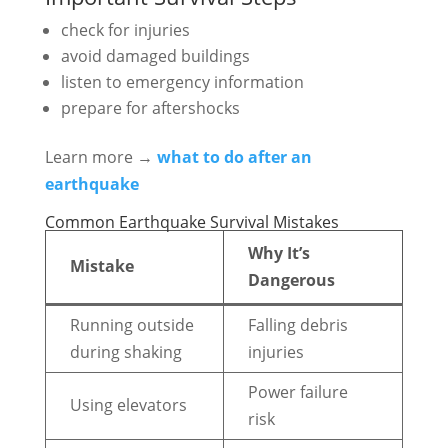
check for injuries
avoid damaged buildings
listen to emergency information
prepare for aftershocks
Learn more →
what to do after an
earthquake
Common Earthquake Survival Mistakes
Why It’s
Mistake
Dangerous
Running outside
Falling debris
during shaking
injuries
Power failure
Using elevators
risk