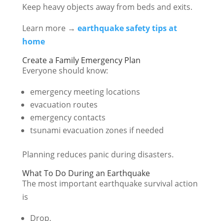
Keep heavy objects away from beds and exits.
Learn more →
earthquake safety tips at
home
Create a Family Emergency Plan
Everyone should know:
emergency meeting locations
evacuation routes
emergency contacts
tsunami evacuation zones if needed
Planning reduces panic during disasters.
What To Do During an Earthquake
The most important earthquake survival action
is
Drop,