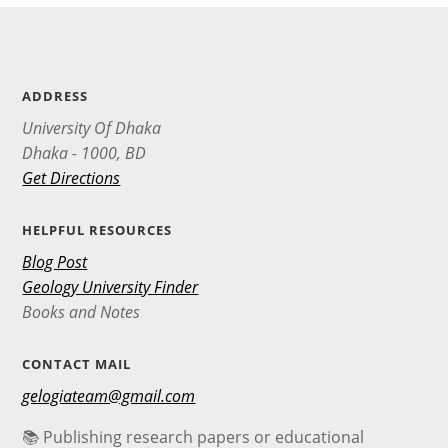
ADDRESS
University Of Dhaka
Dhaka - 1000, BD
Get Directions
HELPFUL RESOURCES
Blog Post
Geology University Finder
Books and Notes
CONTACT MAIL
gelogiateam@gmail.com
📚 Publishing research papers or educational