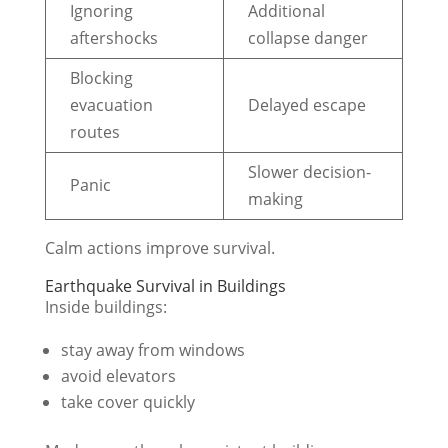
Ignoring
Additional
aftershocks
collapse danger
Blocking
evacuation
Delayed escape
routes
Slower decision-
Panic
making
Calm actions improve survival.
Earthquake Survival in Buildings
Inside buildings:
stay away from windows
avoid elevators
take cover quickly