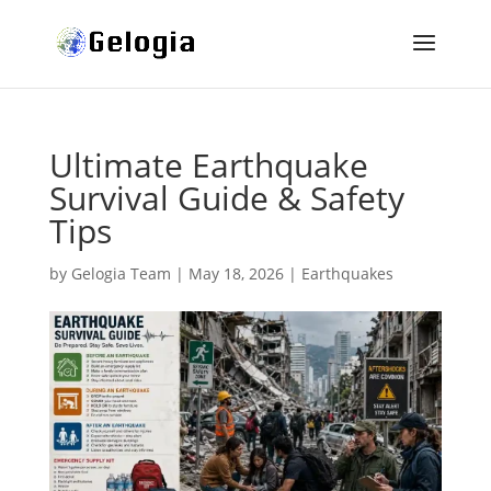
Ultimate Earthquake
Survival Guide & Safety
Tips
by
Gelogia Team
|
May 18, 2026
|
Earthquakes