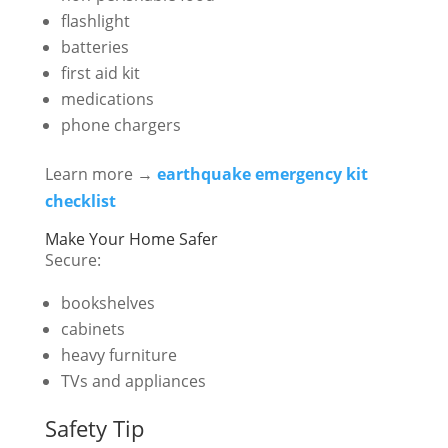
flashlight
batteries
first aid kit
medications
phone chargers
Learn more →
earthquake emergency kit
checklist
Make Your Home Safer
Secure:
bookshelves
cabinets
heavy furniture
TVs and appliances
Safety Tip