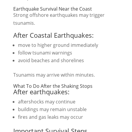
Earthquake Survival Near the Coast
Strong offshore earthquakes may trigger
tsunamis.
After Coastal Earthquakes:
move to higher ground immediately
follow tsunami warnings
avoid beaches and shorelines
Tsunamis may arrive within minutes.
What To Do After the Shaking Stops
After earthquakes:
aftershocks may continue
buildings may remain unstable
fires and gas leaks may occur
Important Survival Steps