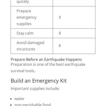
quickly
Prepare
emergency
9
supplies
Stay calm
8
Avoid damaged
8
structures
Prepare Before an Earthquake Happens
Preparation is one of the best earthquake
survival tools.
Build an Emergency Kit
Important supplies include:
water
non-perishable food