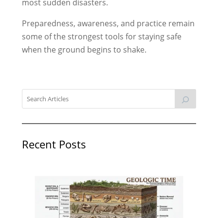
most sudden disasters.
Preparedness, awareness, and practice remain
some of the strongest tools for staying safe
when the ground begins to shake.
Recent Posts