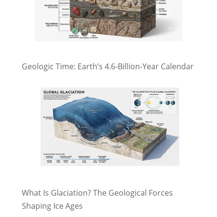
Geologic Time: Earth’s 4.6-Billion-Year Calendar
What Is Glaciation? The Geological Forces
Shaping Ice Ages