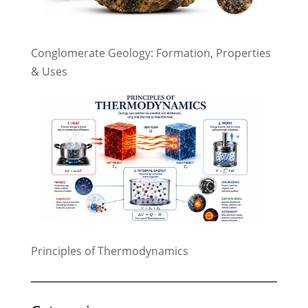
Conglomerate Geology: Formation, Properties
& Uses
Principles of Thermodynamics