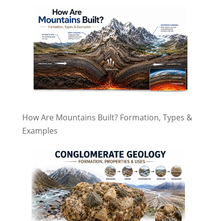
How Are Mountains Built? Formation, Types &
Examples