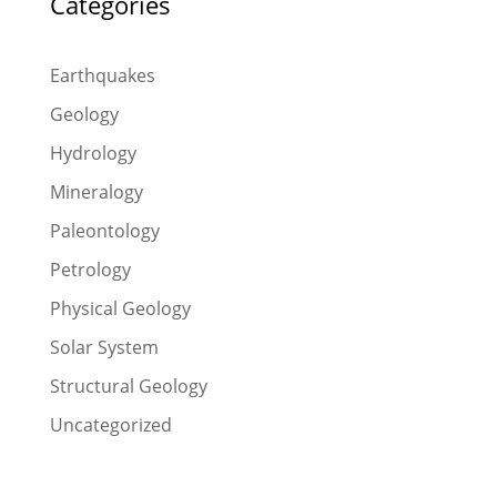
Categories
Earthquakes
Geology
Hydrology
Mineralogy
Paleontology
Petrology
Physical Geology
Solar System
Structural Geology
Uncategorized