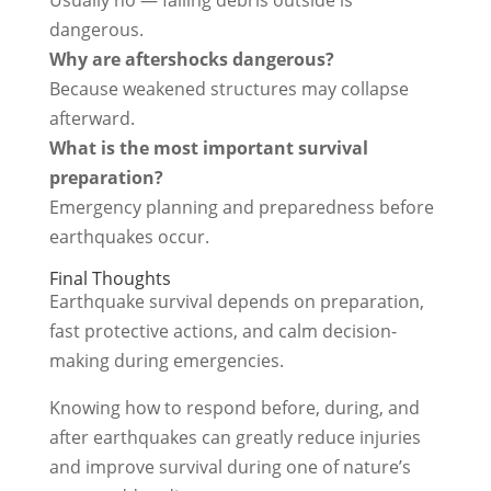
dangerous.
Why are aftershocks dangerous?
Because weakened structures may collapse
afterward.
What is the most important survival
preparation?
Emergency planning and preparedness before
earthquakes occur.
Final Thoughts
Earthquake survival depends on preparation,
fast protective actions, and calm decision-
making during emergencies.
Knowing how to respond before, during, and
after earthquakes can greatly reduce injuries
and improve survival during one of nature’s