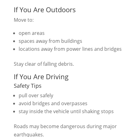
If You Are Outdoors
Move to:
open areas
spaces away from buildings
locations away from power lines and bridges
Stay clear of falling debris.
If You Are Driving
Safety Tips
pull over safely
avoid bridges and overpasses
stay inside the vehicle until shaking stops
Roads may become dangerous during major
earthquakes.