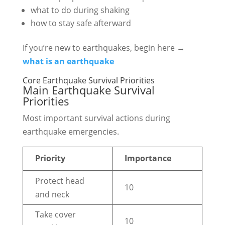
what to do during shaking
how to stay safe afterward
If you’re new to earthquakes, begin here →
what is an earthquake
Core Earthquake Survival Priorities
Main Earthquake Survival
Priorities
Most important survival actions during
earthquake emergencies.
Priority
Importance
Protect head
10
and neck
Take cover
10