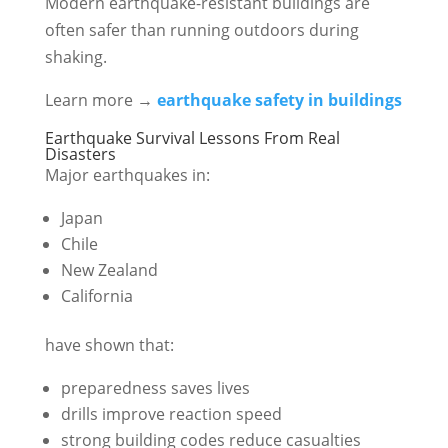
Modern earthquake-resistant buildings are
often safer than running outdoors during
shaking.
Learn more →
earthquake safety in buildings
Earthquake Survival Lessons From Real
Disasters
Major earthquakes in:
Japan
Chile
New Zealand
California
have shown that:
preparedness saves lives
drills improve reaction speed
strong building codes reduce casualties