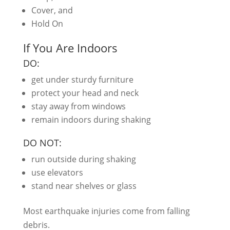
Cover, and
Hold On
If You Are Indoors
DO:
get under sturdy furniture
protect your head and neck
stay away from windows
remain indoors during shaking
DO NOT:
run outside during shaking
use elevators
stand near shelves or glass
Most earthquake injuries come from falling
debris.