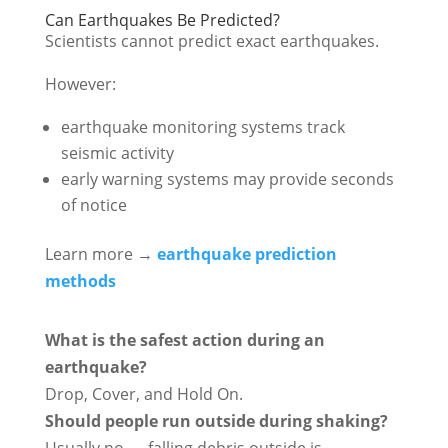
Can Earthquakes Be Predicted?
Scientists cannot predict exact earthquakes.
However:
earthquake monitoring systems track
seismic activity
early warning systems may provide seconds
of notice
Learn more →
earthquake prediction
methods
What is the safest action during an
earthquake?
Drop, Cover, and Hold On.
Should people run outside during shaking?
Usually no — falling debris outside is