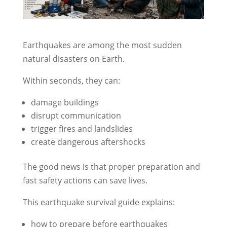
Earthquakes are among the most sudden
natural disasters on Earth.
Within seconds, they can:
damage buildings
disrupt communication
trigger fires and landslides
create dangerous aftershocks
The good news is that proper preparation and
fast safety actions can save lives.
This earthquake survival guide explains:
how to prepare before earthquakes