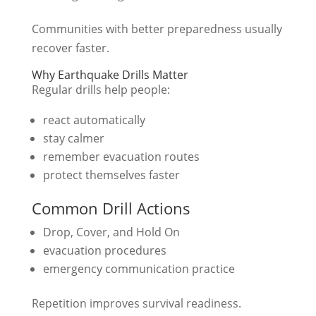
Communities with better preparedness usually
recover faster.
Why Earthquake Drills Matter
Regular drills help people:
react automatically
stay calmer
remember evacuation routes
protect themselves faster
Common Drill Actions
Drop, Cover, and Hold On
evacuation procedures
emergency communication practice
Repetition improves survival readiness.