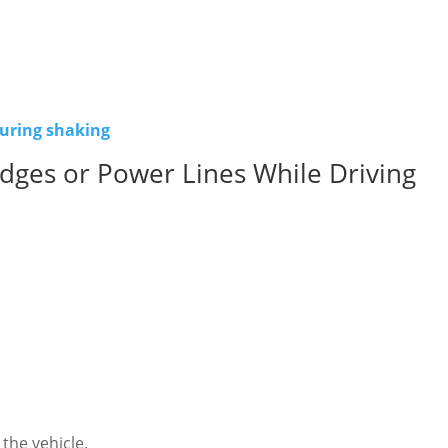
during shaking
dges or Power Lines While Driving
the vehicle.