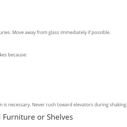
ries. Move away from glass immediately if possible.
kes because:
ion is necessary. Never rush toward elevators during shaking
 Furniture or Shelves