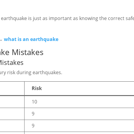
arthquake is just as important as knowing the correct saf
 →
what is an earthquake
ke Mistakes
istakes
ry risk during earthquakes.
Risk
10
9
9