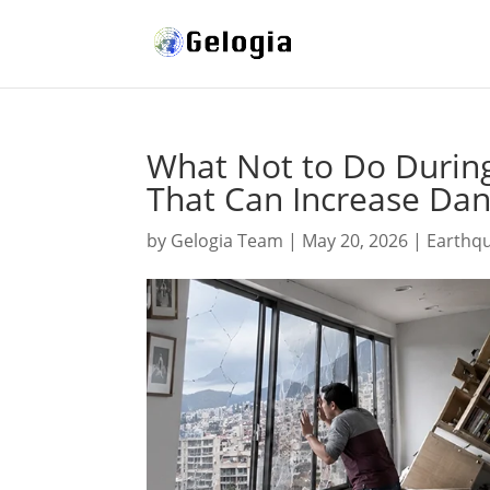
What Not to Do During
That Can Increase Da
by
Gelogia Team
|
May 20, 2026
|
Earthq