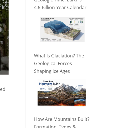
4.6-Billion-Year Calendar
What Is Glaciation? The
Geological Forces
Shaping Ice Ages
ted
How Are Mountains Built?
Formation, Types &