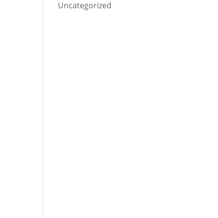
Uncategorized
.