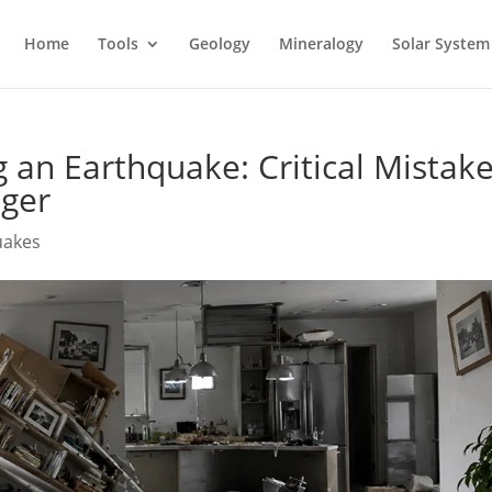
Home
Tools
Geology
Mineralogy
Solar System
 an Earthquake: Critical Mistak
nger
uakes