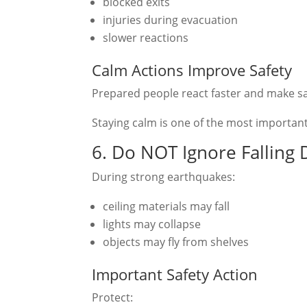
blocked exits
injuries during evacuation
slower reactions
Calm Actions Improve Safety
Prepared people react faster and make sa
Staying calm is one of the most important 
6. Do NOT Ignore Falling 
During strong earthquakes:
ceiling materials may fall
lights may collapse
objects may fly from shelves
Important Safety Action
Protect: