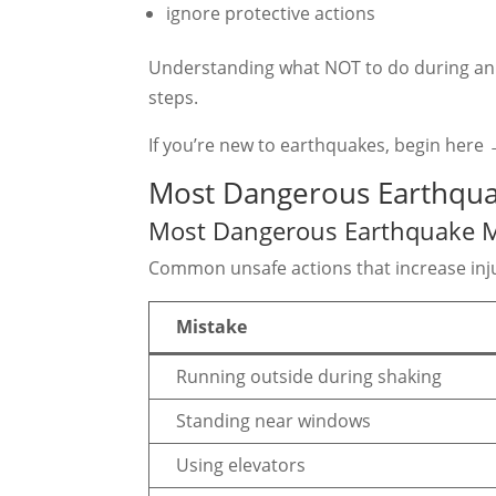
ignore protective actions
Understanding what NOT to do during an e
steps.
If you’re new to earthquakes, begin here
Most Dangerous Earthqua
Most Dangerous Earthquake M
Common unsafe actions that increase inju
Mistake
Running outside during shaking
Standing near windows
Using elevators