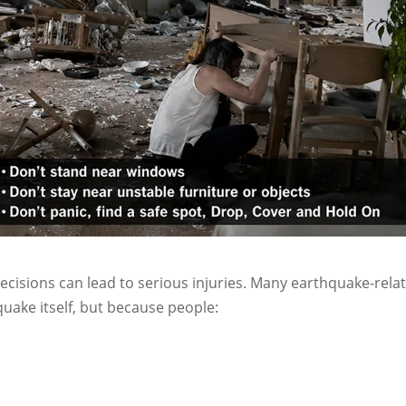
cisions can lead to serious injuries. Many earthquake-rela
uake itself, but because people: