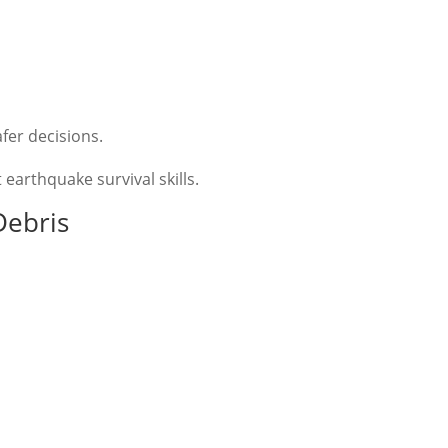
fer decisions.
earthquake survival skills.
Debris