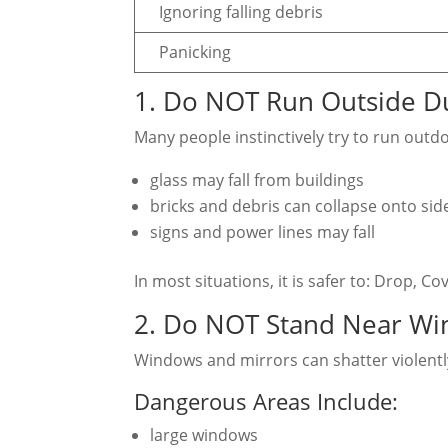
Ignoring falling debris
Panicking
1. Do NOT Run Outside Du
Many people instinctively try to run outd
glass may fall from buildings
bricks and debris can collapse onto sid
signs and power lines may fall
In most situations, it is safer to: Drop, C
2. Do NOT Stand Near Wi
Windows and mirrors can shatter violentl
Dangerous Areas Include:
large windows