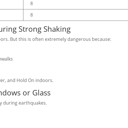
8
8
ring Strong Shaking
oors. But this is often extremely dangerous because:
ewalks
over, and Hold On indoors.
ndows or Glass
y during earthquakes.