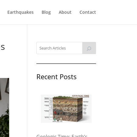
Earthquakes
Blog
About
Contact
es
Recent Posts
Geologic Time: Earth’s