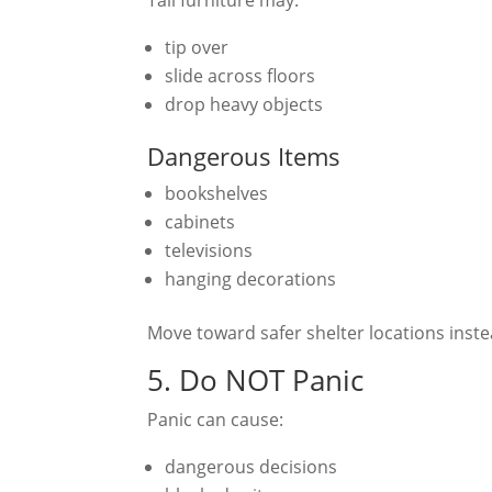
tip over
slide across floors
drop heavy objects
Dangerous Items
bookshelves
cabinets
televisions
hanging decorations
Move toward safer shelter locations inste
5. Do NOT Panic
Panic can cause:
dangerous decisions