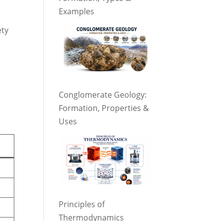
Examples
ety
Conglomerate Geology:
Formation, Properties &
Uses
Principles of
Thermodynamics