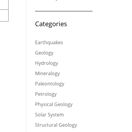
Categories
Earthquakes
Geology
Hydrology
Mineralogy
Paleontology
Petrology
Physical Geology
Solar System
Structural Geology