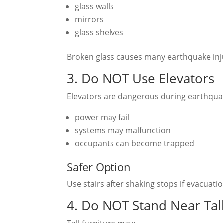
glass walls
mirrors
glass shelves
Broken glass causes many earthquake inju
3. Do NOT Use Elevators
Elevators are dangerous during earthqua
power may fail
systems may malfunction
occupants can become trapped
Safer Option
Use stairs after shaking stops if evacuat
4. Do NOT Stand Near Tall
Tall furniture may: