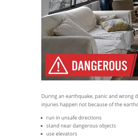
During an earthquake, panic and wrong de
injuries happen not because of the earthq
run in unsafe directions
stand near dangerous objects
use elevators