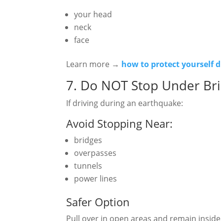
your head
neck
face
Learn more →
how to protect yourself 
7. Do NOT Stop Under Bri
If driving during an earthquake:
Avoid Stopping Near:
bridges
overpasses
tunnels
power lines
Safer Option
Pull over in open areas and remain inside 