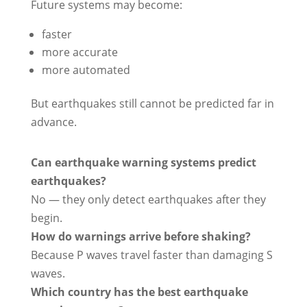
Future systems may become:
faster
more accurate
more automated
But earthquakes still cannot be predicted far in
advance.
Can earthquake warning systems predict
earthquakes?
No — they only detect earthquakes after they
begin.
How do warnings arrive before shaking?
Because P waves travel faster than damaging S
waves.
Which country has the best earthquake