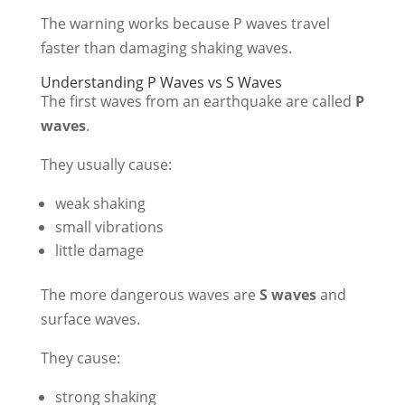
The warning works because P waves travel
faster than damaging shaking waves.
Understanding P Waves vs S Waves
The first waves from an earthquake are called
P
waves
.
They usually cause:
weak shaking
small vibrations
little damage
The more dangerous waves are
S waves
and
surface waves.
They cause:
strong shaking