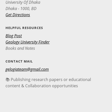
University Of Dhaka
Dhaka - 1000, BD
Get Directions
HELPFUL RESOURCES
Blog Post
Geology University Finder
Books and Notes
CONTACT MAIL
gelogiateam@gmail.com
📚 Publishing research papers or educational
content & Collaboration opportunities