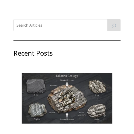
Recent Posts