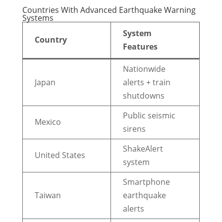
Countries With Advanced Earthquake Warning
Systems
System
Country
Features
Nationwide
Japan
alerts + train
shutdowns
Public seismic
Mexico
sirens
ShakeAlert
United States
system
Smartphone
Taiwan
earthquake
alerts