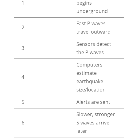
1
begins
underground
Fast P waves
2
travel outward
Sensors detect
3
the P waves
Computers
estimate
4
earthquake
size/location
5
Alerts are sent
Slower, stronger
6
S waves arrive
later