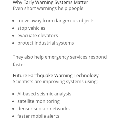
Why Early Warning Systems Matter
Even short warnings help people:
move away from dangerous objects
stop vehicles
evacuate elevators
protect industrial systems
They also help emergency services respond
faster.
Future Earthquake Warning Technology
Scientists are improving systems using:
AI-based seismic analysis
satellite monitoring
denser sensor networks
faster mobile alerts