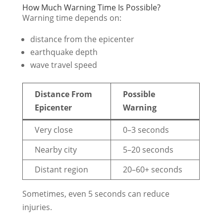
How Much Warning Time Is Possible?
Warning time depends on:
distance from the epicenter
earthquake depth
wave travel speed
Distance From
Possible
Epicenter
Warning
Very close
0–3 seconds
Nearby city
5–20 seconds
Distant region
20–60+ seconds
Sometimes, even 5 seconds can reduce
injuries.