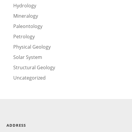
Hydrology
Mineralogy
Paleontology
Petrology
Physical Geology
Solar System
Structural Geology
Uncategorized
ADDRESS