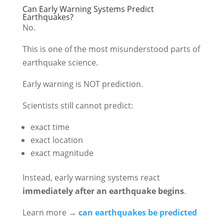
Can Early Warning Systems Predict
Earthquakes?
No.
This is one of the most misunderstood parts of
earthquake science.
Early warning is NOT prediction.
Scientists still cannot predict:
exact time
exact location
exact magnitude
Instead, early warning systems react
immediately after an earthquake begins
.
Learn more →
can earthquakes be predicted