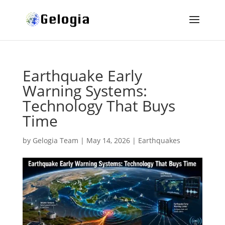
Earthquake Early
Warning Systems:
Technology That Buys
Time
by
Gelogia Team
|
May 14, 2026
|
Earthquakes