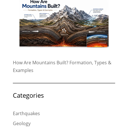
How Are Mountains Built? Formation, Types &
Examples
Categories
Earthquakes
Geology