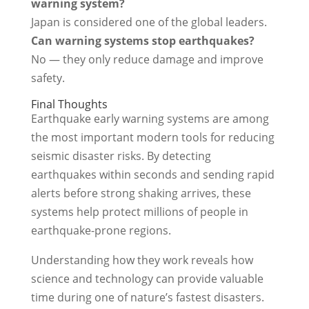
warning system?
Japan is considered one of the global leaders.
Can warning systems stop earthquakes?
No — they only reduce damage and improve
safety.
Final Thoughts
Earthquake early warning systems are among
the most important modern tools for reducing
seismic disaster risks. By detecting
earthquakes within seconds and sending rapid
alerts before strong shaking arrives, these
systems help protect millions of people in
earthquake-prone regions.
Understanding how they work reveals how
science and technology can provide valuable
time during one of nature’s fastest disasters.