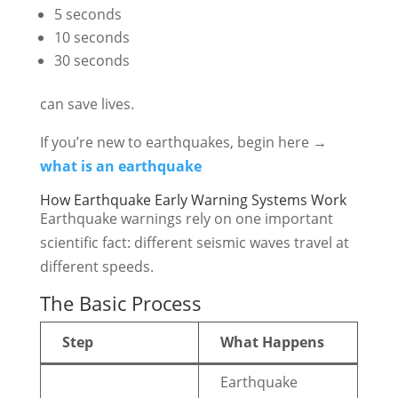
5 seconds
10 seconds
30 seconds
can save lives.
If you’re new to earthquakes, begin here →
what is an earthquake
How Earthquake Early Warning Systems Work
Earthquake warnings rely on one important
scientific fact: different seismic waves travel at
different speeds.
The Basic Process
Step
What Happens
Earthquake