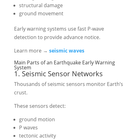
structural damage
ground movement
Early warning systems use fast P-wave
detection to provide advance notice.
Learn more →
seismic waves
Main Parts of an Earthquake Early Warning
System
1. Seismic Sensor Networks
Thousands of seismic sensors monitor Earth’s
crust.
These sensors detect:
ground motion
P waves
tectonic activity