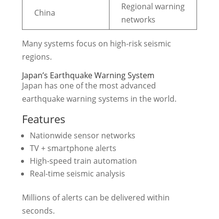
Regional warning
China
networks
Many systems focus on high-risk seismic
regions.
Japan’s Earthquake Warning System
Japan has one of the most advanced
earthquake warning systems in the world.
Features
Nationwide sensor networks
TV + smartphone alerts
High-speed train automation
Real-time seismic analysis
Millions of alerts can be delivered within
seconds.