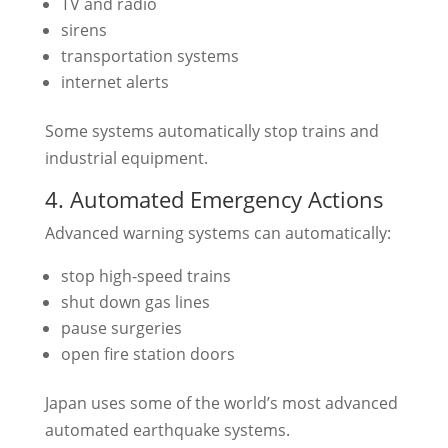
TV and radio
sirens
transportation systems
internet alerts
Some systems automatically stop trains and
industrial equipment.
4. Automated Emergency Actions
Advanced warning systems can automatically:
stop high-speed trains
shut down gas lines
pause surgeries
open fire station doors
Japan uses some of the world’s most advanced
automated earthquake systems.