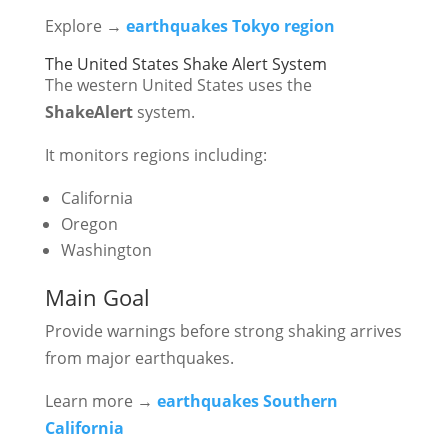
Explore →
earthquakes Tokyo region
The United States Shake Alert System
The western United States uses the
ShakeAlert
system.
It monitors regions including:
California
Oregon
Washington
Main Goal
Provide warnings before strong shaking arrives
from major earthquakes.
Learn more →
earthquakes Southern
California