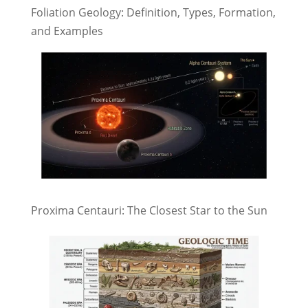
Foliation Geology: Definition, Types, Formation,
and Examples
Proxima Centauri: The Closest Star to the Sun