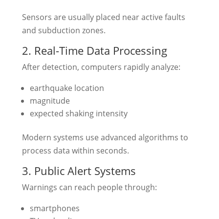
Sensors are usually placed near active faults
and subduction zones.
2. Real-Time Data Processing
After detection, computers rapidly analyze:
earthquake location
magnitude
expected shaking intensity
Modern systems use advanced algorithms to
process data within seconds.
3. Public Alert Systems
Warnings can reach people through:
smartphones