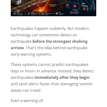
Earthquakes happen suddenly. But modern
technology can sometimes detect an
earthquake
before the strongest shaking
arrives
. That’s the idea behind earthquake
early warning systems.
These systems cannot predict earthquakes
days or hours in advance. Instead, they detect
earthquakes
immediately after they begin
and send alerts faster than damaging seismic
waves can travel.
Even a warning of: