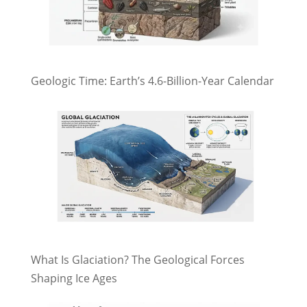
Geologic Time: Earth’s 4.6-Billion-Year Calendar
What Is Glaciation? The Geological Forces
Shaping Ice Ages