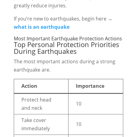
greatly reduce injuries.
If you’re new to earthquakes, begin here →
what is an earthquake
Most Important Earthquake Protection Actions
Top Personal Protection Priorities
During Earthquakes
The most important actions during a strong
earthquake are.
Action
Importance
Protect head
10
and neck
Take cover
10
immediately