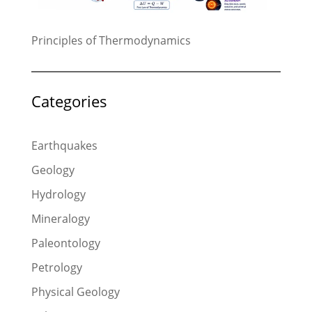
Principles of Thermodynamics
Categories
Earthquakes
Geology
Hydrology
Mineralogy
Paleontology
Petrology
Physical Geology