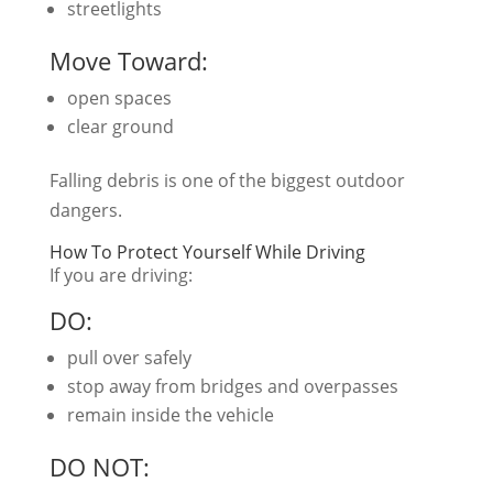
streetlights
Move Toward:
open spaces
clear ground
Falling debris is one of the biggest outdoor
dangers.
How To Protect Yourself While Driving
If you are driving:
DO:
pull over safely
stop away from bridges and overpasses
remain inside the vehicle
DO NOT: