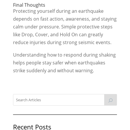
Final Thoughts
Protecting yourself during an earthquake
depends on fast action, awareness, and staying
calm under pressure. Simple protective steps
like Drop, Cover, and Hold On can greatly
reduce injuries during strong seismic events.
Understanding how to respond during shaking
helps people stay safer when earthquakes
strike suddenly and without warning.
Recent Posts