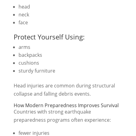
head
neck
face
Protect Yourself Using:
arms
backpacks
cushions
sturdy furniture
Head injuries are common during structural
collapse and falling debris events.
How Modern Preparedness Improves Survival
Countries with strong earthquake
preparedness programs often experience:
fewer injuries