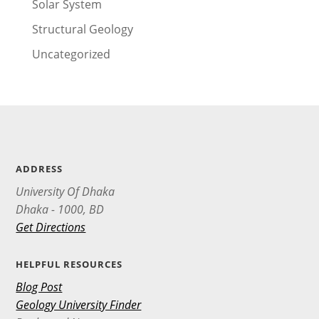
Solar System
Structural Geology
Uncategorized
ADDRESS
University Of Dhaka
Dhaka - 1000, BD
Get Directions
HELPFUL RESOURCES
Blog Post
Geology University Finder