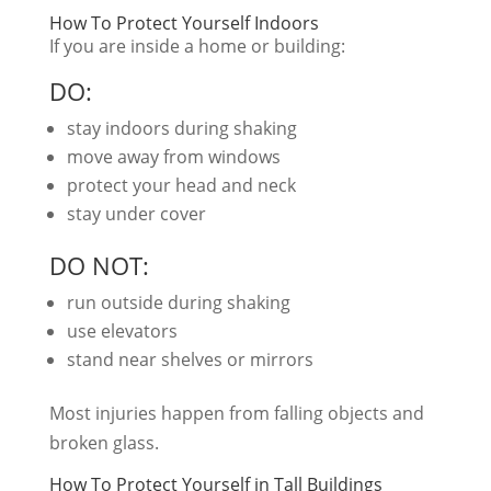
How To Protect Yourself Indoors
If you are inside a home or building:
DO:
stay indoors during shaking
move away from windows
protect your head and neck
stay under cover
DO NOT:
run outside during shaking
use elevators
stand near shelves or mirrors
Most injuries happen from falling objects and
broken glass.
How To Protect Yourself in Tall Buildings