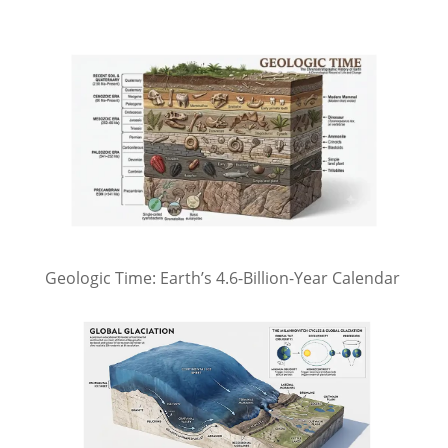
Geologic Time: Earth’s 4.6-Billion-Year Calendar