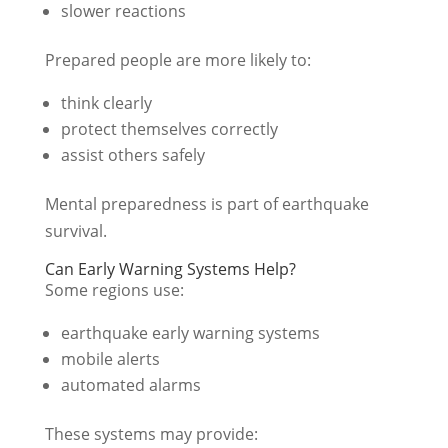
slower reactions
Prepared people are more likely to:
think clearly
protect themselves correctly
assist others safely
Mental preparedness is part of earthquake
survival.
Can Early Warning Systems Help?
Some regions use:
earthquake early warning systems
mobile alerts
automated alarms
These systems may provide: