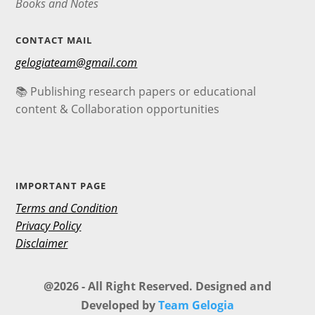
Books and Notes
CONTACT MAIL
gelogiateam@gmail.com
📚 Publishing research papers or educational
content & Collaboration opportunities
IMPORTANT PAGE
Terms and Condition
Privacy Policy
Disclaimer
@2026 - All Right Reserved. Designed and
Developed by
Team Gelogia