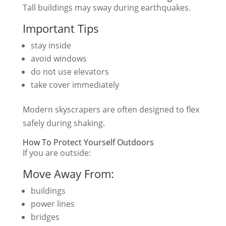
Tall buildings may sway during earthquakes.
Important Tips
stay inside
avoid windows
do not use elevators
take cover immediately
Modern skyscrapers are often designed to flex
safely during shaking.
How To Protect Yourself Outdoors
If you are outside:
Move Away From:
buildings
power lines
bridges