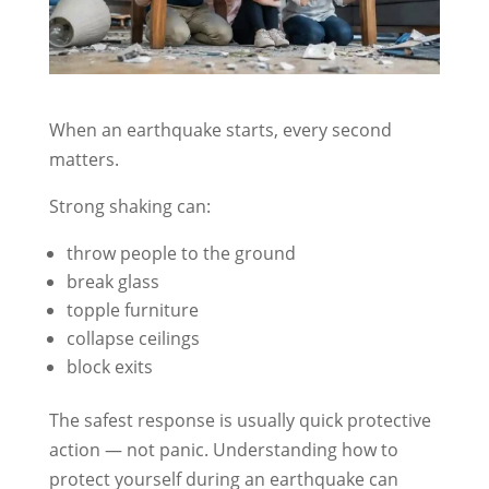
When an earthquake starts, every second
matters.
Strong shaking can:
throw people to the ground
break glass
topple furniture
collapse ceilings
block exits
The safest response is usually quick protective
action — not panic. Understanding how to
protect yourself during an earthquake can