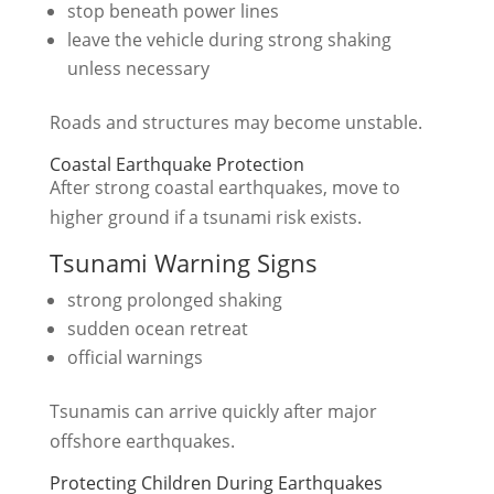
stop beneath power lines
leave the vehicle during strong shaking
unless necessary
Roads and structures may become unstable.
Coastal Earthquake Protection
After strong coastal earthquakes, move to
higher ground if a tsunami risk exists.
Tsunami Warning Signs
strong prolonged shaking
sudden ocean retreat
official warnings
Tsunamis can arrive quickly after major
offshore earthquakes.
Protecting Children During Earthquakes