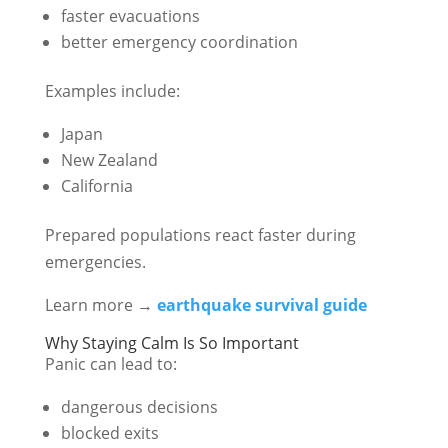
faster evacuations
better emergency coordination
Examples include:
Japan
New Zealand
California
Prepared populations react faster during
emergencies.
Learn more →
earthquake survival guide
Why Staying Calm Is So Important
Panic can lead to:
dangerous decisions
blocked exits