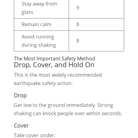
Stay away from
9
glass
Remain calm
8
Avoid running
8
during shaking
The Most Important Safety Method
Drop, Cover, and Hold On
This is the most widely recommended
earthquake safety action.
Drop
Get low to the ground immediately. Strong
shaking can knock people over within seconds.
Cover
Take cover under: