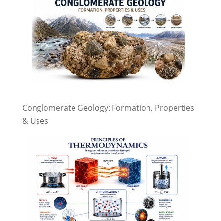
Conglomerate Geology: Formation, Properties
& Uses