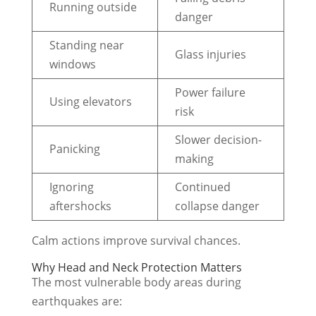
Running outside
danger
Standing near
Glass injuries
windows
Power failure
Using elevators
risk
Slower decision-
Panicking
making
Ignoring
Continued
aftershocks
collapse danger
Calm actions improve survival chances.
Why Head and Neck Protection Matters
The most vulnerable body areas during
earthquakes are: