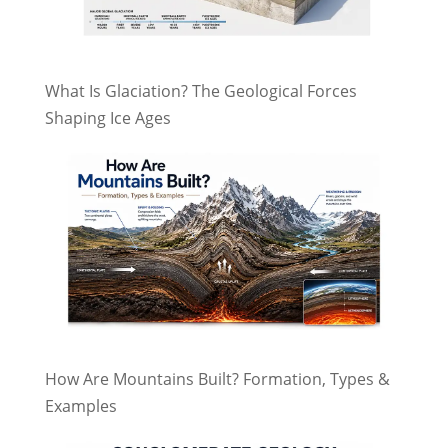
What Is Glaciation? The Geological Forces
Shaping Ice Ages
How Are Mountains Built? Formation, Types &
Examples