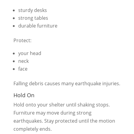
sturdy desks
strong tables
durable furniture
Protect:
your head
neck
face
Falling debris causes many earthquake injuries.
Hold On
Hold onto your shelter until shaking stops.
Furniture may move during strong
earthquakes. Stay protected until the motion
completely ends.