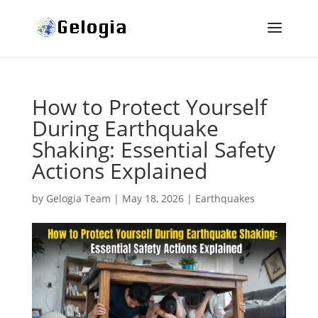
How to Protect Yourself
During Earthquake
Shaking: Essential Safety
Actions Explained
by
Gelogia Team
|
May 18, 2026
|
Earthquakes