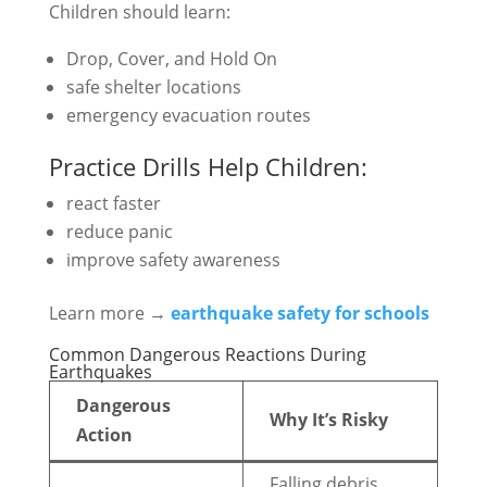
Children should learn:
Drop, Cover, and Hold On
safe shelter locations
emergency evacuation routes
Practice Drills Help Children:
react faster
reduce panic
improve safety awareness
Learn more →
earthquake safety for schools
Common Dangerous Reactions During
Earthquakes
Dangerous
Why It’s Risky
Action
Falling debris