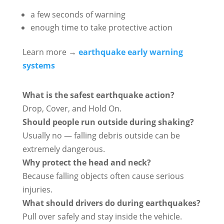
a few seconds of warning
enough time to take protective action
Learn more →
earthquake early warning
systems
What is the safest earthquake action?
Drop, Cover, and Hold On.
Should people run outside during shaking?
Usually no — falling debris outside can be
extremely dangerous.
Why protect the head and neck?
Because falling objects often cause serious
injuries.
What should drivers do during earthquakes?
Pull over safely and stay inside the vehicle.