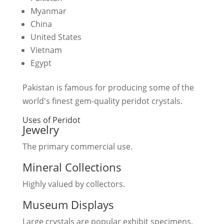
Myanmar
China
United States
Vietnam
Egypt
Pakistan is famous for producing some of the
world's finest gem-quality peridot crystals.
Uses of Peridot
Jewelry
The primary commercial use.
Mineral Collections
Highly valued by collectors.
Museum Displays
Large crystals are popular exhibit specimens.