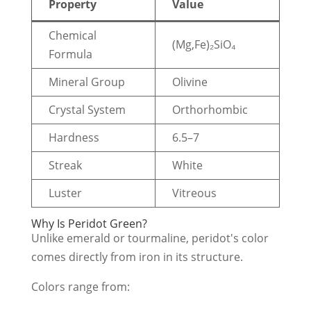
Property
Value
Chemical
(Mg,Fe)₂SiO₄
Formula
Mineral Group
Olivine
Crystal System
Orthorhombic
Hardness
6.5–7
Streak
White
Luster
Vitreous
Why Is Peridot Green?
Unlike emerald or tourmaline, peridot's color
comes directly from iron in its structure.
Colors range from: