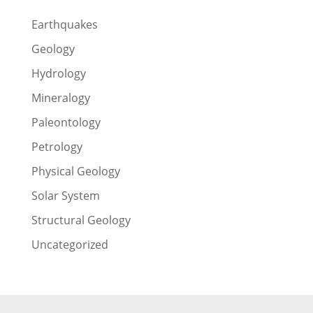
Earthquakes
Geology
Hydrology
Mineralogy
Paleontology
Petrology
Physical Geology
Solar System
Structural Geology
Uncategorized