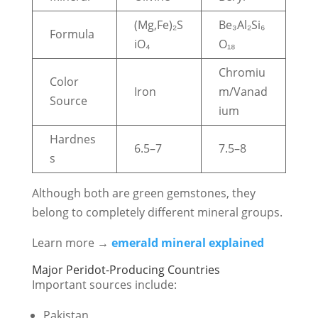
(Mg,Fe)₂S
Be₃Al₂Si₆
Formula
iO₄
O₁₈
Chromiu
Color
Iron
m/Vanad
Source
ium
Hardnes
6.5–7
7.5–8
s
Although both are green gemstones, they
belong to completely different mineral groups.
Learn more →
emerald mineral explained
Major Peridot-Producing Countries
Important sources include:
Pakistan