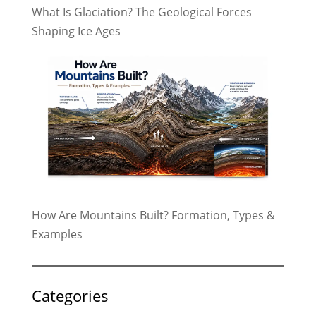
What Is Glaciation? The Geological Forces
Shaping Ice Ages
How Are Mountains Built? Formation, Types &
Examples
Categories