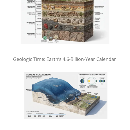
Geologic Time: Earth’s 4.6-Billion-Year Calendar