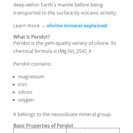
deep within Earth's mantle before being
transported to the surface by volcanic activity.
Learn more →
olivine mineral explained
What Is Peridot?
Peridot is the gem-quality variety of olivine. Its
chemical formula is
(Mg,Fe)_2SiO_4
Peridot contains:
magnesium
iron
silicon
oxygen
It belongs to the nesosilicate mineral group.
Basic Properties of Peridot