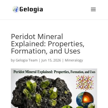
Peridot Mineral
Explained: Properties,
Formation, and Uses
by
Gelogia Team
|
Jun 15, 2026
|
Mineralogy