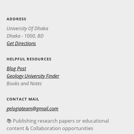
ADDRESS
University Of Dhaka
Dhaka - 1000, BD
Get Directions
HELPFUL RESOURCES
Blog Post
Geology University Finder
Books and Notes
CONTACT MAIL
gelogiateam@gmail.com
📚 Publishing research papers or educational
content & Collaboration opportunities