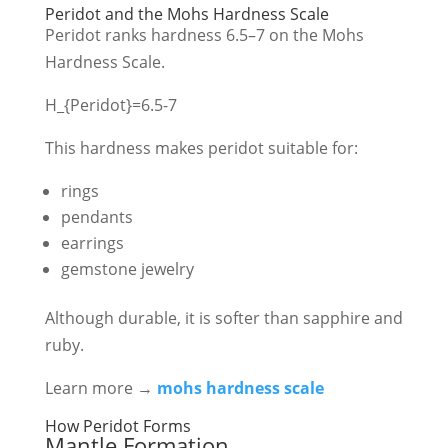
Peridot and the Mohs Hardness Scale
Peridot ranks hardness 6.5–7 on the Mohs
Hardness Scale.
H_{Peridot}=6.5-7
This hardness makes peridot suitable for:
rings
pendants
earrings
gemstone jewelry
Although durable, it is softer than sapphire and
ruby.
Learn more →
mohs hardness scale
How Peridot Forms
Mantle Formation