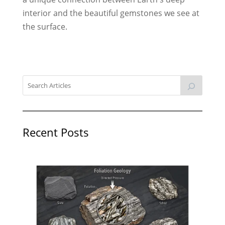
interior and the beautiful gemstones we see at
the surface.
Recent Posts