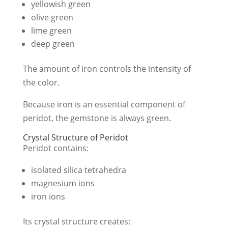
yellowish green
olive green
lime green
deep green
The amount of iron controls the intensity of
the color.
Because iron is an essential component of
peridot, the gemstone is always green.
Crystal Structure of Peridot
Peridot contains:
isolated silica tetrahedra
magnesium ions
iron ions
Its crystal structure creates: