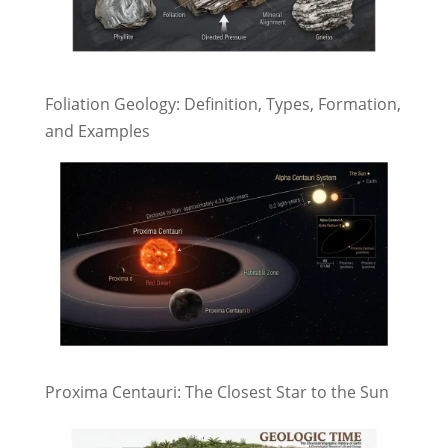
Foliation Geology: Definition, Types, Formation,
and Examples
Proxima Centauri: The Closest Star to the Sun