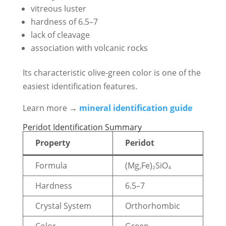
vitreous luster
hardness of 6.5–7
lack of cleavage
association with volcanic rocks
Its characteristic olive-green color is one of the
easiest identification features.
Learn more →
mineral identification guide
Peridot Identification Summary
Property
Peridot
Formula
(Mg,Fe)₂SiO₄
Hardness
6.5–7
Crystal System
Orthorhombic
Color
Green