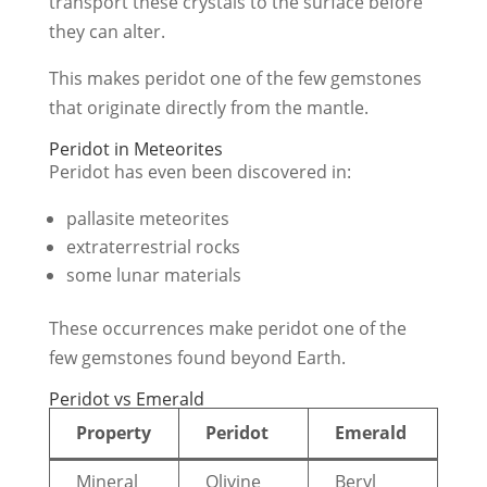
transport these crystals to the surface before
they can alter.
This makes peridot one of the few gemstones
that originate directly from the mantle.
Peridot in Meteorites
Peridot has even been discovered in:
pallasite meteorites
extraterrestrial rocks
some lunar materials
These occurrences make peridot one of the
few gemstones found beyond Earth.
Peridot vs Emerald
Property
Peridot
Emerald
Mineral
Olivine
Beryl