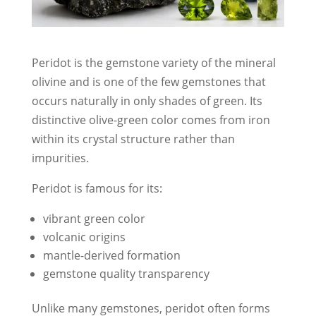
Peridot is the gemstone variety of the mineral
olivine and is one of the few gemstones that
occurs naturally in only shades of green. Its
distinctive olive-green color comes from iron
within its crystal structure rather than
impurities.
Peridot is famous for its:
vibrant green color
volcanic origins
mantle-derived formation
gemstone quality transparency
Unlike many gemstones, peridot often forms