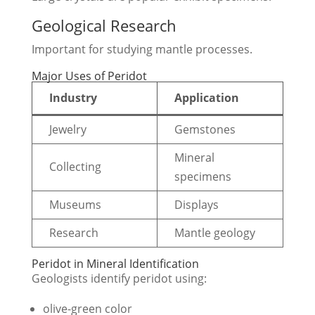
Geological Research
Important for studying mantle processes.
Major Uses of Peridot
Industry
Application
Jewelry
Gemstones
Mineral
Collecting
specimens
Museums
Displays
Research
Mantle geology
Peridot in Mineral Identification
Geologists identify peridot using:
olive-green color