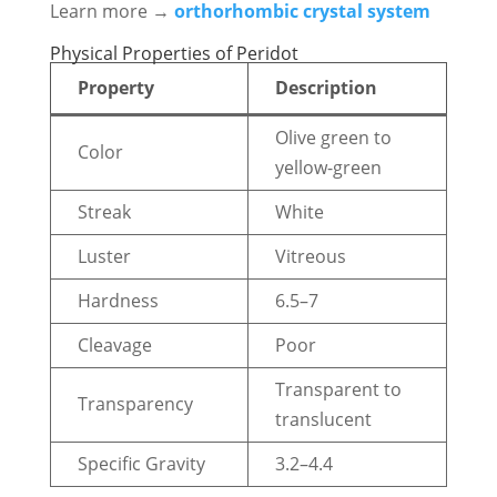
Learn more →
orthorhombic crystal system
Physical Properties of Peridot
Property
Description
Olive green to
Color
yellow-green
Streak
White
Luster
Vitreous
Hardness
6.5–7
Cleavage
Poor
Transparent to
Transparency
translucent
Specific Gravity
3.2–4.4