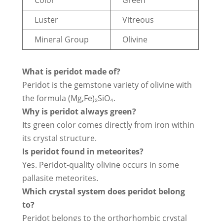
Luster
Vitreous
Mineral Group
Olivine
What is peridot made of?
Peridot is the gemstone variety of olivine with
the formula (Mg,Fe)₂SiO₄.
Why is peridot always green?
Its green color comes directly from iron within
its crystal structure.
Is peridot found in meteorites?
Yes. Peridot-quality olivine occurs in some
pallasite meteorites.
Which crystal system does peridot belong
to?
Peridot belongs to the orthorhombic crystal