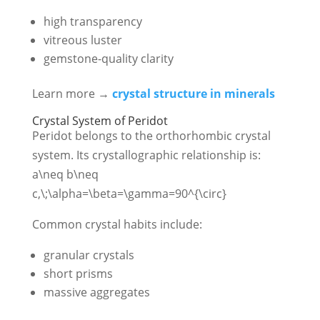
high transparency
vitreous luster
gemstone-quality clarity
Learn more →
crystal structure in minerals
Crystal System of Peridot
Peridot belongs to the orthorhombic crystal
system. Its crystallographic relationship is:
a\neq b\neq
c,\;\alpha=\beta=\gamma=90^{\circ}
Common crystal habits include:
granular crystals
short prisms
massive aggregates