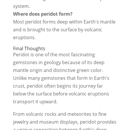
system.
Where does peridot form?
Most peridot forms deep within Earth's mantle
and is brought to the surface by volcanic
eruptions.
Final Thoughts
Peridot is one of the most fascinating
gemstones in geology because of its deep
mantle origin and distinctive green color.
Unlike many gemstones that form in Earth's
crust, peridot often begins its journey far
below the surface before volcanic eruptions
transport it upward.
From volcanic rocks and meteorites to fine
jewelry and museum displays, peridot provides
a unique connection between Earth's deep