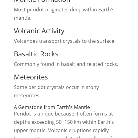
Most peridot originates deep within Earth's
mantle.
Volcanic Activity
Volcanoes transport crystals to the surface.
Basaltic Rocks
Commonly found in basalt and related rocks.
Meteorites
Some peridot crystals occur in stony
meteorites.
A Gemstone from Earth's Mantle
Peridot is unique because it often forms at
depths exceeding 50−150 km within Earth's
upper mantle. Volcanic eruptions rapidly