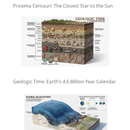
Proxima Centauri: The Closest Star to the Sun
Geologic Time: Earth’s 4.6-Billion-Year Calendar