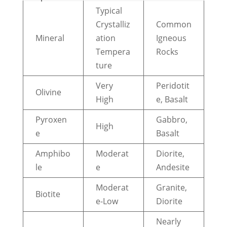
Typical
Crystalliz
Common
Mineral
ation
Igneous
Tempera
Rocks
ture
Very
Peridotit
Olivine
High
e, Basalt
Pyroxen
Gabbro,
High
e
Basalt
Amphibo
Moderat
Diorite,
le
e
Andesite
Moderat
Granite,
Biotite
e-Low
Diorite
Nearly