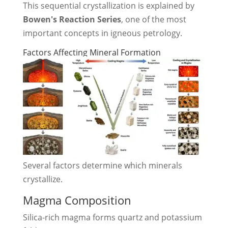
This sequential crystallization is explained by
Bowen's Reaction Series
, one of the most
important concepts in igneous petrology.
Factors Affecting Mineral Formation
Several factors determine which minerals
crystallize.
Magma Composition
Silica-rich magma forms quartz and potassium