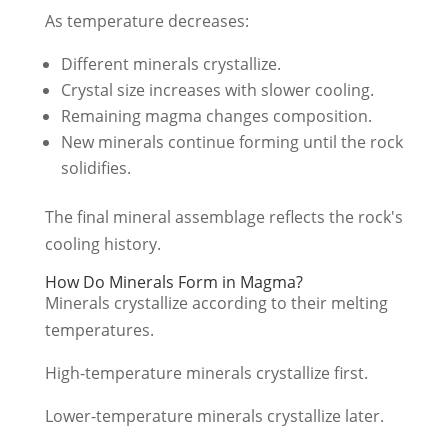
As temperature decreases:
Different minerals crystallize.
Crystal size increases with slower cooling.
Remaining magma changes composition.
New minerals continue forming until the rock
solidifies.
The final mineral assemblage reflects the rock's
cooling history.
How Do Minerals Form in Magma?
Minerals crystallize according to their melting
temperatures.
High-temperature minerals crystallize first.
Lower-temperature minerals crystallize later.