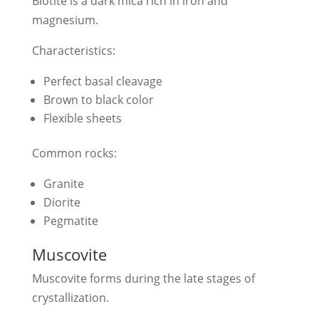
Biotite is a dark mica rich in iron and
magnesium.
Characteristics:
Perfect basal cleavage
Brown to black color
Flexible sheets
Common rocks:
Granite
Diorite
Pegmatite
Muscovite
Muscovite forms during the late stages of
crystallization.