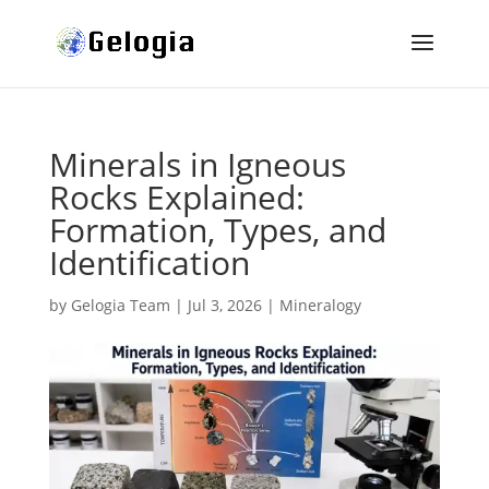
Minerals in Igneous
Rocks Explained:
Formation, Types, and
Identification
by
Gelogia Team
|
Jul 3, 2026
|
Mineralogy