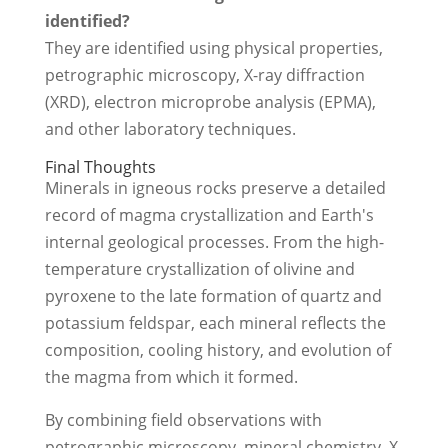
identified?
They are identified using physical properties,
petrographic microscopy, X-ray diffraction
(XRD), electron microprobe analysis (EPMA),
and other laboratory techniques.
Final Thoughts
Minerals in igneous rocks preserve a detailed
record of magma crystallization and Earth's
internal geological processes. From the high-
temperature crystallization of olivine and
pyroxene to the late formation of quartz and
potassium feldspar, each mineral reflects the
composition, cooling history, and evolution of
the magma from which it formed.
By combining field observations with
petrographic microscopy, mineral chemistry, X-