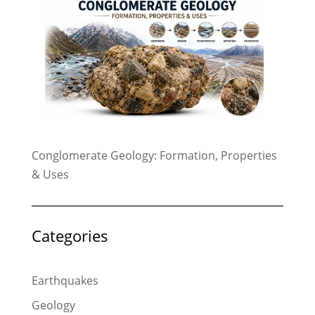
Conglomerate Geology: Formation, Properties
& Uses
Categories
Earthquakes
Geology