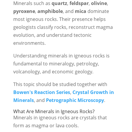
Minerals such as
quartz
,
feldspar
,
olivine
,
pyroxene
,
amphibole
, and
mica
dominate
most igneous rocks. Their presence helps
geologists classify rocks, reconstruct magma
evolution, and understand tectonic
environments.
Understanding minerals in igneous rocks is
fundamental to mineralogy, petrology,
volcanology, and economic geology.
This topic should be studied together with
Bowen's Reaction Series
,
Crystal Growth in
Minerals
, and
Petrographic Microscopy
.
What Are Minerals in Igneous Rocks?
Minerals in igneous rocks are crystals that
form as magma or lava cools.