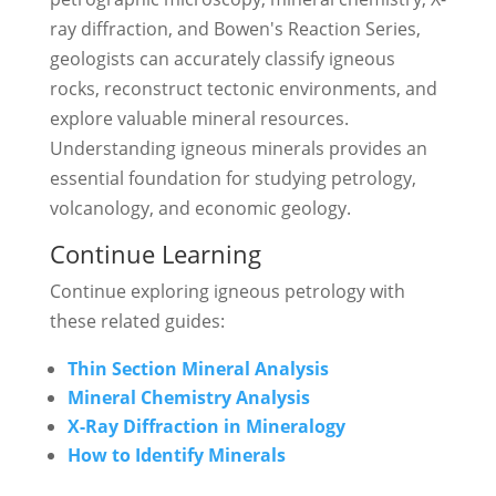
ray diffraction, and Bowen's Reaction Series,
geologists can accurately classify igneous
rocks, reconstruct tectonic environments, and
explore valuable mineral resources.
Understanding igneous minerals provides an
essential foundation for studying petrology,
volcanology, and economic geology.
Continue Learning
Continue exploring igneous petrology with
these related guides:
Thin Section Mineral Analysis
Mineral Chemistry Analysis
X-Ray Diffraction in Mineralogy
How to Identify Minerals