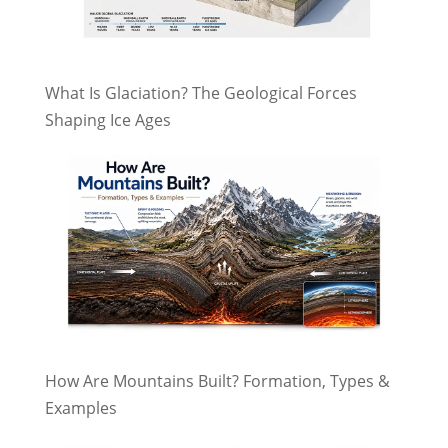
What Is Glaciation? The Geological Forces
Shaping Ice Ages
How Are Mountains Built? Formation, Types &
Examples