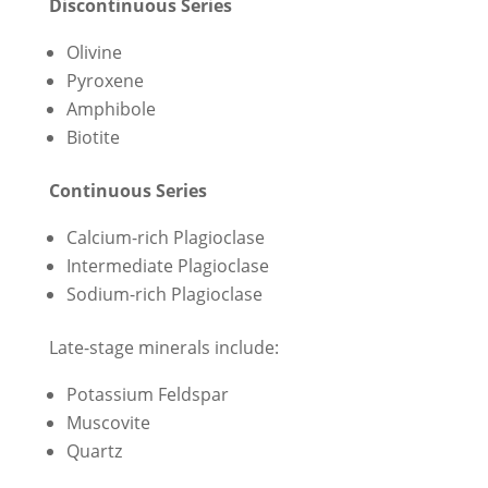
Discontinuous Series
Olivine
Pyroxene
Amphibole
Biotite
Continuous Series
Calcium-rich Plagioclase
Intermediate Plagioclase
Sodium-rich Plagioclase
Late-stage minerals include:
Potassium Feldspar
Muscovite
Quartz