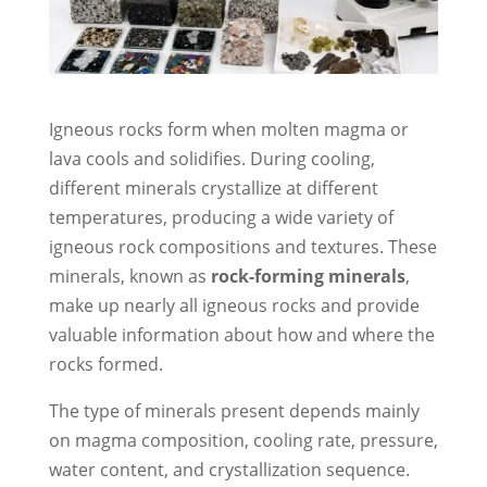
Igneous rocks form when molten magma or
lava cools and solidifies. During cooling,
different minerals crystallize at different
temperatures, producing a wide variety of
igneous rock compositions and textures. These
minerals, known as
rock-forming minerals
,
make up nearly all igneous rocks and provide
valuable information about how and where the
rocks formed.
The type of minerals present depends mainly
on magma composition, cooling rate, pressure,
water content, and crystallization sequence.