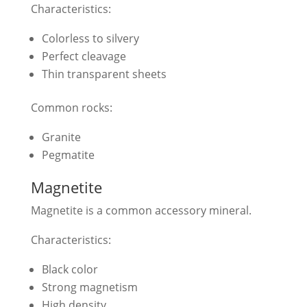
Characteristics:
Colorless to silvery
Perfect cleavage
Thin transparent sheets
Common rocks:
Granite
Pegmatite
Magnetite
Magnetite is a common accessory mineral.
Characteristics:
Black color
Strong magnetism
High density