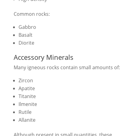
Common rocks:
Gabbro
Basalt
Diorite
Accessory Minerals
Many igneous rocks contain small amounts of:
Zircon
Apatite
Titanite
Ilmenite
Rutile
Allanite
Although present in small quantities, these