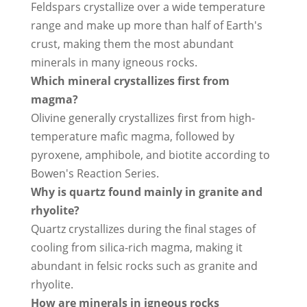
Feldspars crystallize over a wide temperature
range and make up more than half of Earth's
crust, making them the most abundant
minerals in many igneous rocks.
Which mineral crystallizes first from
magma?
Olivine generally crystallizes first from high-
temperature mafic magma, followed by
pyroxene, amphibole, and biotite according to
Bowen's Reaction Series.
Why is quartz found mainly in granite and
rhyolite?
Quartz crystallizes during the final stages of
cooling from silica-rich magma, making it
abundant in felsic rocks such as granite and
rhyolite.
How are minerals in igneous rocks