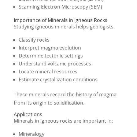
Scanning Electron Microscopy (SEM)
Importance of Minerals in Igneous Rocks
Studying igneous minerals helps geologists:
Classify rocks
Interpret magma evolution
Determine tectonic settings
Understand volcanic processes
Locate mineral resources
Estimate crystallization conditions
These minerals record the history of magma
from its origin to solidification.
Applications
Minerals in igneous rocks are important in:
Mineralogy