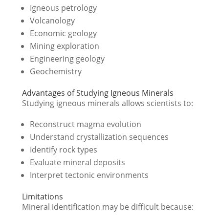
Igneous petrology
Volcanology
Economic geology
Mining exploration
Engineering geology
Geochemistry
Advantages of Studying Igneous Minerals
Studying igneous minerals allows scientists to:
Reconstruct magma evolution
Understand crystallization sequences
Identify rock types
Evaluate mineral deposits
Interpret tectonic environments
Limitations
Mineral identification may be difficult because: