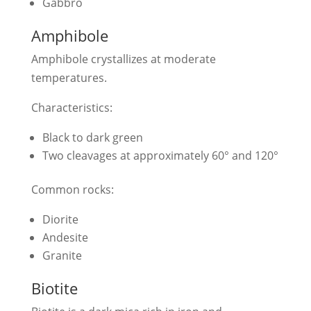
Gabbro
Amphibole
Amphibole crystallizes at moderate
temperatures.
Characteristics:
Black to dark green
Two cleavages at approximately 60° and 120°
Common rocks:
Diorite
Andesite
Granite
Biotite