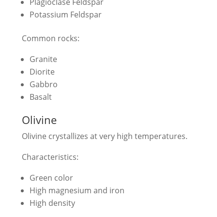
Plagioclase Feldspar
Potassium Feldspar
Common rocks:
Granite
Diorite
Gabbro
Basalt
Olivine
Olivine crystallizes at very high temperatures.
Characteristics:
Green color
High magnesium and iron
High density