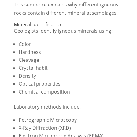
This sequence explains why different igneous
rocks contain different mineral assemblages.
Mineral Identification
Geologists identify igneous minerals using:
Color
Hardness
Cleavage
Crystal habit
Density
Optical properties
Chemical composition
Laboratory methods include:
Petrographic Microscopy
X-Ray Diffraction (XRD)
Electron Microprobe Analysis (EPMA)