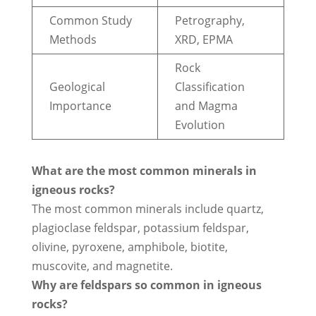
Common Study
Petrography,
Methods
XRD, EPMA
Rock
Geological
Classification
Importance
and Magma
Evolution
What are the most common minerals in
igneous rocks?
The most common minerals include quartz,
plagioclase feldspar, potassium feldspar,
olivine, pyroxene, amphibole, biotite,
muscovite, and magnetite.
Why are feldspars so common in igneous
rocks?