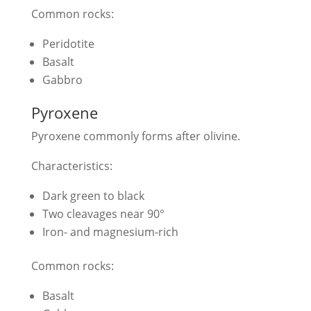
Common rocks:
Peridotite
Basalt
Gabbro
Pyroxene
Pyroxene commonly forms after olivine.
Characteristics:
Dark green to black
Two cleavages near 90°
Iron- and magnesium-rich
Common rocks:
Basalt