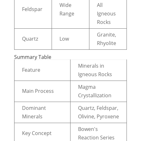
Wide
All
Feldspar
Range
Igneous
Rocks
Granite,
Quartz
Low
Rhyolite
Summary Table
Minerals in
Feature
Igneous Rocks
Magma
Main Process
Crystallization
Dominant
Quartz, Feldspar,
Minerals
Olivine, Pyroxene
Bowen's
Key Concept
Reaction Series