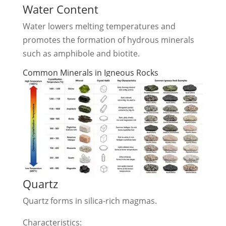
Water Content
Water lowers melting temperatures and
promotes the formation of hydrous minerals
such as amphibole and biotite.
Common Minerals in Igneous Rocks
Quartz
Quartz forms in silica-rich magmas.
Characteristics: