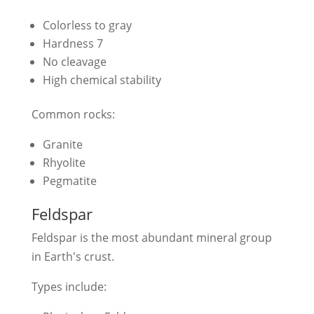
Colorless to gray
Hardness 7
No cleavage
High chemical stability
Common rocks:
Granite
Rhyolite
Pegmatite
Feldspar
Feldspar is the most abundant mineral group
in Earth's crust.
Types include: