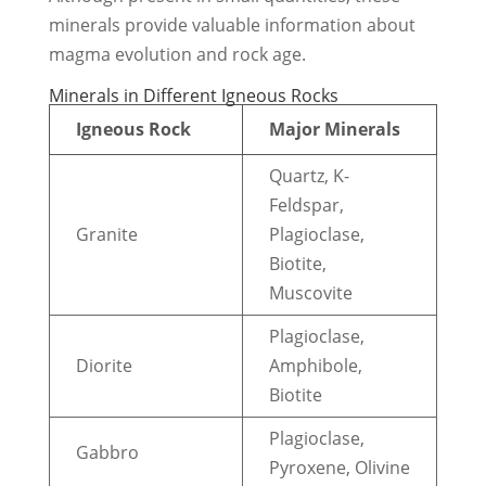
minerals provide valuable information about
magma evolution and rock age.
Minerals in Different Igneous Rocks
Igneous Rock
Major Minerals
Quartz, K-
Feldspar,
Granite
Plagioclase,
Biotite,
Muscovite
Plagioclase,
Diorite
Amphibole,
Biotite
Plagioclase,
Gabbro
Pyroxene, Olivine