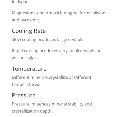
feldspar.
Magnesium- and iron-rich magma forms olivine
and pyroxene.
Cooling Rate
Slow cooling produces large crystals.
Rapid cooling produces very small crystals or
volcanic glass.
Temperature
Different minerals crystallize at different
temperatures.
Pressure
Pressure influences mineral stability and
crystallization depth.