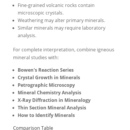
Fine-grained volcanic rocks contain
microscopic crystals.
Weathering may alter primary minerals.
Similar minerals may require laboratory
analysis.
For complete interpretation, combine igneous
mineral studies with:
Bowen's Reaction Series
Crystal Growth in Minerals
Petrographic Microscopy
Mineral Chemistry Analysis
X-Ray Diffraction in Mineralogy
Thin Section Mineral Analysis
How to Identify Minerals
Comparison Table