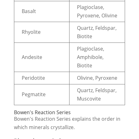
Plagioclase,
Basalt
Pyroxene, Olivine
Quartz, Feldspar,
Rhyolite
Biotite
Plagioclase,
Andesite
Amphibole,
Biotite
Peridotite
Olivine, Pyroxene
Quartz, Feldspar,
Pegmatite
Muscovite
Bowen's Reaction Series
Bowen's Reaction Series explains the order in
which minerals crystallize.