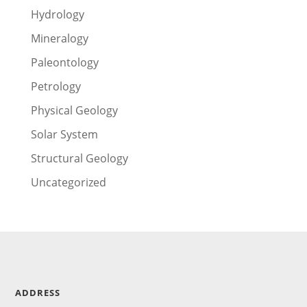
Hydrology
Mineralogy
Paleontology
Petrology
Physical Geology
Solar System
Structural Geology
Uncategorized
ADDRESS