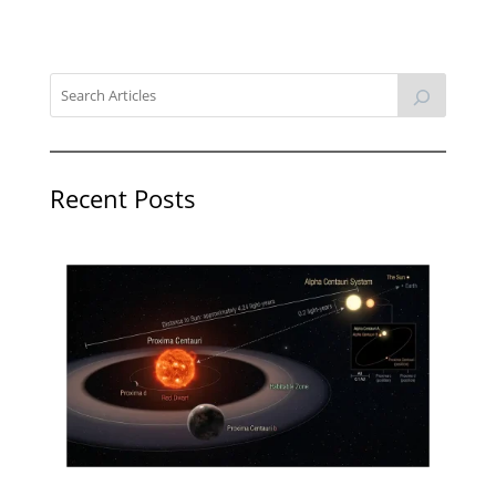
Recent Posts