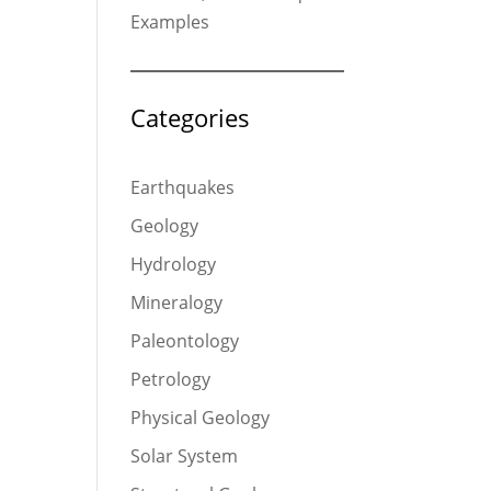
Examples
Categories
Earthquakes
Geology
Hydrology
Mineralogy
Paleontology
Petrology
Physical Geology
Solar System