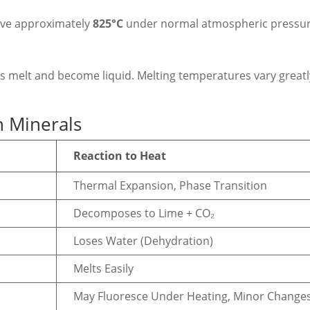
ove approximately
825°C
under normal atmospheric pressur
ls melt and become liquid. Melting temperatures vary greatl
 Minerals
Reaction to Heat
Thermal Expansion, Phase Transition
Decomposes to Lime + CO₂
Loses Water (Dehydration)
Melts Easily
May Fluoresce Under Heating, Minor Change