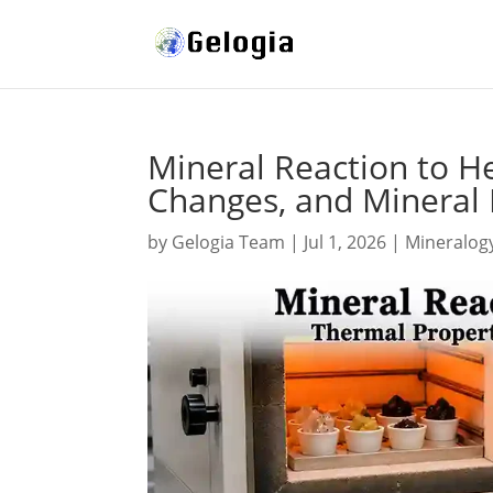
Mineral Reaction to H
Changes, and Mineral
by
Gelogia Team
|
Jul 1, 2026
|
Mineralog