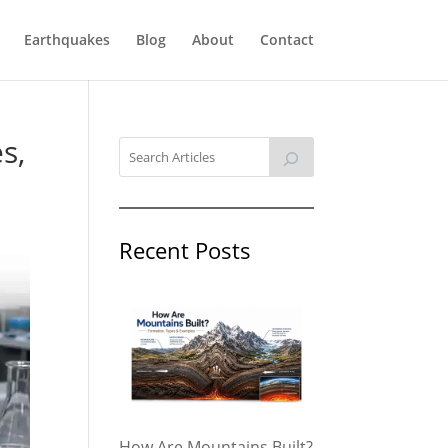
Earthquakes
Blog
About
Contact
s,
Recent Posts
How Are Mountains Built?