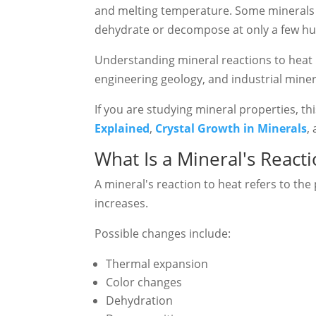
and melting temperature. Some minerals r
dehydrate or decompose at only a few hu
Understanding mineral reactions to heat i
engineering geology, and industrial miner
If you are studying mineral properties, t
Explained
,
Crystal Growth in Minerals
,
What Is a Mineral's React
A mineral's reaction to heat refers to th
increases.
Possible changes include:
Thermal expansion
Color changes
Dehydration