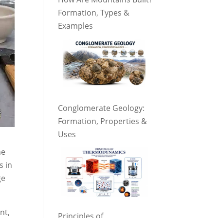
Formation, Types &
Examples
Conglomerate Geology:
Formation, Properties &
Uses
he
s in
ge
nt,
Principles of