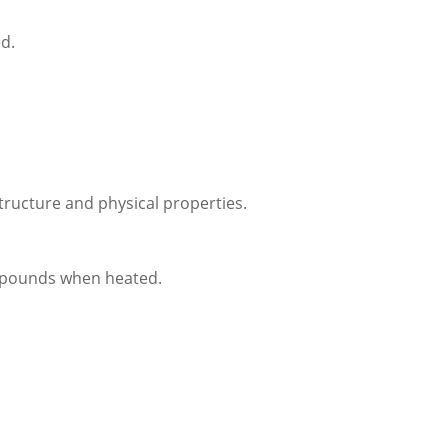
d.
tructure and physical properties.
mpounds when heated.