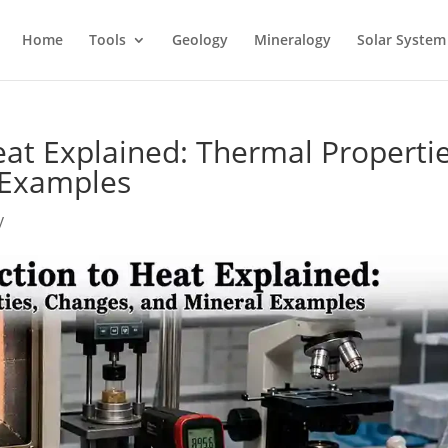
Home
Tools
Geology
Mineralogy
Solar System
eat Explained: Thermal Propertie
 Examples
y