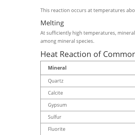
This reaction occurs at temperatures ab
Melting
At sufficiently high temperatures, minera
among mineral species.
Heat Reaction of Common
Mineral
Quartz
Calcite
Gypsum
Sulfur
Fluorite