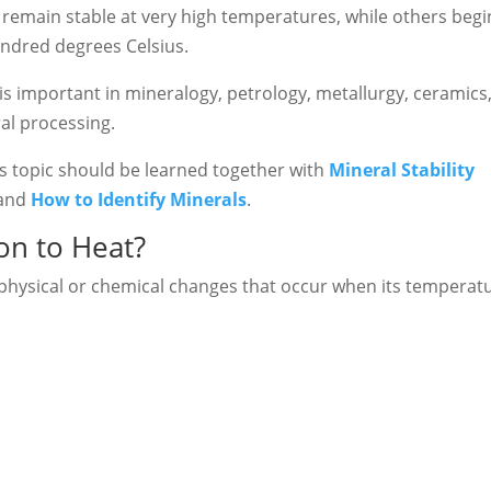
emain stable at very high temperatures, while others begi
ndred degrees Celsius.
s important in mineralogy, petrology, metallurgy, ceramics
al processing.
his topic should be learned together with
Mineral Stability
 and
How to Identify Minerals
.
ion to Heat?
e physical or chemical changes that occur when its temperat