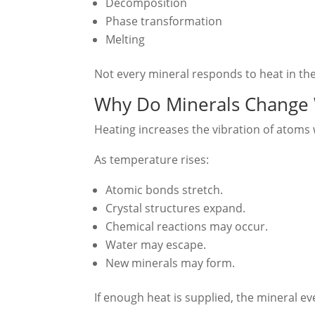
Decomposition
Phase transformation
Melting
Not every mineral responds to heat in th
Why Do Minerals Change
Heating increases the vibration of atoms w
As temperature rises:
Atomic bonds stretch.
Crystal structures expand.
Chemical reactions may occur.
Water may escape.
New minerals may form.
If enough heat is supplied, the mineral ev