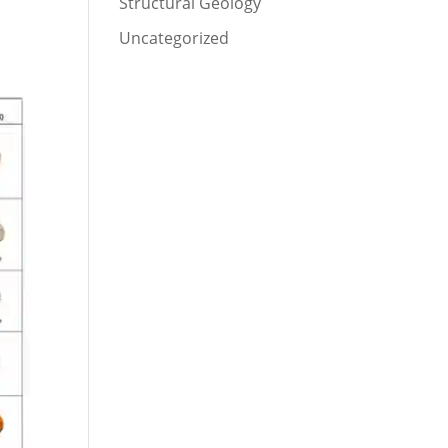
Structural Geology
Uncategorized