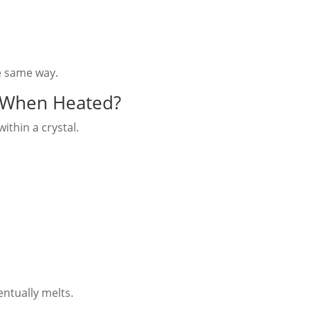
e same way.
 When Heated?
ithin a crystal.
entually melts.