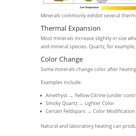
Minerals commonly exhibit several therm
Thermal Expansion
Most minerals increase slightly in size w
and mineral species. Quartz, for example, 
Color Change
Some minerals change color after heating
Examples include:
Amethyst → Yellow Citrine (under contr
Smoky Quartz → Lighter Color
Certain Feldspars → Color Modification
Natural and laboratory heating can produc