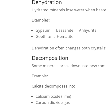
Dehydration
Hydrated minerals lose water when heate
Examples:
Gypsum → Bassanite → Anhydrite
Goethite → Hematite
Dehydration often changes both crystal s
Decomposition
Some minerals break down into new co
Example:
Calcite decomposes into:
Calcium oxide (lime)
Carbon dioxide gas