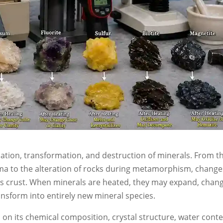
mation, transformation, and destruction of minerals. From t
gma to the alteration of rocks during metamorphism, change
s crust. When minerals are heated, they may expand, chan
ansform into entirely new mineral species.
on its chemical composition, crystal structure, water conte