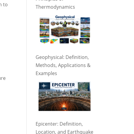
n to
Thermodynamics
,
Geophysical: Definition,
Methods, Applications &
Examples
ure
Epicenter: Definition,
Location, and Earthquake