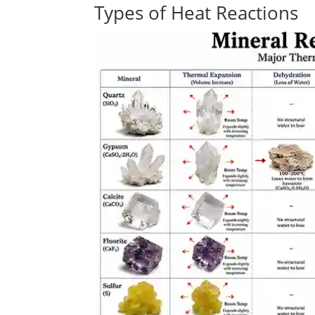
Types of Heat Reactions