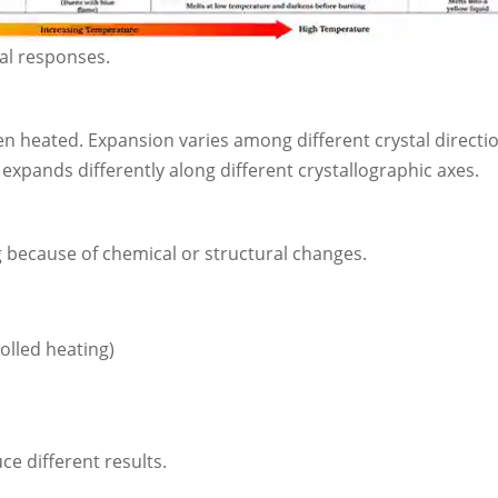
al responses.
hen heated. Expansion varies among different crystal directi
expands differently along different crystallographic axes.
 because of chemical or structural changes.
olled heating)
e different results.