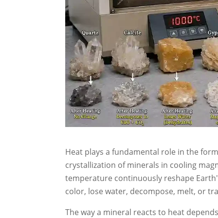
Heat plays a fundamental role in the for
crystallization of minerals in cooling ma
temperature continuously reshape Earth'
color, lose water, decompose, melt, or tr
The way a mineral reacts to heat depends 