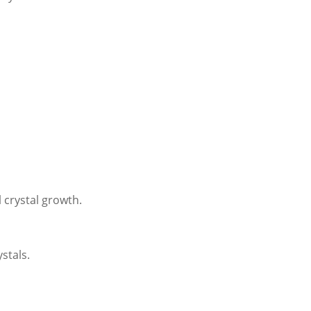
 crystal growth.
ystals.