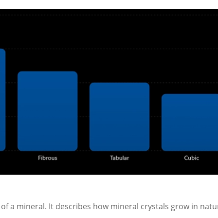
 of a mineral. It describes how mineral crystals grow in natu