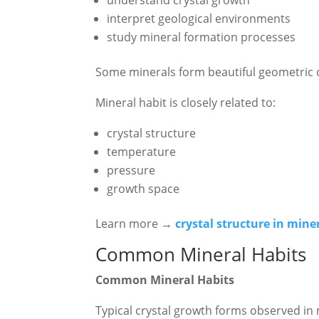
interpret geological environments
study mineral formation processes
Some minerals form beautiful geometric cr
Mineral habit is closely related to:
crystal structure
temperature
pressure
growth space
Learn more →
crystal structure in mine
Common Mineral Habits
Common Mineral Habits
Typical crystal growth forms observed in 