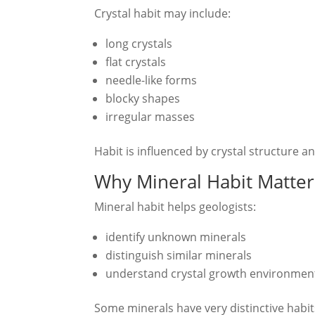
Crystal habit may include:
long crystals
flat crystals
needle-like forms
blocky shapes
irregular masses
Habit is influenced by crystal structure a
Why Mineral Habit Matter
Mineral habit helps geologists:
identify unknown minerals
distinguish similar minerals
understand crystal growth environmen
Some minerals have very distinctive habits