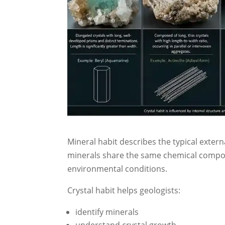
Mineral habit describes the typical exter
minerals share the same chemical compos
environmental conditions.
Crystal habit helps geologists:
identify minerals
understand crystal growth