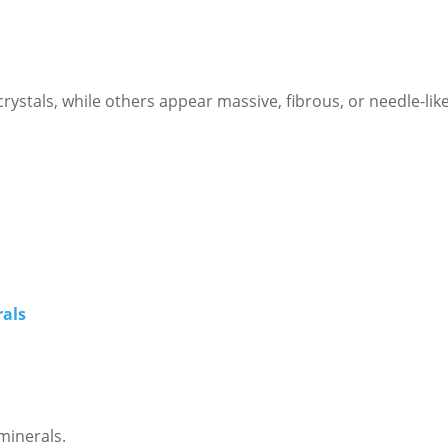
ystals, while others appear massive, fibrous, or needle-like
rals
minerals.