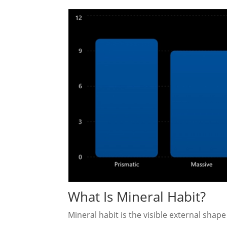
What Is Mineral Habit?
Mineral habit is the visible external shape