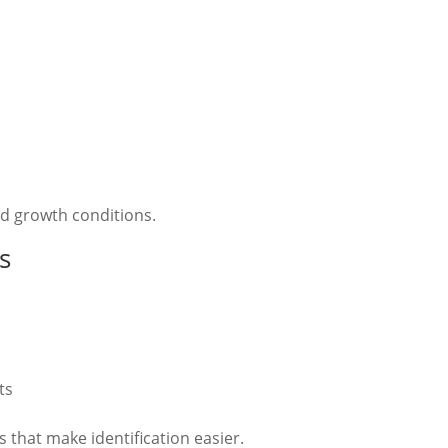
nd growth conditions.
s
ts
 that make identification easier.