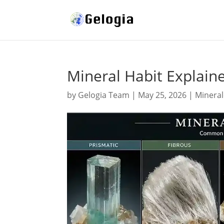
Mineral Habit Explain
by
Gelogia Team
|
May 25, 2026
|
Minera