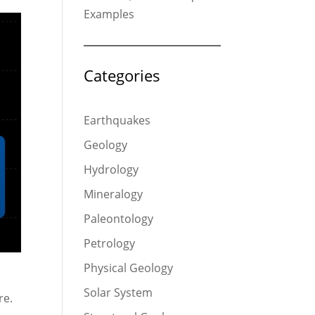
Examples
Categories
Earthquakes
Geology
Hydrology
Mineralogy
Paleontology
Petrology
Physical Geology
Solar System
re.