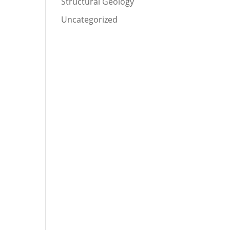
Structural Geology
Uncategorized