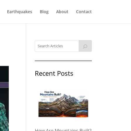
Earthquakes
Blog
About
Contact
Recent Posts
How Are Mountains Built?