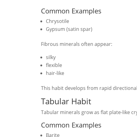
Common Examples
Chrysotile
Gypsum (satin spar)
Fibrous minerals often appear:
silky
flexible
hair-like
This habit develops from rapid directional
Tabular Habit
Tabular minerals grow as flat plate-like cr
Common Examples
Barite