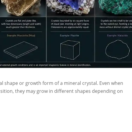
nal shape or growth form of a mineral crystal. Even when
ition, they may grow in different shapes depending on