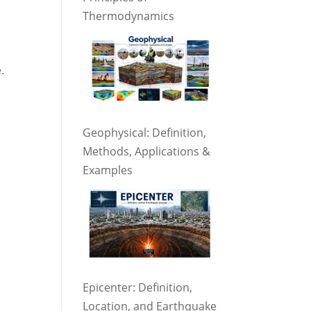
Thermodynamics
.
Geophysical: Definition,
Methods, Applications &
Examples
Epicenter: Definition,
Location, and Earthquake