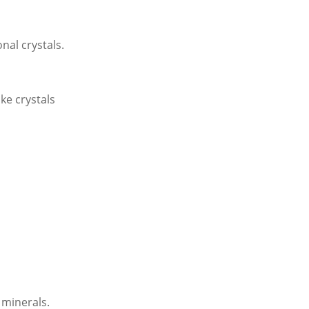
al crystals.
ke crystals
 minerals.