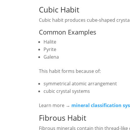
Cubic Habit
Cubic habit produces cube-shaped crystal
Common Examples
Halite
Pyrite
Galena
This habit forms because of:
symmetrical atomic arrangement
cubic crystal systems
Learn more →
mineral classification s
Fibrous Habit
Fibrous minerals contain thin thread-like 