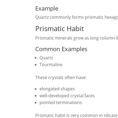
Example
Quartz commonly forms prismatic hexagon
Prismatic Habit
Prismatic minerals grow as long column-li
Common Examples
Quartz
Tourmaline
These crystals often have:
elongated shapes
well-developed crystal faces
pointed terminations
Prismatic habit is very common in silicate