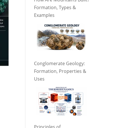
Formation, Types &
Examples
Conglomerate Geology:
Formation, Properties &
Uses
Principles of