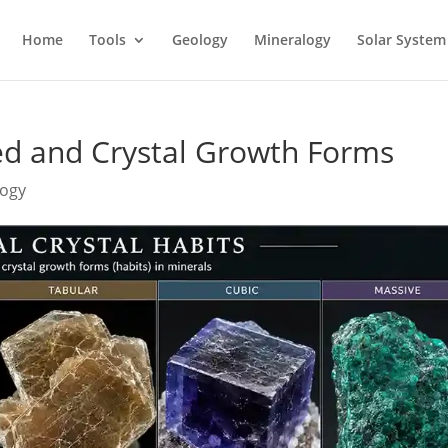
Home
Tools
Geology
Mineralogy
Solar System
ed and Crystal Growth Forms
logy