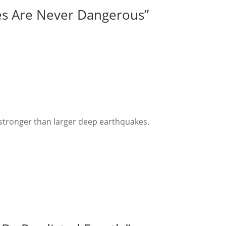
es Are Never Dangerous”
:
stronger than larger deep earthquakes.