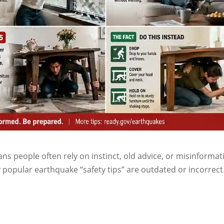
 people often rely on instinct, old advice, or misinformat
popular earthquake “safety tips” are outdated or incorrect