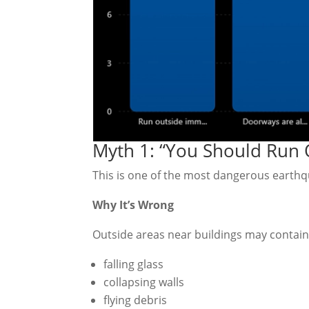
Myth 1: “You Should Run 
This is one of the most dangerous earth
Why It’s Wrong
Outside areas near buildings may contain
falling glass
collapsing walls
flying debris