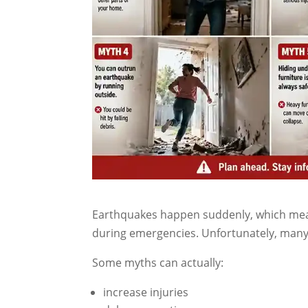
Earthquakes happen suddenly, which means
during emergencies. Unfortunately, many 
Some myths can actually:
increase injuries