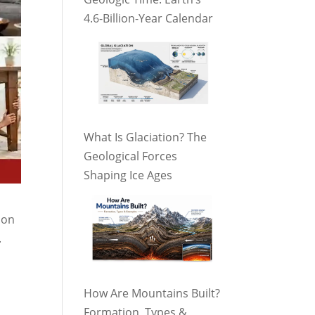
4.6-Billion-Year Calendar
What Is Glaciation? The
Geological Forces
Shaping Ice Ages
ion
.
How Are Mountains Built?
Formation, Types &