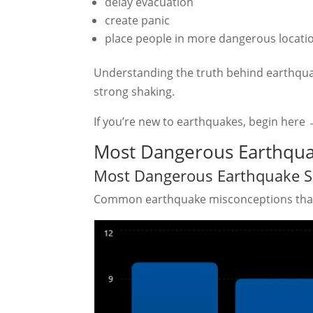
delay evacuation
create panic
place people in more dangerous locati
Understanding the truth behind earthqua
strong shaking.
If you’re new to earthquakes, begin here
Most Dangerous Earthqua
Most Dangerous Earthquake S
Common earthquake misconceptions that