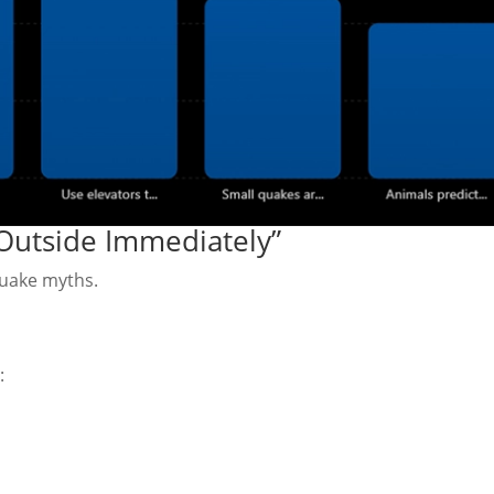
Outside Immediately”
quake myths.
: