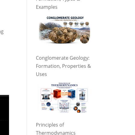
Examples
ng
Conglomerate Geology:
Formation, Properties &
Uses
Principles of
Thermodynamics