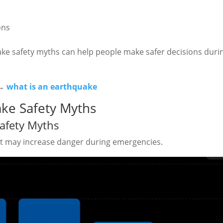
ons
ke safety myths can help people make safer decisions duri
 →
what is an earthquake
ke Safety Myths
afety Myths
 may increase danger during emergencies.