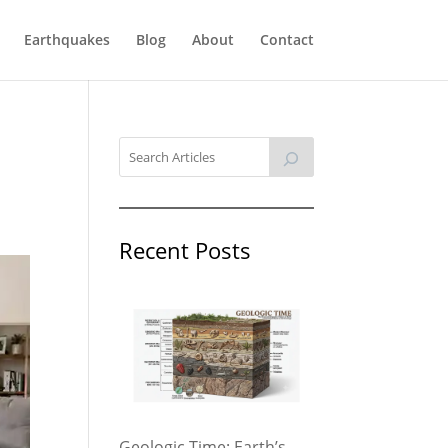
Earthquakes
Blog
About
Contact
Recent Posts
Geologic Time: Earth’s