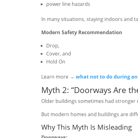
power line hazards
In many situations, staying indoors and ta
Modern Safety Recommendation
Drop,
Cover, and
Hold On
Learn more →
what not to do during a
Myth 2: “Doorways Are the
Older buildings sometimes had stronger
But modern homes and buildings are diff
Why This Myth Is Misleading
Doorways: