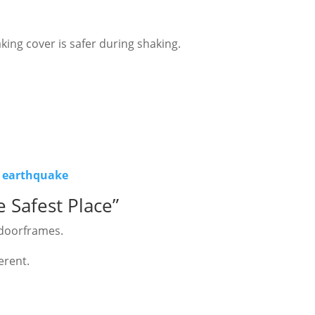
king cover is safer during shaking.
n earthquake
 Safest Place”
 doorframes.
erent.