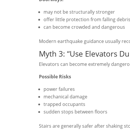
may not be structurally stronger
offer little protection from falling debri
can become crowded and dangerous
Modern earthquake guidance usually rec
Myth 3: “Use Elevators Du
Elevators can become extremely dangero
Possible Risks
power failures
mechanical damage
trapped occupants
sudden stops between floors
Stairs are generally safer after shaking st