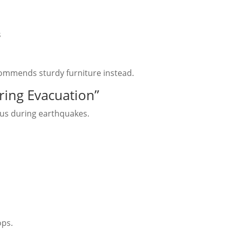
s
ommends sturdy furniture instead.
ring Evacuation”
us during earthquakes.
ops.