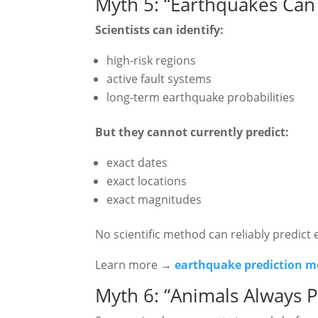
Myth 5: “Earthquakes Can 
Scientists can identify:
high-risk regions
active fault systems
long-term earthquake probabilities
But they cannot currently predict:
exact dates
exact locations
exact magnitudes
No scientific method can reliably predict
Learn more →
earthquake prediction 
Myth 6: “Animals Always P