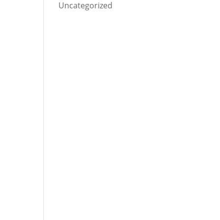
Uncategorized