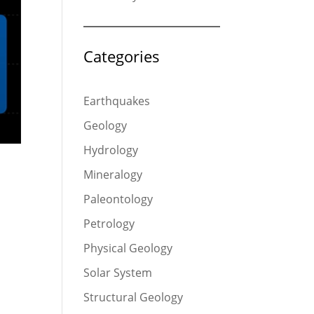
Categories
Earthquakes
Geology
Hydrology
Mineralogy
Paleontology
Petrology
Physical Geology
Solar System
Structural Geology