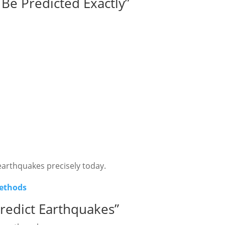
Be Predicted Exactly”
 earthquakes precisely today.
methods
redict Earthquakes”