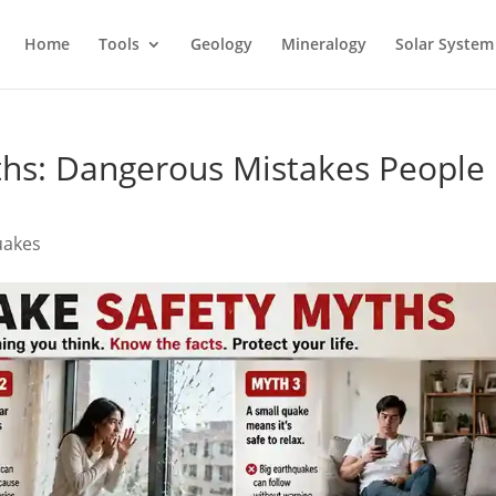
Home
Tools
Geology
Mineralogy
Solar System
ths: Dangerous Mistakes People
uakes