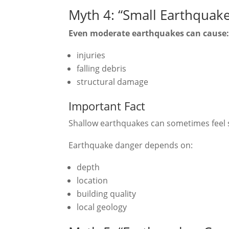
Myth 4: “Small Earthquak
Even moderate earthquakes can cause
injuries
falling debris
structural damage
Important Fact
Shallow earthquakes can sometimes feel 
Earthquake danger depends on:
depth
location
building quality
local geology