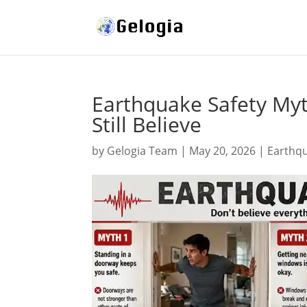
Earthquake Safety My
Still Believe
by
Gelogia Team
|
May 20, 2026
|
Earthq