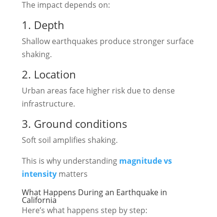
The impact depends on:
1. Depth
Shallow earthquakes produce stronger surface
shaking.
2. Location
Urban areas face higher risk due to dense
infrastructure.
3. Ground conditions
Soft soil amplifies shaking.
This is why understanding
magnitude vs
intensity
matters
What Happens During an Earthquake in
California
Here’s what happens step by step: