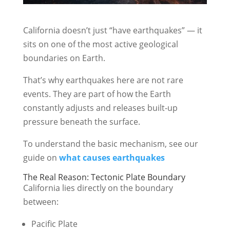
California doesn’t just “have earthquakes” — it
sits on one of the most active geological
boundaries on Earth.
That’s why earthquakes here are not rare
events. They are part of how the Earth
constantly adjusts and releases built-up
pressure beneath the surface.
To understand the basic mechanism, see our
guide on
what causes earthquakes
The Real Reason: Tectonic Plate Boundary
California lies directly on the boundary
between:
Pacific Plate