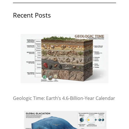
Recent Posts
Geologic Time: Earth’s 4.6-Billion-Year Calendar