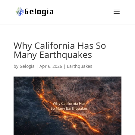
Why California Has So
Many Earthquakes
by
Gelogia
|
Apr 6, 2026
|
Earthquakes