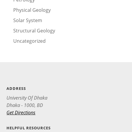
Physical Geology
Solar System
Structural Geology
Uncategorized
ADDRESS
University Of Dhaka
Dhaka - 1000, BD
Get Directions
HELPFUL RESOURCES