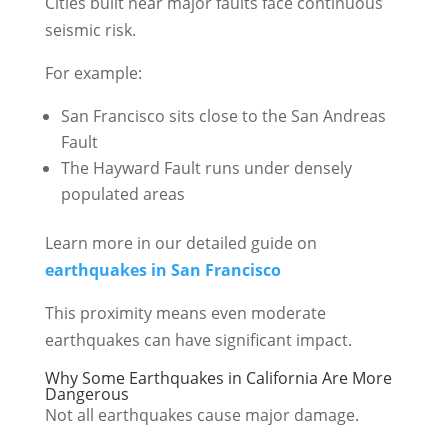
Cities built near major faults face continuous
seismic risk.
For example:
San Francisco sits close to the San Andreas
Fault
The Hayward Fault runs under densely
populated areas
Learn more in our detailed guide on
earthquakes in San Francisco
This proximity means even moderate
earthquakes can have significant impact.
Why Some Earthquakes in California Are More
Dangerous
Not all earthquakes cause major damage.