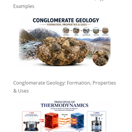
Examples
Conglomerate Geology: Formation, Properties
& Uses