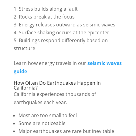
Stress builds along a fault
Rocks break at the focus
Energy releases outward as seismic waves
Surface shaking occurs at the epicenter
Buildings respond differently based on
structure
Learn how energy travels in our
seismic waves
guide
How Often Do Earthquakes Happen in
California?
California experiences thousands of
earthquakes each year.
Most are too small to feel
Some are noticeable
Major earthquakes are rare but inevitable