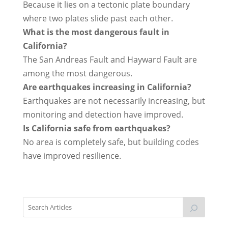
Because it lies on a tectonic plate boundary
where two plates slide past each other.
What is the most dangerous fault in
California?
The San Andreas Fault and Hayward Fault are
among the most dangerous.
Are earthquakes increasing in California?
Earthquakes are not necessarily increasing, but
monitoring and detection have improved.
Is California safe from earthquakes?
No area is completely safe, but building codes
have improved resilience.