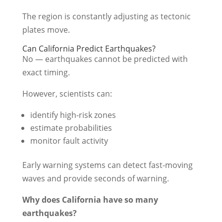
The region is constantly adjusting as tectonic
plates move.
Can California Predict Earthquakes?
No — earthquakes cannot be predicted with
exact timing.
However, scientists can:
identify high-risk zones
estimate probabilities
monitor fault activity
Early warning systems can detect fast-moving
waves and provide seconds of warning.
Why does California have so many
earthquakes?