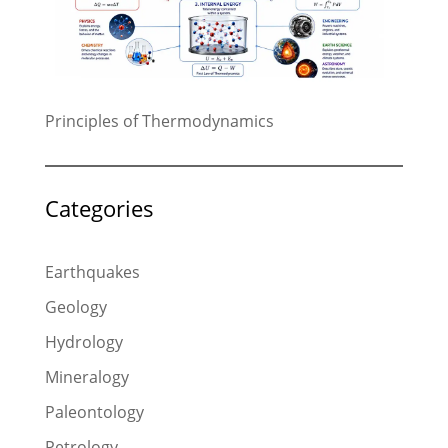
Principles of Thermodynamics
Categories
Earthquakes
Geology
Hydrology
Mineralogy
Paleontology
Petrology