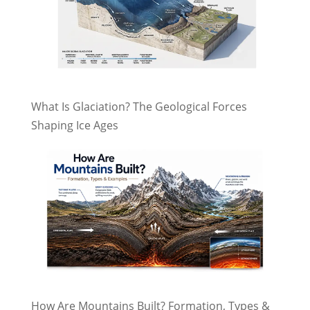
What Is Glaciation? The Geological Forces
Shaping Ice Ages
How Are Mountains Built? Formation, Types &