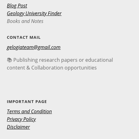
Blog Post
Geology University Finder
Books and Notes
CONTACT MAIL
gelogiateam@gmail.com
📚 Publishing research papers or educational
content & Collaboration opportunities
IMPORTANT PAGE
Terms and Condition
Privacy Policy
Disclaimer