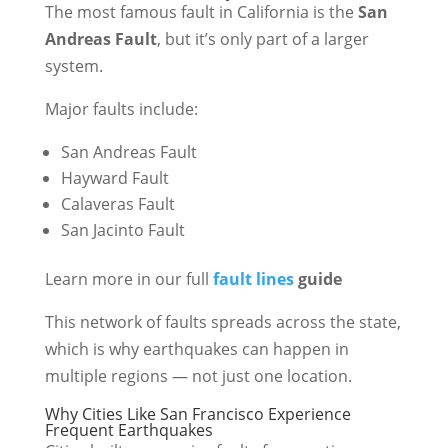
The most famous fault in California is the
San
Andreas Fault
, but it’s only part of a larger
system.
Major faults include:
San Andreas Fault
Hayward Fault
Calaveras Fault
San Jacinto Fault
Learn more in our full
fault lines
guide
This network of faults spreads across the state,
which is why earthquakes can happen in
multiple regions — not just one location.
Why Cities Like San Francisco Experience
Frequent Earthquakes