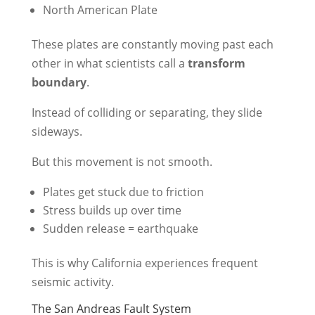
North American Plate
These plates are constantly moving past each
other in what scientists call a
transform
boundary
.
Instead of colliding or separating, they slide
sideways.
But this movement is not smooth.
Plates get stuck due to friction
Stress builds up over time
Sudden release = earthquake
This is why California experiences frequent
seismic activity.
The San Andreas Fault System