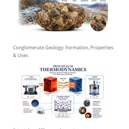
Conglomerate Geology: Formation, Properties
& Uses