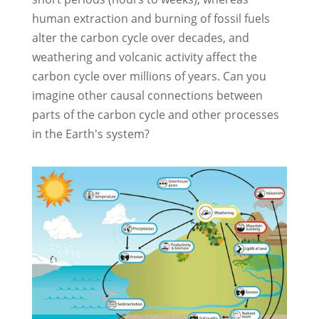
human extraction and burning of fossil fuels
alter the carbon cycle over decades, and
weathering and volcanic activity affect the
carbon cycle over millions of years. Can you
imagine other causal connections between
parts of the carbon cycle and other processes
in the Earth's system?