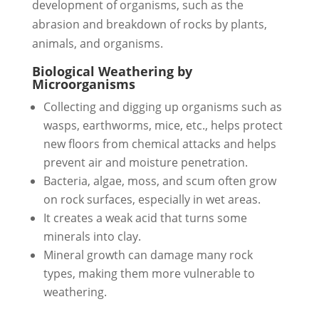
development of organisms, such as the
abrasion and breakdown of rocks by plants,
animals, and organisms.
Biological Weathering by
Microorganisms
Collecting and digging up organisms such as
wasps, earthworms, mice, etc., helps protect
new floors from chemical attacks and helps
prevent air and moisture penetration.
Bacteria, algae, moss, and scum often grow
on rock surfaces, especially in wet areas.
It creates a weak acid that turns some
minerals into clay.
Mineral growth can damage many rock
types, making them more vulnerable to
weathering.