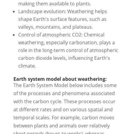
making them available to plants.
Landscape evolution: Weathering helps
shape Earth's surface features, such as
valleys, mountains, and plateaus.
Control of atmospheric CO2: Chemical
weathering, especially carbonation, plays a
role in the long-term control of atmospheric
carbon dioxide levels, influencing Earth's
climate.
Earth system model about weathering:
The Earth System Model below includes some
of the processes and phenomena associated
with the carbon cycle. These processes occur
at different rates and on various spatial and
temporal scales. For example, carbon moves
between plants and animals over relatively
short periods (hours to weeks), whereas