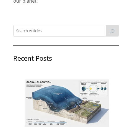
our planet.
Recent Posts