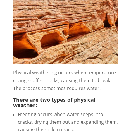
Physical weathering occurs when temperature
changes affect rocks, causing them to break.
The process sometimes requires water.
There are two types of physical
weather:
Freezing occurs when water seeps into
cracks, drying them out and expanding them,
causing the rock to crack.