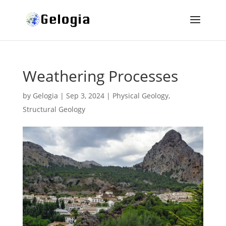
Weathering Processes
by
Gelogia
|
Sep 3, 2024
|
Physical Geology
,
Structural Geology