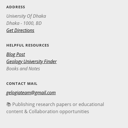
ADDRESS
University Of Dhaka
Dhaka - 1000, BD
Get Directions
HELPFUL RESOURCES
Blog Post
Geology University Finder
Books and Notes
CONTACT MAIL
gelogiateam@gmail.com
📚 Publishing research papers or educational
content & Collaboration opportunities