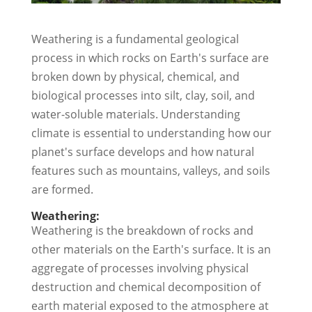
Weathering is a fundamental geological
process in which rocks on Earth's surface are
broken down by physical, chemical, and
biological processes into silt, clay, soil, and
water-soluble materials. Understanding
climate is essential to understanding how our
planet's surface develops and how natural
features such as mountains, valleys, and soils
are formed.
Weathering:
Weathering is the breakdown of rocks and
other materials on the Earth's surface. It is an
aggregate of processes involving physical
destruction and chemical decomposition of
earth material exposed to the atmosphere at