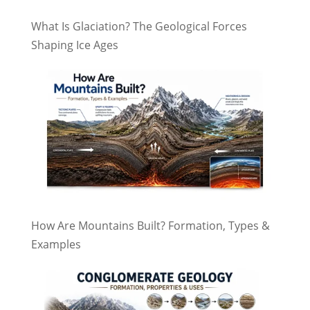
What Is Glaciation? The Geological Forces
Shaping Ice Ages
How Are Mountains Built? Formation, Types &
Examples