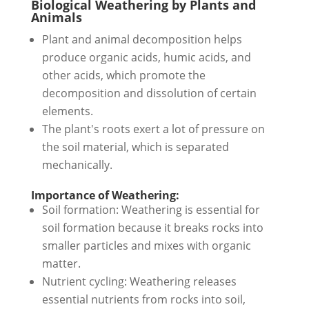
Biological Weathering by Plants and
Animals
Plant and animal decomposition helps
produce organic acids, humic acids, and
other acids, which promote the
decomposition and dissolution of certain
elements.
The plant's roots exert a lot of pressure on
the soil material, which is separated
mechanically.
Importance of Weathering:
Soil formation: Weathering is essential for
soil formation because it breaks rocks into
smaller particles and mixes with organic
matter.
Nutrient cycling: Weathering releases
essential nutrients from rocks into soil,