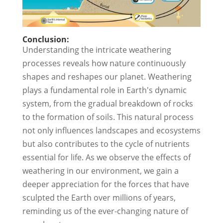
Conclusion:
Understanding the intricate weathering
processes reveals how nature continuously
shapes and reshapes our planet. Weathering
plays a fundamental role in Earth's dynamic
system, from the gradual breakdown of rocks
to the formation of soils. This natural process
not only influences landscapes and ecosystems
but also contributes to the cycle of nutrients
essential for life. As we observe the effects of
weathering in our environment, we gain a
deeper appreciation for the forces that have
sculpted the Earth over millions of years,
reminding us of the ever-changing nature of