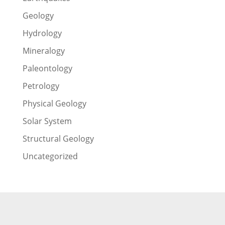
Geology
Hydrology
Mineralogy
Paleontology
Petrology
Physical Geology
Solar System
Structural Geology
Uncategorized