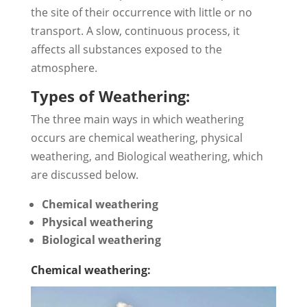
the site of their occurrence with little or no
transport. A slow, continuous process, it
affects all substances exposed to the
atmosphere.
Types of Weathering:
The three main ways in which weathering
occurs are chemical weathering, physical
weathering, and Biological weathering, which
are discussed below.
Chemical weathering
Physical weathering
Biological weathering
Chemical weathering: