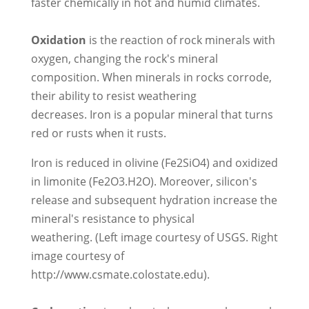
faster chemically in hot and humid climates.
Oxidation
is the reaction of rock minerals with
oxygen, changing the rock's mineral
composition. When minerals in rocks corrode,
their ability to resist weathering
decreases. Iron is a popular mineral that turns
red or rusts when it rusts.
Iron is reduced in olivine (Fe2SiO4) and oxidized
in limonite (Fe2O3.H2O). Moreover, silicon's
release and subsequent hydration increase the
mineral's resistance to physical
weathering. (Left image courtesy of USGS. Right
image courtesy of
http://www.csmate.colostate.edu).