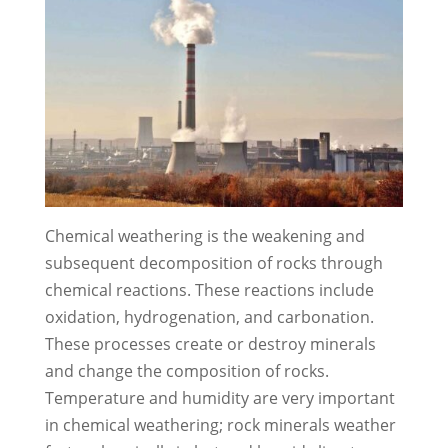
Chemical weathering is the weakening and
subsequent decomposition of rocks through
chemical reactions. These reactions include
oxidation, hydrogenation, and carbonation.
These processes create or destroy minerals
and change the composition of rocks.
Temperature and humidity are very important
in chemical weathering; rock minerals weather