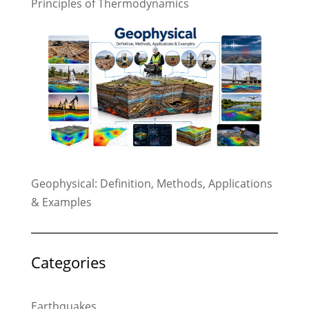
Principles of Thermodynamics
Geophysical: Definition, Methods, Applications
& Examples
Categories
Earthquakes