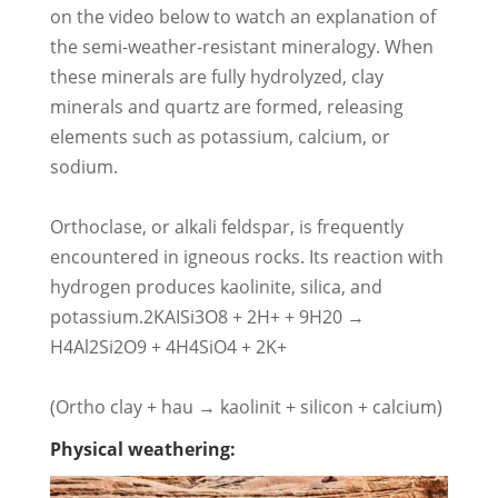
on the video below to watch an explanation of
the semi-weather-resistant mineralogy. When
these minerals are fully hydrolyzed, clay
minerals and quartz are formed, releasing
elements such as potassium, calcium, or
sodium.
Orthoclase, or alkali feldspar, is frequently
encountered in igneous rocks. Its reaction with
hydrogen produces kaolinite, silica, and
potassium.2KAISi3O8 + 2H+ + 9H20 →
H4Al2Si2O9 + 4H4SiO4 + 2K+
(Ortho clay + hau → kaolinit + silicon + calcium)
Physical weathering: