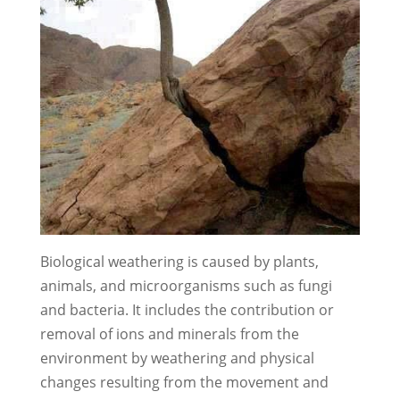
Biological weathering is caused by plants,
animals, and microorganisms such as fungi
and bacteria. It includes the contribution or
removal of ions and minerals from the
environment by weathering and physical
changes resulting from the movement and