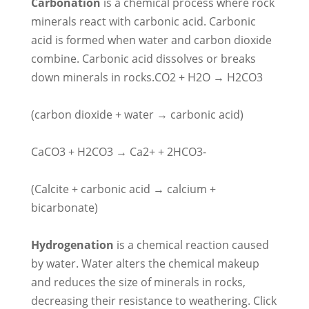
Carbonation
is a chemical process where rock
minerals react with carbonic acid. Carbonic
acid is formed when water and carbon dioxide
combine. Carbonic acid dissolves or breaks
down minerals in rocks.CO2 + H2O → H2CO3
(carbon dioxide + water → carbonic acid)
CaCO3 + H2CO3 → Ca2+ + 2HCO3-
(Calcite + carbonic acid → calcium +
bicarbonate)
Hydrogenation
is a chemical reaction caused
by water. Water alters the chemical makeup
and reduces the size of minerals in rocks,
decreasing their resistance to weathering. Click