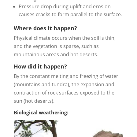
Pressure drop during uplift and erosion
causes cracks to form parallel to the surface.
Where does it happen?
Physical climate occurs when the soil is thin,
and the vegetation is sparse, such as
mountainous areas and hot deserts.
How did it happen?
By the constant melting and freezing of water
(mountains and tundra), the expansion and
contraction of rock surfaces exposed to the
sun (hot deserts).
Biological weathering: