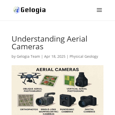
Understanding Aerial
Cameras
by
Gelogia Team
|
Apr 18, 2025
|
Physical Geology