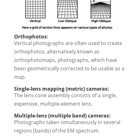
Orthophotos:
Vertical photographs are often used to create
orthophotos, alternatively known as
orthophotomaps, photographs, which have
been geometrically corrected to be usable as a
map.
Single-lens mapping (metric) cameras:
The lens cone assembly consists of a single,
expensive, multiple-element lens.
Multiple-lens (multiple band) cameras:
Photographs taken simultaneously in several
regions (bands) of the EM spectrum.