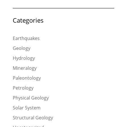
Categories
Earthquakes
Geology
Hydrology
Mineralogy
Paleontology
Petrology
Physical Geology
Solar System
Structural Geology