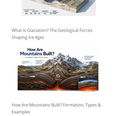
What Is Glaciation? The Geological Forces
Shaping Ice Ages
How Are Mountains Built? Formation, Types &
Examples