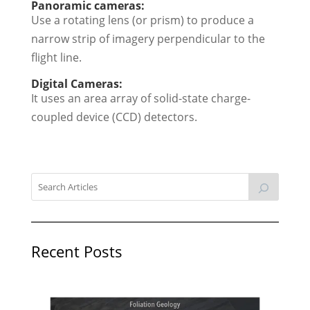
Panoramic cameras:
Use a rotating lens (or prism) to produce a
narrow strip of imagery perpendicular to the
flight line.
Digital Cameras:
It uses an area array of solid-state charge-
coupled device (CCD) detectors.
Recent Posts