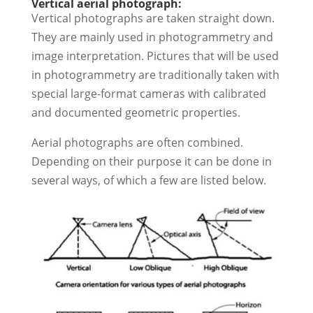
Vertical aerial photograph:
Vertical photographs are taken straight down.
They are mainly used in photogrammetry and
image interpretation. Pictures that will be used
in photogrammetry are traditionally taken with
special large-format cameras with calibrated
and documented geometric properties.
Aerial photographs are often combined.
Depending on their purpose it can be done in
several ways, of which a few are listed below.