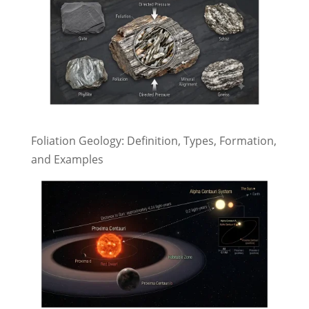
Foliation Geology: Definition, Types, Formation,
and Examples