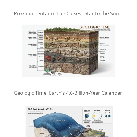
Proxima Centauri: The Closest Star to the Sun
Geologic Time: Earth’s 4.6-Billion-Year Calendar