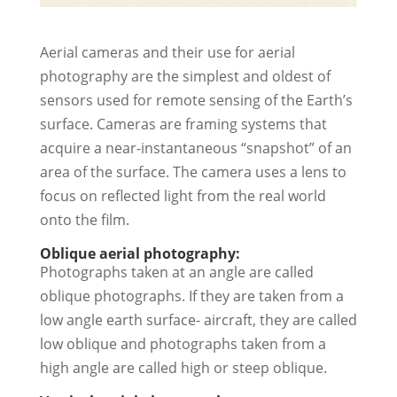
Aerial cameras and their use for aerial
photography are the simplest and oldest of
sensors used for remote sensing of the Earth’s
surface. Cameras are framing systems that
acquire a near-instantaneous “snapshot” of an
area of the surface. The camera uses a lens to
focus on reflected light from the real world
onto the film.
Oblique aerial photography:
Photographs taken at an angle are called
oblique photographs. If they are taken from a
low angle earth surface- aircraft, they are called
low oblique and photographs taken from a
high angle are called high or steep oblique.