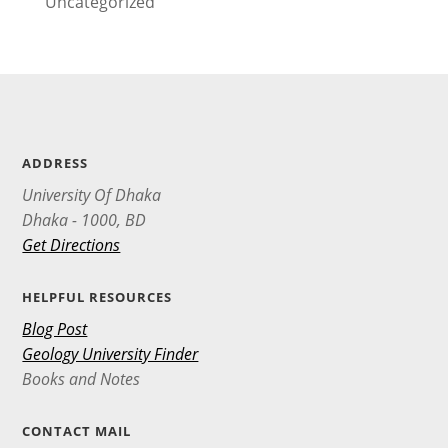
Uncategorized
ADDRESS
University Of Dhaka
Dhaka - 1000, BD
Get Directions
HELPFUL RESOURCES
Blog Post
Geology University Finder
Books and Notes
CONTACT MAIL