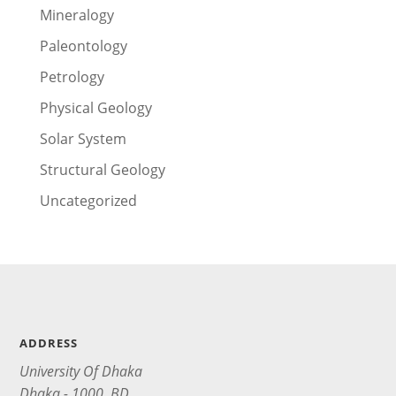
Mineralogy
Paleontology
Petrology
Physical Geology
Solar System
Structural Geology
Uncategorized
ADDRESS
University Of Dhaka
Dhaka - 1000, BD