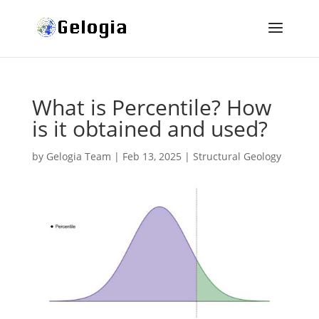
What is Percentile? How
is it obtained and used?
by
Gelogia Team
|
Feb 13, 2025
|
Structural Geology