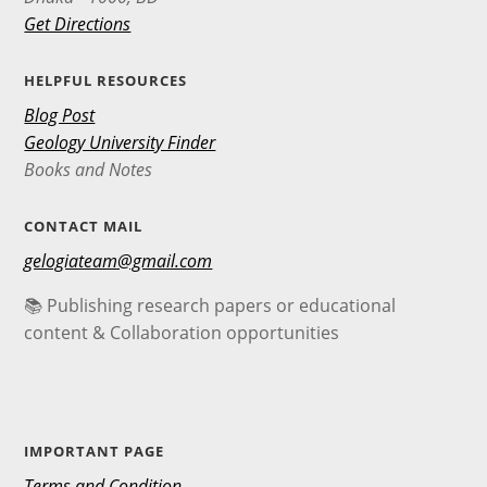
Get Directions
HELPFUL RESOURCES
Blog Post
Geology University Finder
Books and Notes
CONTACT MAIL
gelogiateam@gmail.com
📚 Publishing research papers or educational
content & Collaboration opportunities
IMPORTANT PAGE
Terms and Condition