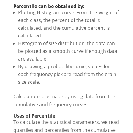
Percentile can be obtained by:
Plotting Histogram curve: From the weight of
each class, the percent of the total is
calculated, and the cumulative percent is
calculated.
Histogram of size distribution: the data can
be plotted as a smooth curve if enough data
are available.
By drawing a probability curve, values for
each frequency pick are read from the grain
size scale.
Calculations are made by using data from the
cumulative and frequency curves.
Uses of Percentile:
To calculate the statistical parameters, we read
quartiles and percentiles from the cumulative