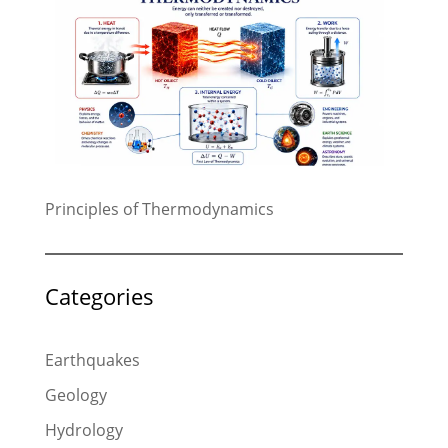
Principles of Thermodynamics
Categories
Earthquakes
Geology
Hydrology