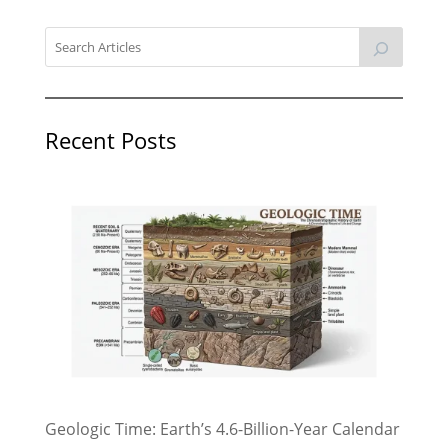
Recent Posts
Geologic Time: Earth’s 4.6-Billion-Year Calendar