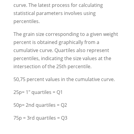
curve. The latest process for calculating
statistical parameters involves using
percentiles.
The grain size corresponding to a given weight
percent is obtained graphically from a
cumulative curve. Quartiles also represent
percentiles, indicating the size values at the
intersection of the 25th percentile.
50,75 percent values in the cumulative curve.
25p= 1" quartiles = Q1
50p= 2nd quartiles = Q2
75p = 3rd quartiles = Q3