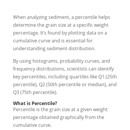
When analyzing sediment, a percentile helps
determine the grain size at a specific weight
percentage. It’s found by plotting data on a
cumulative curve and is essential for
understanding sediment distribution.
By using histograms, probability curves, and
frequency distributions, scientists can identify
key percentiles, including quartiles like Q1 (25th
percentile), Q2 (50th percentile or median), and
Q3 (75th percentile).
What is Percentile?
Percentile is the grain size at a given weight
percentage obtained graphically from the
cumulative curve.