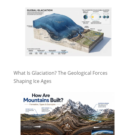
What Is Glaciation? The Geological Forces
Shaping Ice Ages