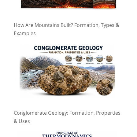
How Are Mountains Built? Formation, Types &
Examples
Conglomerate Geology: Formation, Properties
& Uses