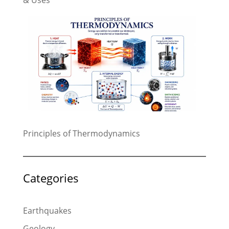
& Uses
Principles of Thermodynamics
Categories
Earthquakes
Geology