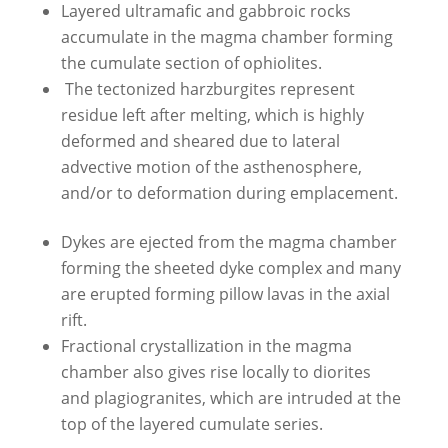
Layered ultramafic and gabbroic rocks
accumulate in the magma chamber forming
the cumulate section of ophiolites.
The tectonized harzburgites represent
residue left after melting, which is highly
deformed and sheared due to lateral
advective motion of the asthenosphere,
and/or to deformation during emplacement.
Dykes are ejected from the magma chamber
forming the sheeted dyke complex and many
are erupted forming pillow lavas in the axial
rift.
Fractional crystallization in the magma
chamber also gives rise locally to diorites
and plagiogranites, which are intruded at the
top of the layered cumulate series.