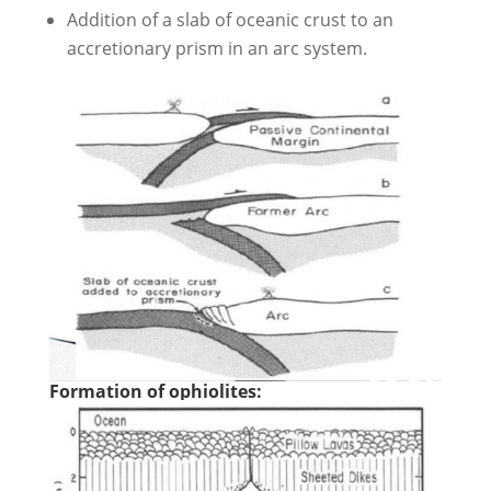
Addition of a slab of oceanic crust to an
accretionary prism in an arc system.
Formation of ophiolites: