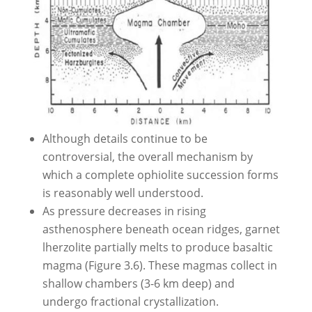
Although details continue to be
controversial, the overall mechanism by
which a complete ophiolite succession forms
is reasonably well understood.
As pressure decreases in rising
asthenosphere beneath ocean ridges, garnet
lherzolite partially melts to produce basaltic
magma (Figure 3.6). These magmas collect in
shallow chambers (3-6 km deep) and
undergo fractional crystallization.