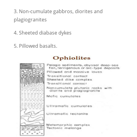
3. Non-cumulate gabbros, diorites and
plagiogranites
4. Sheeted diabase dykes
5. Pillowed basalts.