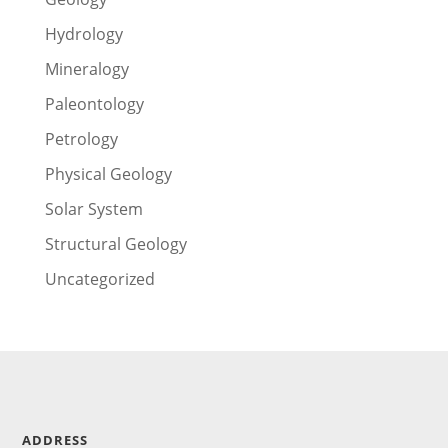
Hydrology
Mineralogy
Paleontology
Petrology
Physical Geology
Solar System
Structural Geology
Uncategorized
ADDRESS