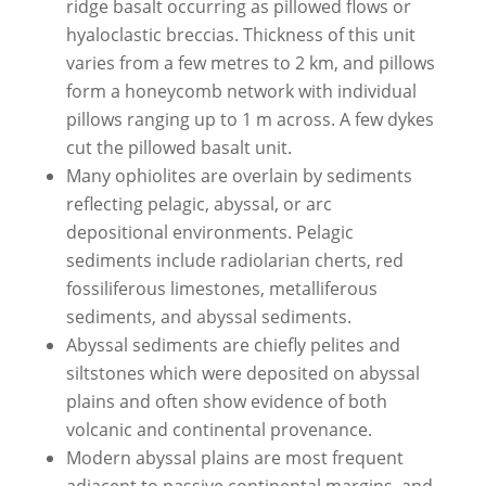
ridge basalt occurring as pillowed flows or
hyaloclastic breccias. Thickness of this unit
varies from a few metres to 2 km, and pillows
form a honeycomb network with individual
pillows ranging up to 1 m across. A few dykes
cut the pillowed basalt unit.
Many ophiolites are overlain by sediments
reflecting pelagic, abyssal, or arc
depositional environments. Pelagic
sediments include radiolarian cherts, red
fossiliferous limestones, metalliferous
sediments, and abyssal sediments.
Abyssal sediments are chiefly pelites and
siltstones which were deposited on abyssal
plains and often show evidence of both
volcanic and continental provenance.
Modern abyssal plains are most frequent
adjacent to passive continental margins, and