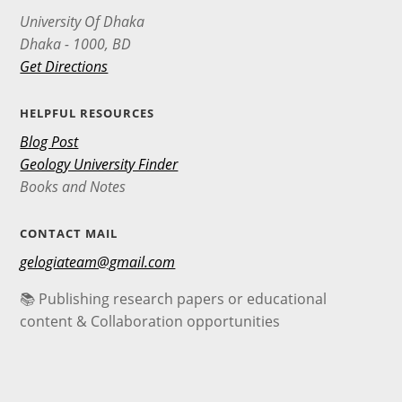
University Of Dhaka
Dhaka - 1000, BD
Get Directions
HELPFUL RESOURCES
Blog Post
Geology University Finder
Books and Notes
CONTACT MAIL
gelogiateam@gmail.com
📚 Publishing research papers or educational
content & Collaboration opportunities