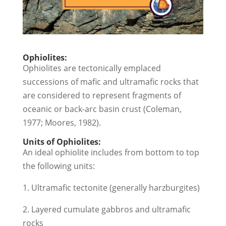
Ophiolites:
Ophiolites are tectonically emplaced
successions of mafic and ultramafic rocks that
are considered to represent fragments of
oceanic or back-arc basin crust (Coleman,
1977; Moores, 1982).
Units of Ophiolites:
An ideal ophiolite includes from bottom to top
the following units:
1. Ultramafic tectonite (generally harzburgites)
2. Layered cumulate gabbros and ultramafic
rocks