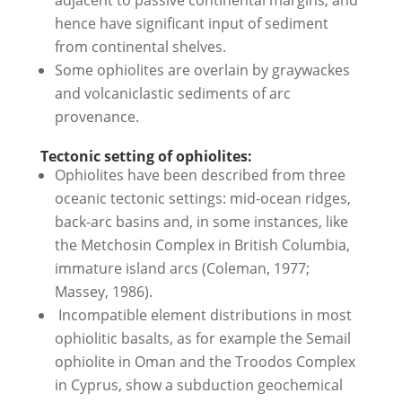
hence have significant input of sediment
from continental shelves.
Some ophiolites are overlain by graywackes
and volcaniclastic sediments of arc
provenance.
Tectonic setting of ophiolites:
Ophiolites have been described from three
oceanic tectonic settings: mid-ocean ridges,
back-arc basins and, in some instances, like
the Metchosin Complex in British Columbia,
immature island arcs (Coleman, 1977;
Massey, 1986).
Incompatible element distributions in most
ophiolitic basalts, as for example the Semail
ophiolite in Oman and the Troodos Complex
in Cyprus, show a subduction geochemical