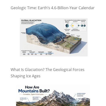
Geologic Time: Earth’s 4.6-Billion-Year Calendar
What Is Glaciation? The Geological Forces
Shaping Ice Ages