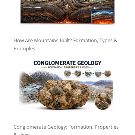
How Are Mountains Built? Formation, Types &
Examples
Conglomerate Geology: Formation, Properties