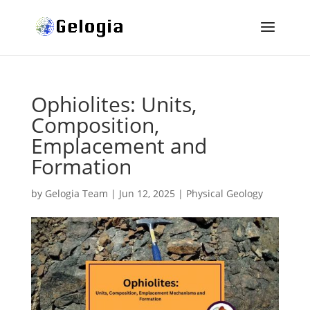
Ophiolites: Units,
Composition,
Emplacement and
Formation
by
Gelogia Team
|
Jun 12, 2025
|
Physical Geology