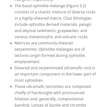
The basal ophiolite melange (Figure 3.2)
consists of a chaotic mixture of diverse rocks
in a highly-sheared matrix. Clast lithologies
include ophiolite derived materials, pelagic
and abyssal sediments, graywackes, and
various metamorphic and volcanic rocks.
Matrices are commonly sheared
serpentinite. Ophiolite melanges are of
tectonic origin formed during ophiolite
emplacement.
Sheared and serpentinized ultramafic rock is
an important component in the lower part of
most ophiolites.
These ultramafic tectonites are composed
chiefly of harzburgite with pronounced
foliation and, generally, compositional
banding. Lenses of dunite and chromite