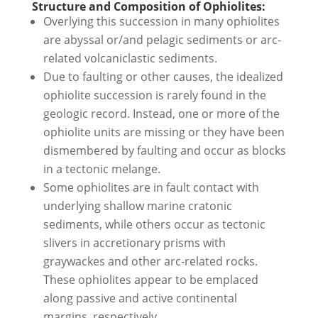
Structure and Composition of Ophiolites:
Overlying this succession in many ophiolites
are abyssal or/and pelagic sediments or arc-
related volcaniclastic sediments.
Due to faulting or other causes, the idealized
ophiolite succession is rarely found in the
geologic record. Instead, one or more of the
ophiolite units are missing or they have been
dismembered by faulting and occur as blocks
in a tectonic melange.
Some ophiolites are in fault contact with
underlying shallow marine cratonic
sediments, while others occur as tectonic
slivers in accretionary prisms with
graywackes and other arc-related rocks.
These ophiolites appear to be emplaced
along passive and active continental
margins, respectively.