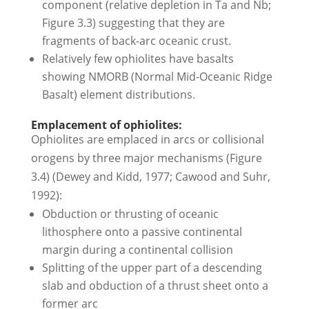
component (relative depletion in Ta and Nb;
Figure 3.3) suggesting that they are
fragments of back-arc oceanic crust.
Relatively few ophiolites have basalts
showing NMORB (Normal Mid-Oceanic Ridge
Basalt) element distributions.
Emplacement of ophiolites:
Ophiolites are emplaced in arcs or collisional
orogens by three major mechanisms (Figure
3.4) (Dewey and Kidd, 1977; Cawood and Suhr,
1992):
Obduction or thrusting of oceanic
lithosphere onto a passive continental
margin during a continental collision
Splitting of the upper part of a descending
slab and obduction of a thrust sheet onto a
former arc