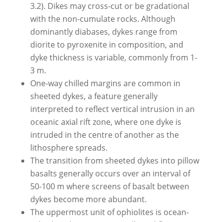
3.2). Dikes may cross-cut or be gradational
with the non-cumulate rocks. Although
dominantly diabases, dykes range from
diorite to pyroxenite in composition, and
dyke thickness is variable, commonly from 1-
3 m.
One-way chilled margins are common in
sheeted dykes, a feature generally
interpreted to reflect vertical intrusion in an
oceanic axial rift zone, where one dyke is
intruded in the centre of another as the
lithosphere spreads.
The transition from sheeted dykes into pillow
basalts generally occurs over an interval of
50-100 m where screens of basalt between
dykes become more abundant.
The uppermost unit of ophiolites is ocean-