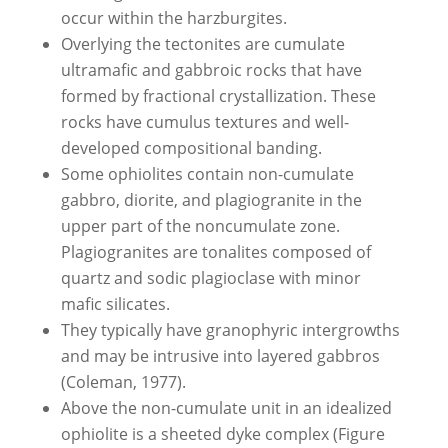
occur within the harzburgites.
Overlying the tectonites are cumulate
ultramafic and gabbroic rocks that have
formed by fractional crystallization. These
rocks have cumulus textures and well-
developed compositional banding.
Some ophiolites contain non-cumulate
gabbro, diorite, and plagiogranite in the
upper part of the noncumulate zone.
Plagiogranites are tonalites composed of
quartz and sodic plagioclase with minor
mafic silicates.
They typically have granophyric intergrowths
and may be intrusive into layered gabbros
(Coleman, 1977).
Above the non-cumulate unit in an idealized
ophiolite is a sheeted dyke complex (Figure