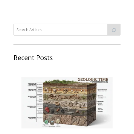
Recent Posts