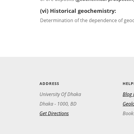
(vi) Historical geochemistry:
Determination of the dependence of geoch
ADDRESS
HELP
University Of Dhaka
Blog 
Dhaka - 1000, BD
Geolo
Get Directions
Book