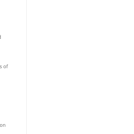
d
s of
ion