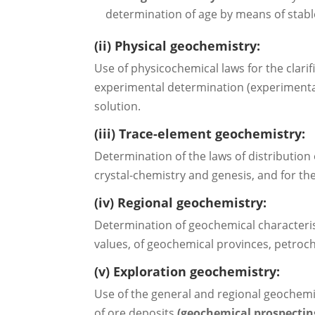
determination of age by means of stabl
(ii) Physical geochemistry:
Use of physicochemical laws for the clarif
experimental determination (experimenta
solution.
(iii) Trace-element geochemistry:
Determination of the laws of distribution
crystal-chemistry and genesis, and for the
(iv) Regional geochemistry:
Determination of geochemical characteristi
values, of geochemical provinces, petroc
(v) Exploration geochemistry:
Use of the general and regional geochemica
of ore deposits
(geochemical prospectin