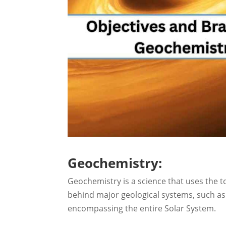
Geochemistry:
Geochemistry is a science that uses the t
behind major geological systems, such as 
encompassing the entire Solar System.