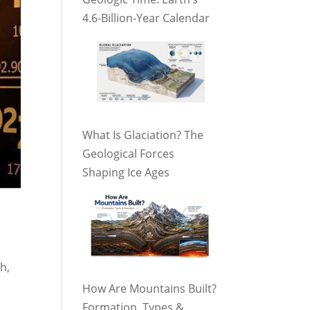
4.6-Billion-Year Calendar
What Is Glaciation? The
Geological Forces
Shaping Ice Ages
h,
How Are Mountains Built?
Formation, Types &