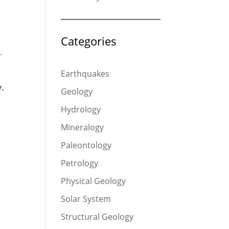
Categories
.
Earthquakes
y.
Geology
Hydrology
Mineralogy
Paleontology
Petrology
Physical Geology
Solar System
Structural Geology