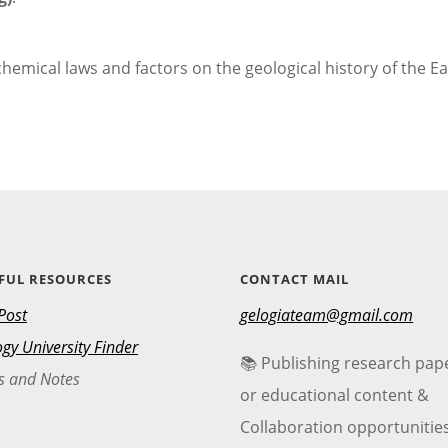
emical laws and factors on the geological history of the Ea
FUL RESOURCES
CONTACT MAIL
Post
gelogiateam@gmail.com
gy University Finder
📚 Publishing research pap
s and Notes
or educational content &
Collaboration opportunitie