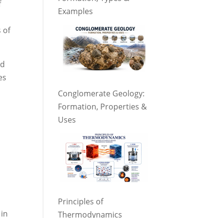
f
Examples
 of
nd
es
Conglomerate Geology:
Formation, Properties &
Uses
Principles of
 in
Thermodynamics