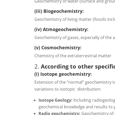
Geochemistry of water (surface and gro
(iii) Biogeochemistry:
Geochemistry of living matter (fossils inc
(iv) Atmogeochemistry:
Geochemistry of gases, especially of the
(v) Cosmochemistry:
Chemistry of the extraterrestrial matter
2.
According to other specifi
(i) Isotope geochemistry:
Extension of the “normal” geochemistry to
variations to isotopic distribution:
Isotope Geology:
Including radiogeolog
geochemical knowledge and results to 
Radio geochemistry:
Geochemistry of 