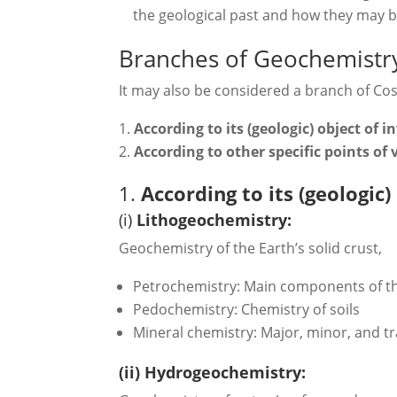
the geological past and how they may be
Branches of Geochemistr
It may also be considered a branch of Co
According to its (geologic) object of i
According to other specific points of
1.
According to its (geologic)
(i)
Lithogeochemistry:
Geochemistry of the Earth’s solid crust,
Petrochemistry: Main components of t
Pedochemistry: Chemistry of soils
Mineral chemistry: Major, minor, and tr
(ii) Hydrogeochemistry: