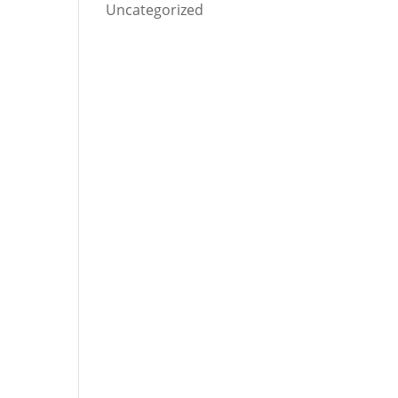
Uncategorized