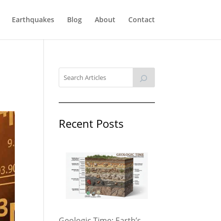
Earthquakes
Blog
About
Contact
Recent Posts
Geologic Time: Earth’s