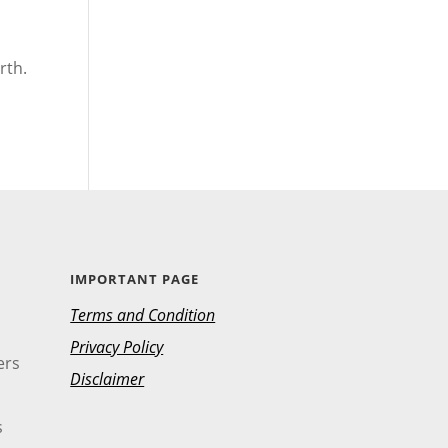
rth.
IMPORTANT PAGE
Terms and Condition
Privacy Policy
ers
Disclaimer
s