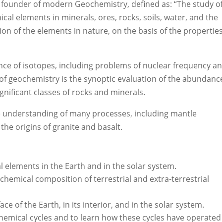
e founder of modern Geochemistry, defined as: “The study o
al elements in minerals, ores, rocks, soils, water, and the
on of the elements in nature, on the basis of the properties
nce of isotopes, including problems of nuclear frequency a
n of geochemistry is the synoptic evaluation of the abundanc
ignificant classes of rocks and minerals.
he understanding of many processes, including mantle
the origins of granite and basalt.
l elements in the Earth and in the solar system.
chemical composition of terrestrial and extra-terrestrial
e of the Earth, in its interior, and in the solar system.
hemical cycles and to learn how these cycles have operated