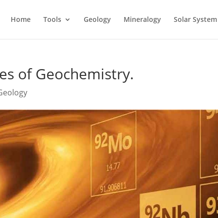
Home
Tools
Geology
Mineralogy
Solar System
es of Geochemistry.
 Geology