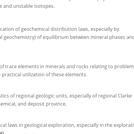
e and unstable isotopes.
ication of geochemical distribution laws, especially by
l geochemistry) of equilibrium between mineral phases an
 of trace elements in minerals and rocks relating to problem
 practical utilization of these elements.
cs of regional geologic units, especially of regional Clarke
hemical, and deposit province.
l laws in geological exploration, especially in the explorat
g)
.