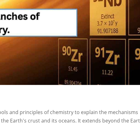
ools and principles of chemistry to explain the mechanisms
the Earth's crust and its oceans. It extends beyond the Eart