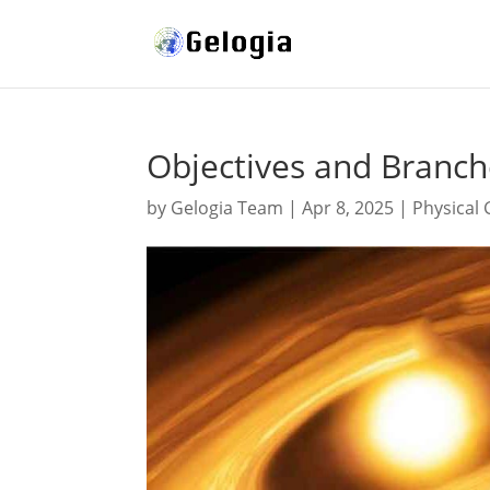
Objectives and Branch
by
Gelogia Team
|
Apr 8, 2025
|
Physical