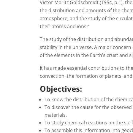
Victor Moritz Goldschmidt (1954, p.1), th
the distribution and amounts of the chemic
atmosphere, and the study of the circulati
their atoms and ions.”
The study of the distribution and abunda
stability in the universe. A major concer
of the elements in the Earth’s crust and s
It has made essential contributions to t
convection, the formation of planets, and 
Objectives:
To know the distribution of the chemica
To discover the cause for the observed 
materials.
To study chemical reactions on the surfac
To assemble this information into geoc