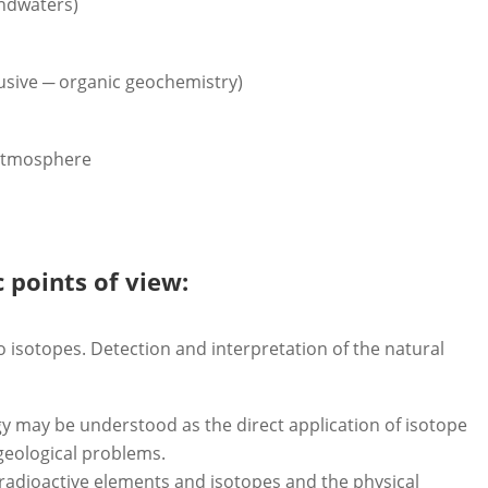
undwaters)
lusive ─ organic geochemistry)
 atmosphere
c points of view:
 isotopes. Detection and interpretation of the natural
y may be understood as the direct application of isotope
geological problems.
radioactive elements and isotopes and the physical