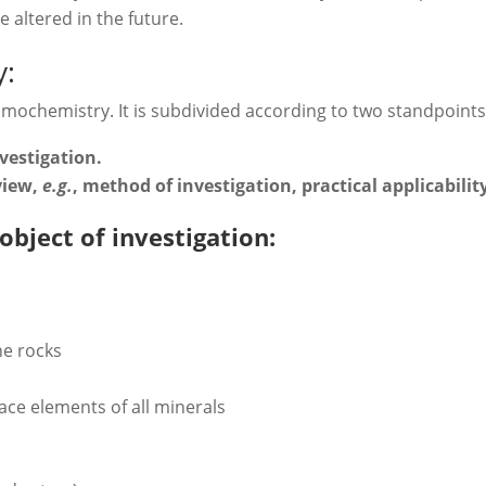
 altered in the future.
y:
smochemistry. It is subdivided according to two standpoints
nvestigation.
 view,
e.g.
, method of investigation, practical applicabilit
 object of investigation:
he rocks
ace elements of all minerals