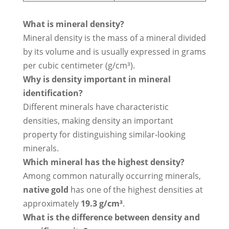
What is mineral density?
Mineral density is the mass of a mineral divided
by its volume and is usually expressed in grams
per cubic centimeter (g/cm³).
Why is density important in mineral
identification?
Different minerals have characteristic
densities, making density an important
property for distinguishing similar-looking
minerals.
Which mineral has the highest density?
Among common naturally occurring minerals,
native gold
has one of the highest densities at
approximately
19.3 g/cm³
.
What is the difference between density and