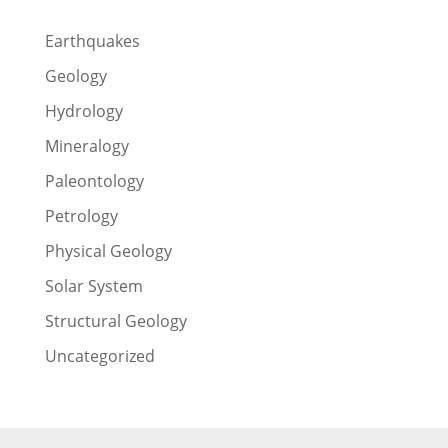
Earthquakes
Geology
Hydrology
Mineralogy
Paleontology
Petrology
Physical Geology
Solar System
Structural Geology
Uncategorized