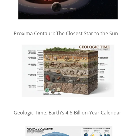
Proxima Centauri: The Closest Star to the Sun
Geologic Time: Earth’s 4.6-Billion-Year Calendar