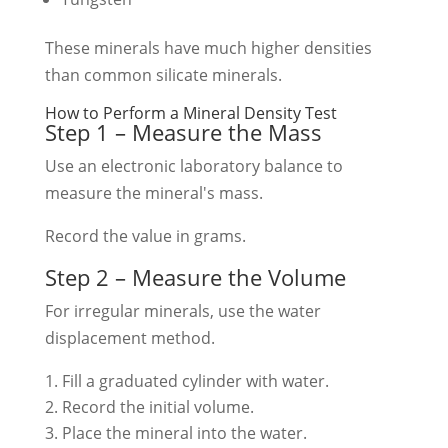
These minerals have much higher densities
than common silicate minerals.
How to Perform a Mineral Density Test
Step 1 – Measure the Mass
Use an electronic laboratory balance to
measure the mineral's mass.
Record the value in grams.
Step 2 – Measure the Volume
For irregular minerals, use the water
displacement method.
Fill a graduated cylinder with water.
Record the initial volume.
Place the mineral into the water.