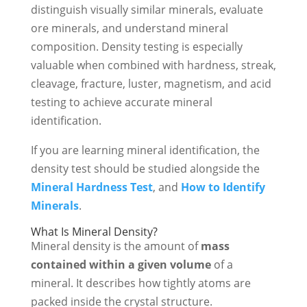
distinguish visually similar minerals, evaluate
ore minerals, and understand mineral
composition. Density testing is especially
valuable when combined with hardness, streak,
cleavage, fracture, luster, magnetism, and acid
testing to achieve accurate mineral
identification.
If you are learning mineral identification, the
density test should be studied alongside the
Mineral Hardness Test
, and
How to Identify
Minerals
.
What Is Mineral Density?
Mineral density is the amount of
mass
contained within a given volume
of a
mineral. It describes how tightly atoms are
packed inside the crystal structure.