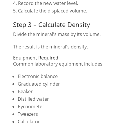
Record the new water level.
Calculate the displaced volume.
Step 3 – Calculate Density
Divide the mineral's mass by its volume.
The result is the mineral's density.
Equipment Required
Common laboratory equipment includes:
Electronic balance
Graduated cylinder
Beaker
Distilled water
Pycnometer
Tweezers
Calculator