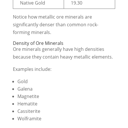
Native Gold
19.30
Notice how metallic ore minerals are
significantly denser than common rock-
forming minerals.
Density of Ore Minerals
Ore minerals generally have high densities
because they contain heavy metallic elements.
Examples include:
Gold
Galena
Magnetite
Hematite
Cassiterite
Wolframite