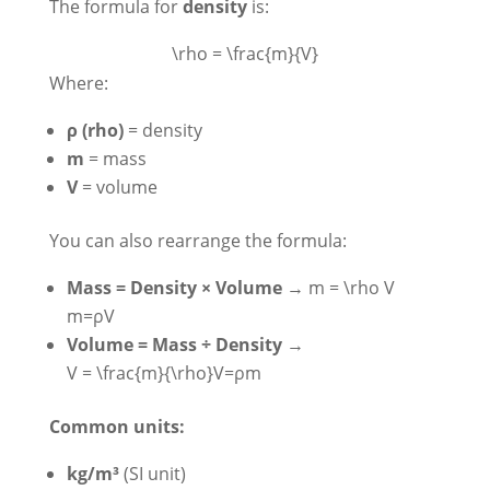
The formula for
density
is:
\rho = \frac{m}{V}
Where:
ρ (rho)
= density
m
= mass
V
= volume
You can also rearrange the formula:
Mass = Density × Volume
→
m = \rho V
m=ρV
Volume = Mass ÷ Density
→
V = \frac{m}{\rho}
V=ρm​
Common units:
kg/m³
(SI unit)