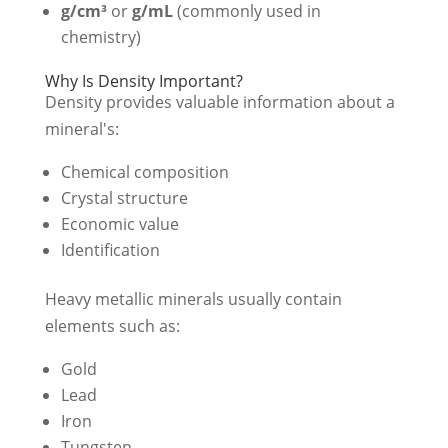
g/cm³
or
g/mL
(commonly used in
chemistry)
Why Is Density Important?
Density provides valuable information about a
mineral's:
Chemical composition
Crystal structure
Economic value
Identification
Heavy metallic minerals usually contain
elements such as:
Gold
Lead
Iron
Tungsten