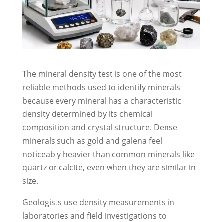
The mineral density test is one of the most
reliable methods used to identify minerals
because every mineral has a characteristic
density determined by its chemical
composition and crystal structure. Dense
minerals such as gold and galena feel
noticeably heavier than common minerals like
quartz or calcite, even when they are similar in
size.
Geologists use density measurements in
laboratories and field investigations to