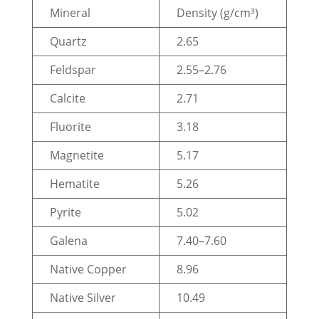
Mineral
Density (g/cm³)
Quartz
2.65
Feldspar
2.55–2.76
Calcite
2.71
Fluorite
3.18
Magnetite
5.17
Hematite
5.26
Pyrite
5.02
Galena
7.40–7.60
Native Copper
8.96
Native Silver
10.49