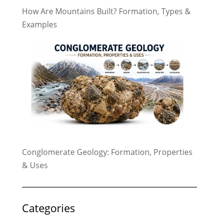
How Are Mountains Built? Formation, Types &
Examples
Conglomerate Geology: Formation, Properties
& Uses
Categories