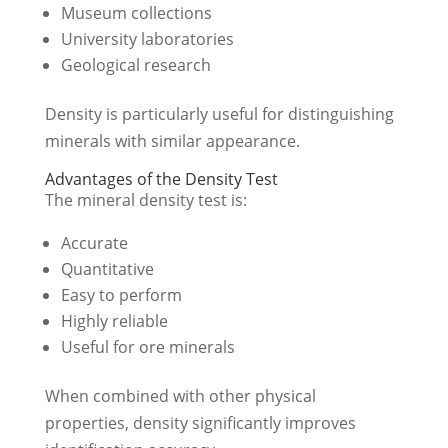
Museum collections
University laboratories
Geological research
Density is particularly useful for distinguishing
minerals with similar appearance.
Advantages of the Density Test
The mineral density test is:
Accurate
Quantitative
Easy to perform
Highly reliable
Useful for ore minerals
When combined with other physical
properties, density significantly improves