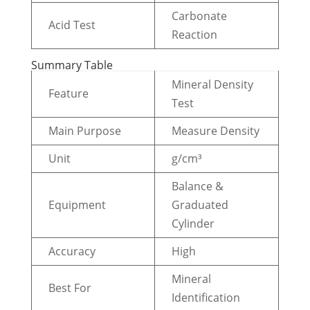
Carbonate
Acid Test
Reaction
Summary Table
Mineral Density
Feature
Test
Main Purpose
Measure Density
Unit
g/cm³
Balance &
Equipment
Graduated
Cylinder
Accuracy
High
Mineral
Best For
Identification