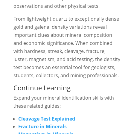
observations and other physical tests.
From lightweight quartz to exceptionally dense
gold and galena, density variations reveal
important clues about mineral composition
and economic significance. When combined
with hardness, streak, cleavage, fracture,
luster, magnetism, and acid testing, the density
test becomes an essential tool for geologists,
students, collectors, and mining professionals.
Continue Learning
Expand your mineral identification skills with
these related guides:
Cleavage Test Explained
Fracture in Minerals