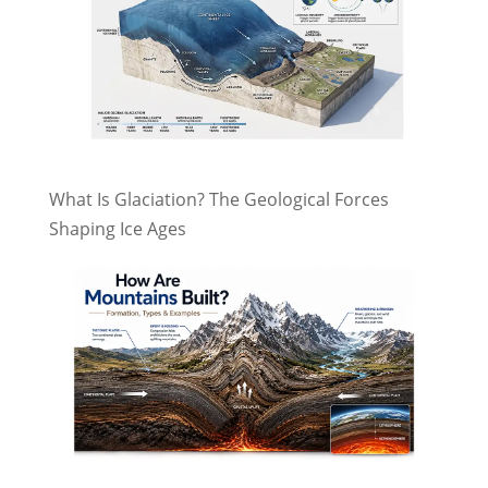
What Is Glaciation? The Geological Forces
Shaping Ice Ages