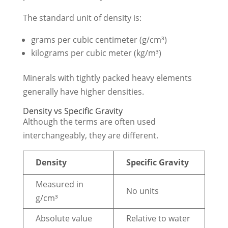
The standard unit of density is:
grams per cubic centimeter (g/cm³)
kilograms per cubic meter (kg/m³)
Minerals with tightly packed heavy elements
generally have higher densities.
Density vs Specific Gravity
Although the terms are often used
interchangeably, they are different.
Density
Specific Gravity
Measured in
No units
g/cm³
Absolute value
Relative to water