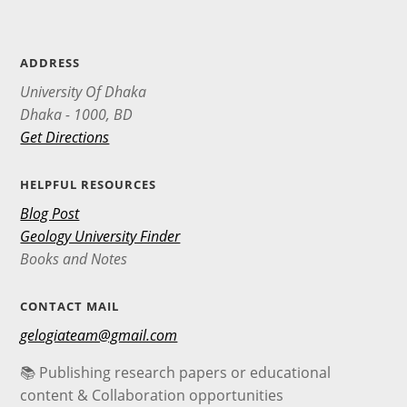
ADDRESS
University Of Dhaka
Dhaka - 1000, BD
Get Directions
HELPFUL RESOURCES
Blog Post
Geology University Finder
Books and Notes
CONTACT MAIL
gelogiateam@gmail.com
📚 Publishing research papers or educational
content & Collaboration opportunities