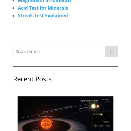
Magnetism in Minerals
Acid Test for Minerals
Streak Test Explained
Recent Posts