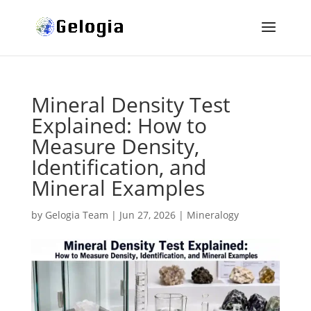
Mineral Density Test
Explained: How to
Measure Density,
Identification, and
Mineral Examples
by
Gelogia Team
|
Jun 27, 2026
|
Mineralogy