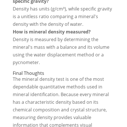
specific gravity?
Density has units (g/cm³), while specific gravity
is a unitless ratio comparing a mineral's
density with the density of water.
How is mineral density measured?
Density is measured by determining the
mineral's mass with a balance and its volume
using the water displacement method or a
pycnometer.
Final Thoughts
The mineral density test is one of the most
dependable quantitative methods used in
mineral identification. Because every mineral
has a characteristic density based on its
chemical composition and crystal structure,
measuring density provides valuable
information that complements visual