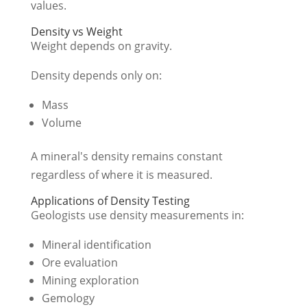
values.
Density vs Weight
Weight depends on gravity.
Density depends only on:
Mass
Volume
A mineral's density remains constant
regardless of where it is measured.
Applications of Density Testing
Geologists use density measurements in:
Mineral identification
Ore evaluation
Mining exploration
Gemology