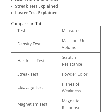
Streak Test Explained
Luster Test Explained
Comparison Table
Test
Measures
Mass per Unit
Density Test
Volume
Scratch
Hardness Test
Resistance
Streak Test
Powder Color
Planes of
Cleavage Test
Weakness
Magnetic
Magnetism Test
Response