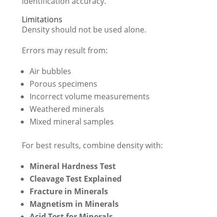
identification accuracy.
Limitations
Density should not be used alone.
Errors may result from:
Air bubbles
Porous specimens
Incorrect volume measurements
Weathered minerals
Mixed mineral samples
For best results, combine density with:
Mineral Hardness Test
Cleavage Test Explained
Fracture in Minerals
Magnetism in Minerals
Acid Test for Minerals