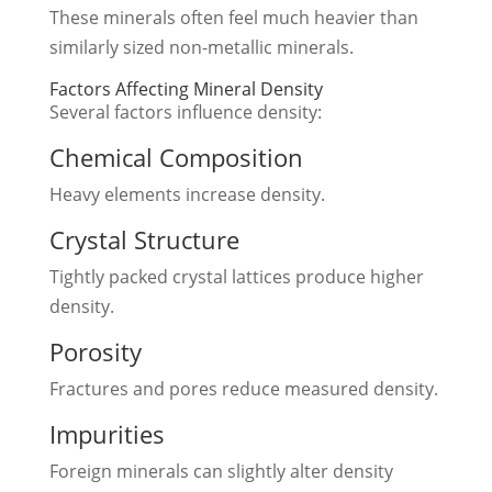
These minerals often feel much heavier than
similarly sized non-metallic minerals.
Factors Affecting Mineral Density
Several factors influence density:
Chemical Composition
Heavy elements increase density.
Crystal Structure
Tightly packed crystal lattices produce higher
density.
Porosity
Fractures and pores reduce measured density.
Impurities
Foreign minerals can slightly alter density