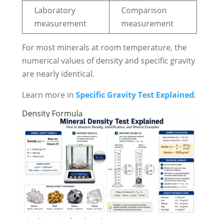
Laboratory
Comparison
measurement
measurement
For most minerals at room temperature, the
numerical values of density and specific gravity
are nearly identical.
Learn more in
Specific Gravity Test Explained
.
Density Formula