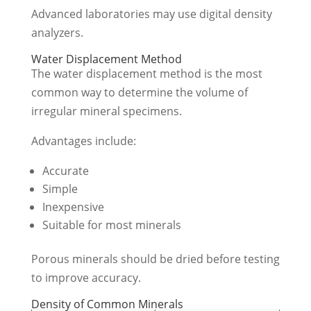
Advanced laboratories may use digital density
analyzers.
Water Displacement Method
The water displacement method is the most
common way to determine the volume of
irregular mineral specimens.
Advantages include:
Accurate
Simple
Inexpensive
Suitable for most minerals
Porous minerals should be dried before testing
to improve accuracy.
Density of Common Minerals