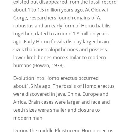
existed but disappeared from the fossil record
about 1 to 1.5 million years ago. At Olduvai
Gorge, researchers found remains of A.
robustus and an early form of Homo habilis
together, dated to around 1.8 million years
ago. Early Homo fossils display larger brain
sizes than australopithecines and possess
lower limb bones more similar to modern
humans (Bowen, 1978).
Evolution into Homo erectus occurred
about1.5 Ma ago. The fossils of Homo erectus
were discovered in Java, China, Europe and
Africa. Brain cases were larger and face and
teeth sizes were smaller and closure to
modern man.
During the middle Pleistocene Homo erectus