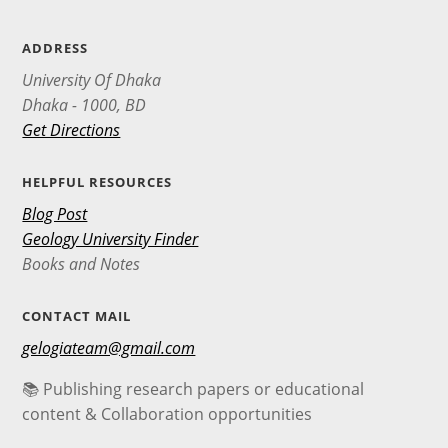
ADDRESS
University Of Dhaka
Dhaka - 1000, BD
Get Directions
HELPFUL RESOURCES
Blog Post
Geology University Finder
Books and Notes
CONTACT MAIL
gelogiateam@gmail.com
📚 Publishing research papers or educational
content & Collaboration opportunities