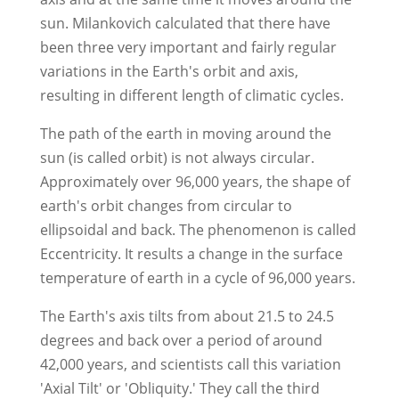
sun. Milankovich calculated that there have
been three very important and fairly regular
variations in the Earth's orbit and axis,
resulting in different length of climatic cycles.
The path of the earth in moving around the
sun (is called orbit) is not always circular.
Approximately over 96,000 years, the shape of
earth's orbit changes from circular to
ellipsoidal and back. The phenomenon is called
Eccentricity. It results a change in the surface
temperature of earth in a cycle of 96,000 years.
The Earth's axis tilts from about 21.5 to 24.5
degrees and back over a period of around
42,000 years, and scientists call this variation
'Axial Tilt' or 'Obliquity.' They call the third