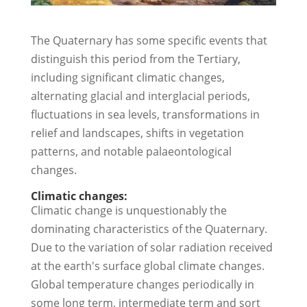
The Quaternary has some specific events that
distinguish this period from the Tertiary,
including significant climatic changes,
alternating glacial and interglacial periods,
fluctuations in sea levels, transformations in
relief and landscapes, shifts in vegetation
patterns, and notable palaeontological
changes.
Climatic changes:
Climatic change is unquestionably the
dominating characteristics of the Quaternary.
Due to the variation of solar radiation received
at the earth's surface global climate changes.
Global temperature changes periodically in
some long term, intermediate term and sort