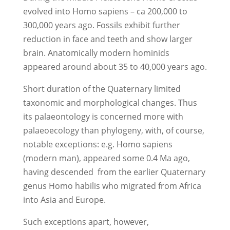
evolved into Homo sapiens – ca 200,000 to
300,000 years ago. Fossils exhibit further
reduction in face and teeth and show larger
brain. Anatomically modern hominids
appeared around about 35 to 40,000 years ago.
Short duration of the Quaternary limited
taxonomic and morphological changes. Thus
its palaeontology is concerned more with
palaeoecology than phylogeny, with, of course,
notable exceptions: e.g. Homo sapiens
(modern man), appeared some 0.4 Ma ago,
having descended from the earlier Quaternary
genus Homo habilis who migrated from Africa
into Asia and Europe.
Such exceptions apart, however,