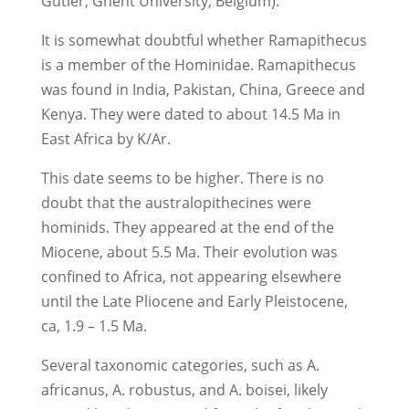
Gutier, Ghent University, Belgium).
It is somewhat doubtful whether Ramapithecus
is a member of the Hominidae. Ramapithecus
was found in India, Pakistan, China, Greece and
Kenya. They were dated to about 14.5 Ma in
East Africa by K/Ar.
This date seems to be higher. There is no
doubt that the australopithecines were
hominids. They appeared at the end of the
Miocene, about 5.5 Ma. Their evolution was
confined to Africa, not appearing elsewhere
until the Late Pliocene and Early Pleistocene,
ca, 1.9 – 1.5 Ma.
Several taxonomic categories, such as A.
africanus, A. robustus, and A. boisei, likely