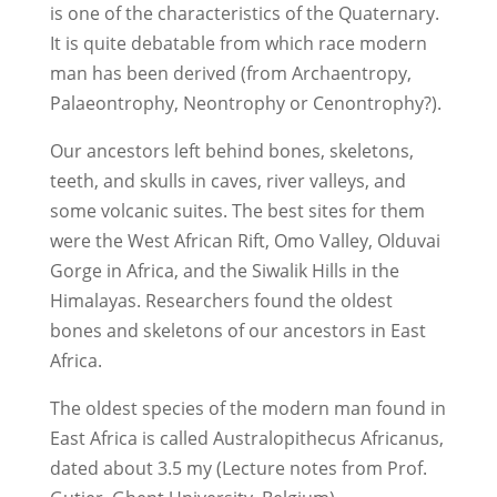
is one of the characteristics of the Quaternary.
It is quite debatable from which race modern
man has been derived (from Archaentropy,
Palaeontrophy, Neontrophy or Cenontrophy?).
Our ancestors left behind bones, skeletons,
teeth, and skulls in caves, river valleys, and
some volcanic suites. The best sites for them
were the West African Rift, Omo Valley, Olduvai
Gorge in Africa, and the Siwalik Hills in the
Himalayas. Researchers found the oldest
bones and skeletons of our ancestors in East
Africa.
The oldest species of the modern man found in
East Africa is called Australopithecus Africanus,
dated about 3.5 my (Lecture notes from Prof.