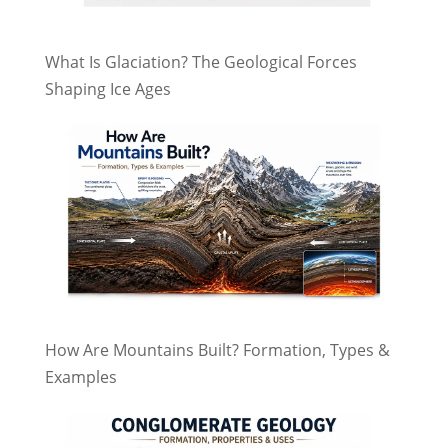
What Is Glaciation? The Geological Forces
Shaping Ice Ages
How Are Mountains Built? Formation, Types &
Examples