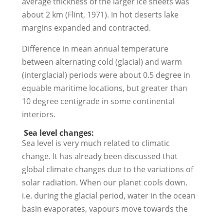
average thickness of the larger ice sheets was
about 2 km (Flint, 1971). In hot deserts lake
margins expanded and contracted.
Difference in mean annual temperature
between alternating cold (glacial) and warm
(interglacial) periods were about 0.5 degree in
equable maritime locations, but greater than
10 degree centigrade in some continental
interiors.
Sea level changes:
Sea level is very much related to climatic
change. It has already been discussed that
global climate changes due to the variations of
solar radiation. When our planet cools down,
i.e. during the glacial period, water in the ocean
basin evaporates, vapours move towards the