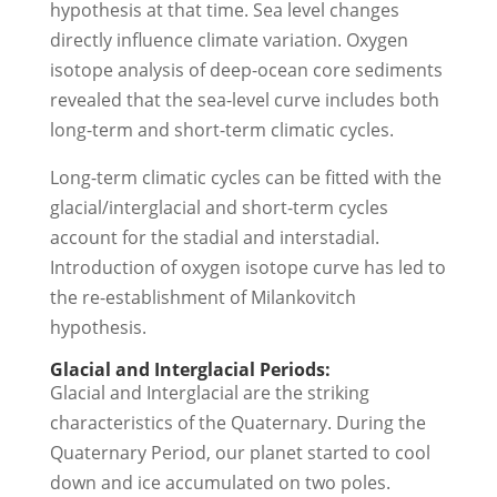
hypothesis at that time. Sea level changes
directly influence climate variation. Oxygen
isotope analysis of deep-ocean core sediments
revealed that the sea-level curve includes both
long-term and short-term climatic cycles.
Long-term climatic cycles can be fitted with the
glacial/interglacial and short-term cycles
account for the stadial and interstadial.
Introduction of oxygen isotope curve has led to
the re-establishment of Milankovitch
hypothesis.
Glacial and Interglacial Periods:
Glacial and Interglacial are the striking
characteristics of the Quaternary. During the
Quaternary Period, our planet started to cool
down and ice accumulated on two poles.