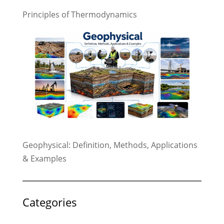
Principles of Thermodynamics
Geophysical: Definition, Methods, Applications
& Examples
Categories