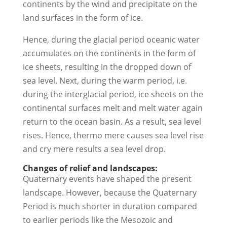
continents by the wind and precipitate on the
land surfaces in the form of ice.
Hence, during the glacial period oceanic water
accumulates on the continents in the form of
ice sheets, resulting in the dropped down of
sea level. Next, during the warm period, i.e.
during the interglacial period, ice sheets on the
continental surfaces melt and melt water again
return to the ocean basin. As a result, sea level
rises. Hence, thermo mere causes sea level rise
and cry mere results a sea level drop.
Changes of relief and landscapes:
Quaternary events have shaped the present
landscape. However, because the Quaternary
Period is much shorter in duration compared
to earlier periods like the Mesozoic and