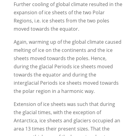
Further cooling of global climate resulted in the
expansion of ice sheets of the two Polar
Regions, i.e. ice sheets from the two poles
moved towards the equator.
Again, warming up of the global climate caused
melting of ice on the continents and the ice
sheets moved towards the poles. Hence,
during the glacial Periods ice sheets moved
towards the equator and during the
interglacial Periods ice sheets moved towards
the polar region in a harmonic way.
Extension of ice sheets was such that during
the glacial times, with the exception of
Antarctica, ice sheets and glaciers occupied an
area 13 times their present sizes. That the