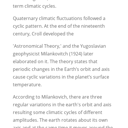
term climatic cycles.
Quaternary climatic fluctuations followed a
cyclic pattern. At the end of the nineteenth
century, Croll developed the
'Astronomical Theory,' and the Yugoslavian
geophysicist Milankovitch (1924) later
elaborated on it. The theory states that
periodic changes in the Earth’s orbit and axis
cause cyclic variations in the planet’s surface
temperature.
According to Milankovich, there are three
regular variations in the earth's orbit and axis
resulting some climatic cycles of different
amplitudes. The earth rotates about its own
axis and at the same time it moves around the