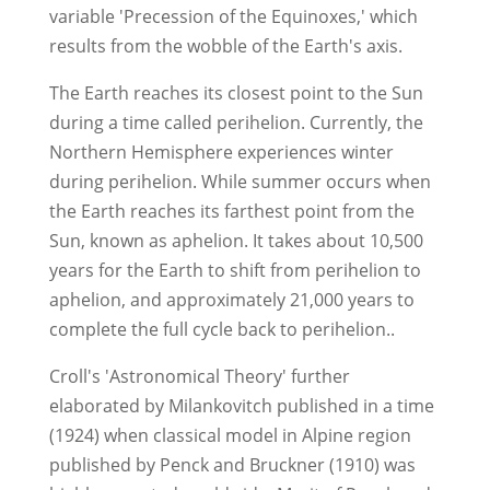
variable 'Precession of the Equinoxes,' which
results from the wobble of the Earth's axis.
The Earth reaches its closest point to the Sun
during a time called perihelion. Currently, the
Northern Hemisphere experiences winter
during perihelion. While summer occurs when
the Earth reaches its farthest point from the
Sun, known as aphelion. It takes about 10,500
years for the Earth to shift from perihelion to
aphelion, and approximately 21,000 years to
complete the full cycle back to perihelion..
Croll's 'Astronomical Theory' further
elaborated by Milankovitch published in a time
(1924) when classical model in Alpine region
published by Penck and Bruckner (1910) was