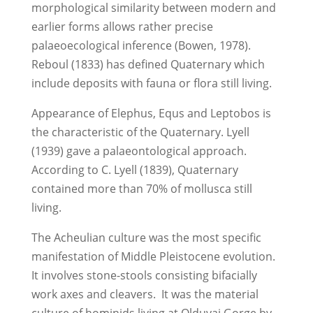
morphological similarity between modern and
earlier forms allows rather precise
palaeoecological inference (Bowen, 1978).
Reboul (1833) has defined Quaternary which
include deposits with fauna or flora still living.
Appearance of Elephus, Equs and Leptobos is
the characteristic of the Quaternary. Lyell
(1939) gave a palaeontological approach.
According to C. Lyell (1839), Quaternary
contained more than 70% of mollusca still
living.
The Acheulian culture was the most specific
manifestation of Middle Pleistocene evolution.
It involves stone-stools consisting bifacially
work axes and cleavers. It was the material
culture of hominids living at Olduvai Gorge by