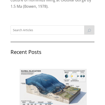
1.5 Ma (Bowen, 1978).
Recent Posts