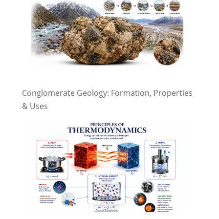
Conglomerate Geology: Formation, Properties
& Uses