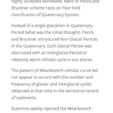
highly accepted worldwide. Merit of Penck and
Bruckner scheme rests on Four Fold
classification of Quaternary System.
Instead of a single glaciation in Quaternary
Period (what was the initial thought). Penck
and Bruckner introduced four Glacial Periods
in the Quaternary. Each Glacial Period was
alternated with an Interglacial Period of
relatively warm climatic cycle in our planet.
The pattern of Milankovitch climatic curve did
not appear to accord with the number and
frequency of glacier and interglacial cycles
observed at that time in the terrestrial record
of sediments.
Scientists widely rejected the Milankovitch