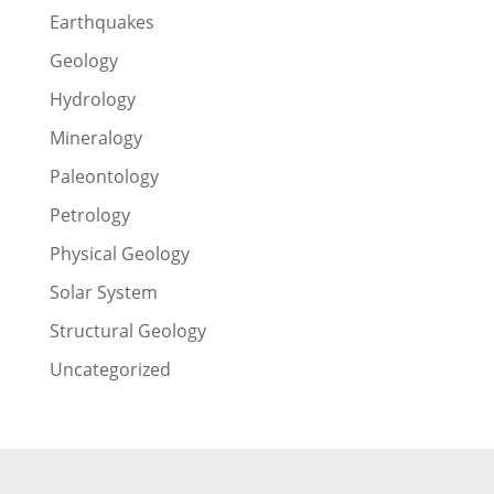
Earthquakes
Geology
Hydrology
Mineralogy
Paleontology
Petrology
Physical Geology
Solar System
Structural Geology
Uncategorized