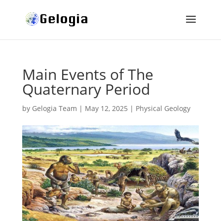
Main Events of The
Quaternary Period
by
Gelogia Team
|
May 12, 2025
|
Physical Geology