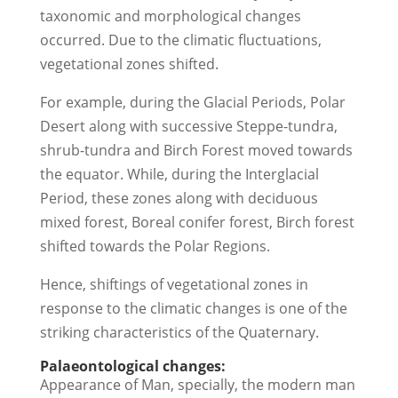
taxonomic and morphological changes
occurred. Due to the climatic fluctuations,
vegetational zones shifted.
For example, during the Glacial Periods, Polar
Desert along with successive Steppe-tundra,
shrub-tundra and Birch Forest moved towards
the equator. While, during the Interglacial
Period, these zones along with deciduous
mixed forest, Boreal conifer forest, Birch forest
shifted towards the Polar Regions.
Hence, shiftings of vegetational zones in
response to the climatic changes is one of the
striking characteristics of the Quaternary.
Palaeontological changes:
Appearance of Man, specially, the modern man