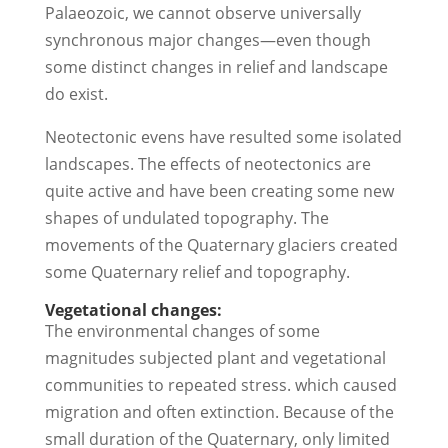
Palaeozoic, we cannot observe universally
synchronous major changes—even though
some distinct changes in relief and landscape
do exist.
Neotectonic evens have resulted some isolated
landscapes. The effects of neotectonics are
quite active and have been creating some new
shapes of undulated topography. The
movements of the Quaternary glaciers created
some Quaternary relief and topography.
Vegetational changes:
The environmental changes of some
magnitudes subjected plant and vegetational
communities to repeated stress. which caused
migration and often extinction. Because of the
small duration of the Quaternary, only limited