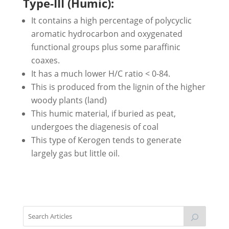
Type-III (Humic):
It contains a high percentage of polycyclic
aromatic hydrocarbon and oxygenated
functional groups plus some paraffinic
coaxes.
It has a much lower H/C ratio < 0-84.
This is produced from the lignin of the higher
woody plants (land)
This humic material, if buried as peat,
undergoes the diagenesis of coal
This type of Kerogen tends to generate
largely gas but little oil.