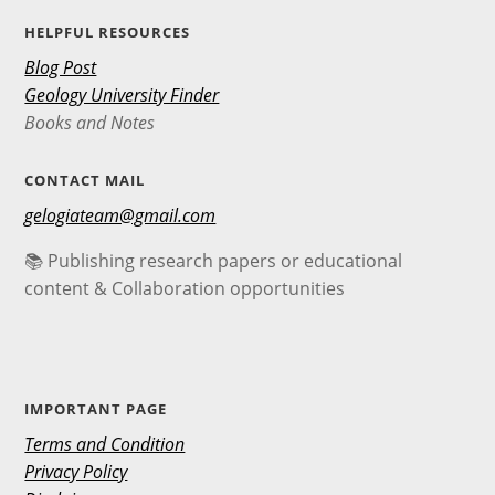
HELPFUL RESOURCES
Blog Post
Geology University Finder
Books and Notes
CONTACT MAIL
gelogiateam@gmail.com
📚 Publishing research papers or educational
content & Collaboration opportunities
IMPORTANT PAGE
Terms and Condition
Privacy Policy