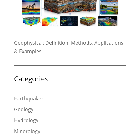
Geophysical: Definition, Methods, Applications
& Examples
Categories
Earthquakes
Geology
Hydrology
Mineralogy