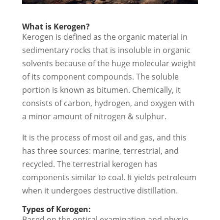
What is Kerogen?
Kerogen is defined as the organic material in
sedimentary rocks that is insoluble in organic
solvents because of the huge molecular weight
of its component compounds. The soluble
portion is known as bitumen. Chemically, it
consists of carbon, hydrogen, and oxygen with
a minor amount of nitrogen & sulphur.
It is the process of most oil and gas, and this
has three sources: marine, terrestrial, and
recycled. The terrestrial kerogen has
components similar to coal. It yields petroleum
when it undergoes destructive distillation.
Types of Kerogen:
Based on the optical examination and physio-