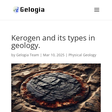
Kerogen and its types in
geology.
by
Gelogia Team
|
Mar 10, 2025
|
Physical Geology