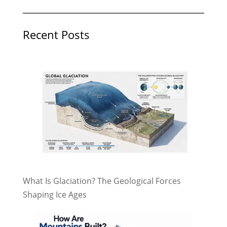
Recent Posts
What Is Glaciation? The Geological Forces
Shaping Ice Ages