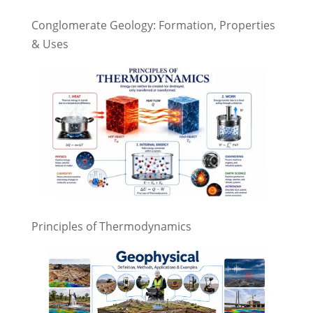
Conglomerate Geology: Formation, Properties
& Uses
Principles of Thermodynamics