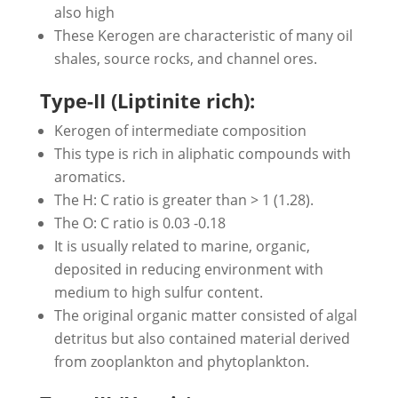
also high
These Kerogen are characteristic of many oil
shales, source rocks, and channel ores.
Type-II (Liptinite rich):
Kerogen of intermediate composition
This type is rich in aliphatic compounds with
aromatics.
The H: C ratio is greater than > 1 (1.28).
The O: C ratio is 0.03 -0.18
It is usually related to marine, organic,
deposited in reducing environment with
medium to high sulfur content.
The original organic matter consisted of algal
detritus but also contained material derived
from zooplankton and phytoplankton.