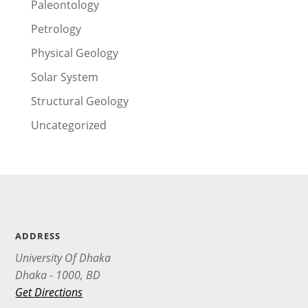
Paleontology
Petrology
Physical Geology
Solar System
Structural Geology
Uncategorized
ADDRESS
University Of Dhaka
Dhaka - 1000, BD
Get Directions