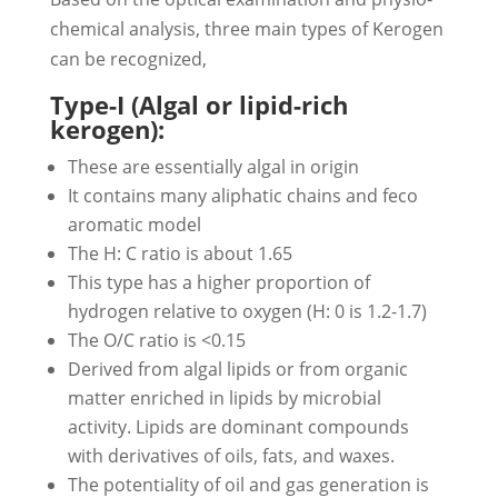
chemical analysis, three main types of Kerogen
can be recognized,
Type-I (Algal or lipid-rich
kerogen):
These are essentially algal in origin
It contains many aliphatic chains and feco
aromatic model
The H: C ratio is about 1.65
This type has a higher proportion of
hydrogen relative to oxygen (H: 0 is 1.2-1.7)
The O/C ratio is <0.15
Derived from algal lipids or from organic
matter enriched in lipids by microbial
activity. Lipids are dominant compounds
with derivatives of oils, fats, and waxes.
The potentiality of oil and gas generation is