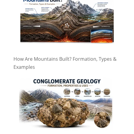
How Are Mountains Built? Formation, Types &
Examples