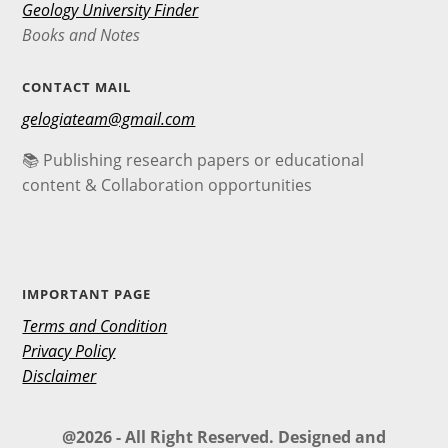
Geology University Finder
Books and Notes
CONTACT MAIL
gelogiateam@gmail.com
📚 Publishing research papers or educational
content & Collaboration opportunities
IMPORTANT PAGE
Terms and Condition
Privacy Policy
Disclaimer
@2026 - All Right Reserved. Designed and