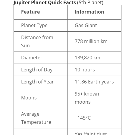
Jupiter Planet Quick Facts
(5th Planet)
Feature
Information
Planet Type
Gas Giant
Distance from
778 million km
Sun
Diameter
139,820 km
Length of Day
10 hours
Length of Year
11.86 Earth years
95+ known
Moons
moons
Average
−145°C
Temperature
Yes (faint dust