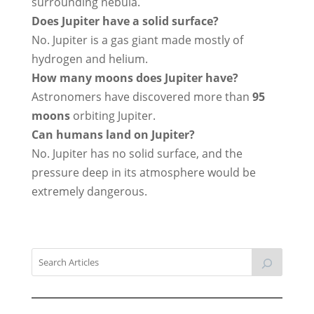
surrounding nebula.
Does Jupiter have a solid surface?
No. Jupiter is a gas giant made mostly of
hydrogen and helium.
How many moons does Jupiter have?
Astronomers have discovered more than
95
moons
orbiting Jupiter.
Can humans land on Jupiter?
No. Jupiter has no solid surface, and the
pressure deep in its atmosphere would be
extremely dangerous.