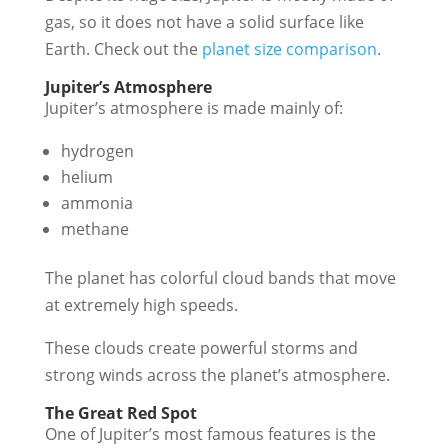
gas, so it does not have a solid surface like
Earth. Check out the
planet size comparison
.
Jupiter’s Atmosphere
Jupiter’s atmosphere is made mainly of:
hydrogen
helium
ammonia
methane
The planet has colorful cloud bands that move
at extremely high speeds.
These clouds create powerful storms and
strong winds across the planet’s atmosphere.
The Great Red Spot
One of Jupiter’s most famous features is the