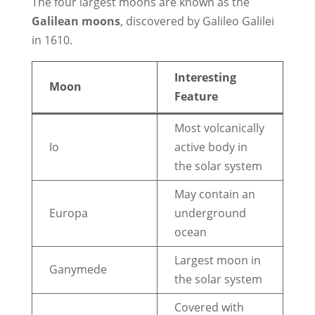
The four largest moons are known as the
Galilean moons
, discovered by Galileo Galilei
in 1610.
Interesting
Moon
Feature
Most volcanically
Io
active body in
the solar system
May contain an
Europa
underground
ocean
Largest moon in
Ganymede
the solar system
Covered with