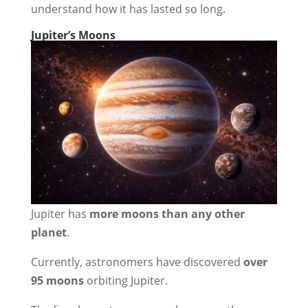
understand how it has lasted so long.
Jupiter’s Moons
Jupiter has
more moons than any other
planet
.
Currently, astronomers have discovered
over
95 moons
orbiting Jupiter.