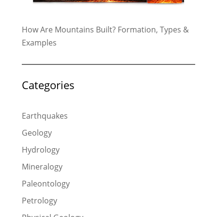
How Are Mountains Built? Formation, Types &
Examples
Categories
Earthquakes
Geology
Hydrology
Mineralogy
Paleontology
Petrology