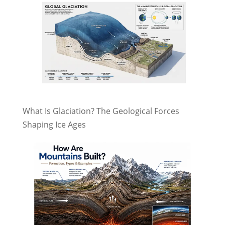
What Is Glaciation? The Geological Forces
Shaping Ice Ages