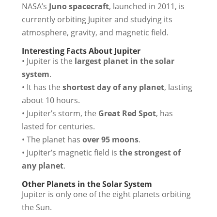
NASA’s
Juno spacecraft
, launched in 2011, is
currently orbiting Jupiter and studying its
atmosphere, gravity, and magnetic field.
Interesting Facts About Jupiter
• Jupiter is the
largest planet in the solar
system
.
• It has the
shortest day of any planet
, lasting
about 10 hours.
• Jupiter’s storm, the
Great Red Spot
, has
lasted for centuries.
• The planet has
over 95 moons
.
• Jupiter’s magnetic field is
the strongest of
any planet
.
Other Planets in the Solar System
Jupiter is only one of the eight planets orbiting
the Sun.