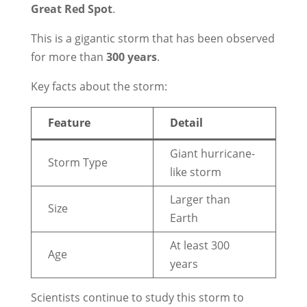
Great Red Spot
.
This is a gigantic storm that has been observed
for more than
300 years
.
Key facts about the storm:
Feature
Detail
Giant hurricane-
Storm Type
like storm
Larger than
Size
Earth
At least 300
Age
years
Scientists continue to study this storm to