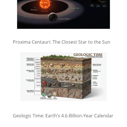
Proxima Centauri: The Closest Star to the Sun
Geologic Time: Earth’s 4.6-Billion-Year Calendar