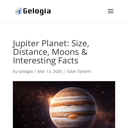
Jupiter Planet: Size,
Distance, Moons &
Interesting Facts
by
Gelogia
|
Mar 13, 2026
|
Solar System