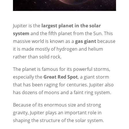
Jupiter is the
largest planet in the solar
system
and the fifth planet from the Sun. This
massive world is known as a
gas giant
because
it is made mostly of hydrogen and helium
rather than solid rock.
The planet is famous for its powerful storms,
especially the
Great Red Spot
, a giant storm
that has been raging for centuries. Jupiter also
has dozens of moons and a faint ring system.
Because of its enormous size and strong
gravity, Jupiter plays an important role in
shaping the structure of the solar system.