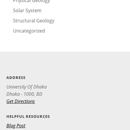
Physical Geology
Solar System
Structural Geology
Uncategorized
ADDRESS
University Of Dhaka
Dhaka - 1000, BD
Get Directions
HELPFUL RESOURCES
Blog Post