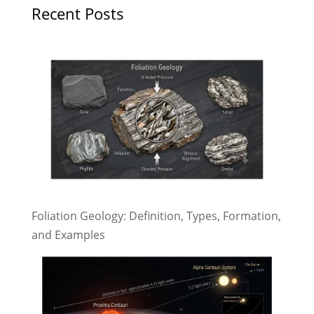
Recent Posts
Foliation Geology: Definition, Types, Formation,
and Examples