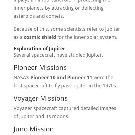
inner planets by attracting or deflecting
asteroids and comets.
Because of this, some scientists refer to Jupiter
as a
cosmic shield
for the inner solar system.
Exploration of Jupiter
Several spacecraft have studied Jupiter.
Pioneer Missions
NASA’s
Pioneer 10 and Pioneer 11
were the
first spacecraft to fly past Jupiter in the 1970s.
Voyager Missions
Voyager spacecraft captured detailed images
of Jupiter and its moons.
Juno Mission