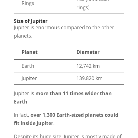
Rings
rings)
Size of Jupiter
Jupiter is enormous compared to the other
planets.
Planet
Diameter
Earth
12,742 km
Jupiter
139,820 km
Jupiter is
more than 11 times wider than
Earth
.
In fact,
over 1,300 Earth-sized planets could
fit inside Jupiter
.
Despite its huge size, Jupiter is mostly made of