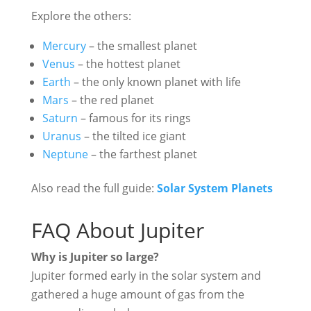
Explore the others:
Mercury
– the smallest planet
Venus
– the hottest planet
Earth
– the only known planet with life
Mars
– the red planet
Saturn
– famous for its rings
Uranus
– the tilted ice giant
Neptune
– the farthest planet
Also read the full guide:
Solar System Planets
FAQ About Jupiter
Why is Jupiter so large?
Jupiter formed early in the solar system and
gathered a huge amount of gas from the