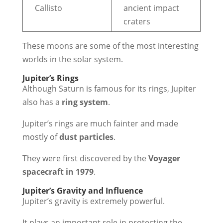
Callisto
ancient impact
craters
These moons are some of the most interesting
worlds in the solar system.
Jupiter’s Rings
Although Saturn is famous for its rings, Jupiter
also has a
ring system
.
Jupiter’s rings are much fainter and made
mostly of
dust particles
.
They were first discovered by the
Voyager
spacecraft in 1979
.
Jupiter’s Gravity and Influence
Jupiter’s gravity is extremely powerful.
It plays an important role in protecting the