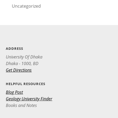
Uncategorized
ADDRESS
University Of Dhaka
Dhaka - 1000, BD
Get Directions
HELPFUL RESOURCES
Blog Post
Geology University Finder
Books and Notes