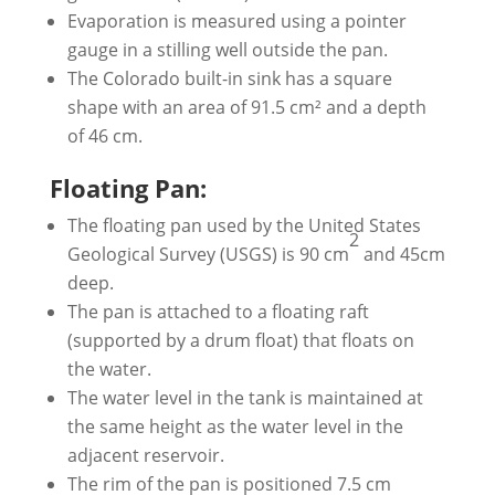
Evaporation is measured using a pointer
gauge in a stilling well outside the pan.
The Colorado built-in sink has a square
shape with an area of ​​91.5 cm² and a depth
of 46 cm.
Floating Pan:
The floating pan used by the United States
2
Geological Survey (USGS) is 90 cm
and 45cm
deep.
The pan is attached to a floating raft
(supported by a drum float) that floats on
the water.
The water level in the tank is maintained at
the same height as the water level in the
adjacent reservoir.
The rim of the pan is positioned 7.5 cm