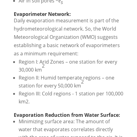
Air in soil pores ~
e
s
Evaporimeter Network:
Daily evaporation measurement is part of the
hydrometeorological network. So, the World
Meteorological Organization (WMO) suggests
establishing a basic network of evaporimeters
as a minimum requirement:
Region I: Arid Zones – one station for every
2
30,000 km
Region II: Humid temperate regions – one
2
station for every 50,000 km
Region III: Cold regions - 1 station per 100,000
km2.
Evaporation Reduction from Water Surface:
Minimizing surface area: The amount of
water that evaporates correlates directly