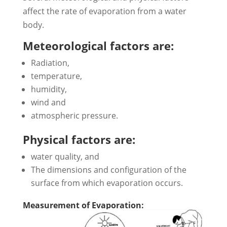
affect the rate of evaporation from a water
body.
Meteorological factors are:
Radiation,
temperature,
humidity,
wind and
atmospheric pressure.
Physical factors are:
water quality, and
The dimensions and configuration of the
surface from which evaporation occurs.
Measurement of Evaporation: