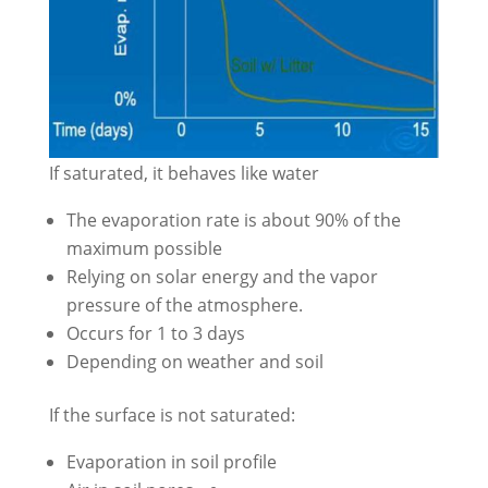
If saturated, it behaves like water
The evaporation rate is about 90% of the
maximum possible
Relying on solar energy and the vapor
pressure of the atmosphere.
Occurs for 1 to 3 days
Depending on weather and soil
If the surface is not saturated:
Evaporation in soil profile