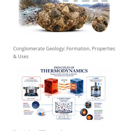
Conglomerate Geology: Formation, Properties
& Uses