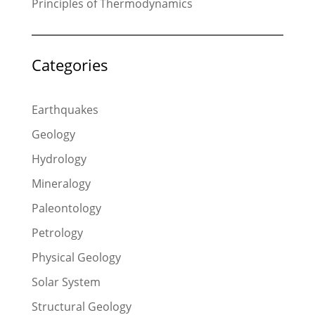
Principles of Thermodynamics
Categories
Earthquakes
Geology
Hydrology
Mineralogy
Paleontology
Petrology
Physical Geology
Solar System
Structural Geology