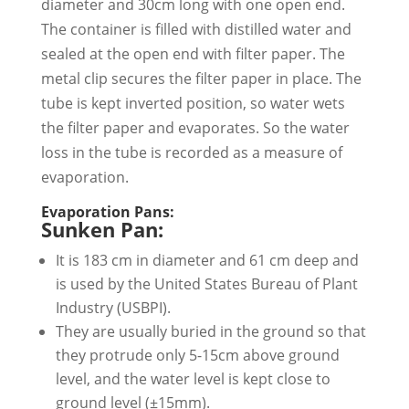
diameter and 30cm long with one open end.
The container is filled with distilled water and
sealed at the open end with filter paper. The
metal clip secures the filter paper in place. The
tube is kept inverted position, so water wets
the filter paper and evaporates. So the water
loss in the tube is recorded as a measure of
evaporation.
Evaporation Pans:
Sunken Pan:
It is 183 cm in diameter and 61 cm deep and
is used by the United States Bureau of Plant
Industry (USBPI).
They are usually buried in the ground so that
they protrude only 5-15cm above ground
level, and the water level is kept close to
ground level (±15mm).