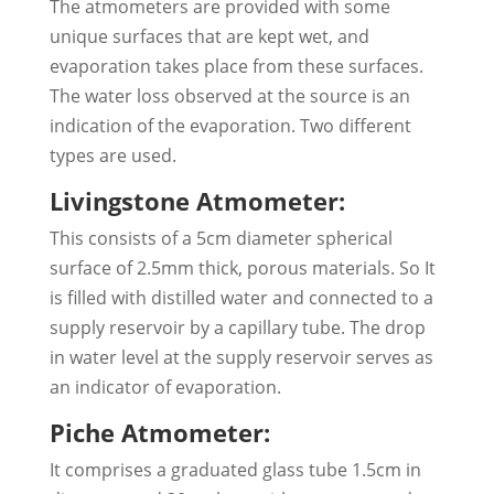
The atmometers are provided with some
unique surfaces that are kept wet, and
evaporation takes place from these surfaces.
The water loss observed at the source is an
indication of the evaporation. Two different
types are used.
Livingstone Atmometer:
This consists of a 5cm diameter spherical
surface of 2.5mm thick, porous materials. So It
is filled with distilled water and connected to a
supply reservoir by a capillary tube. The drop
in water level at the supply reservoir serves as
an indicator of evaporation.
Piche Atmometer:
It comprises a graduated glass tube 1.5cm in