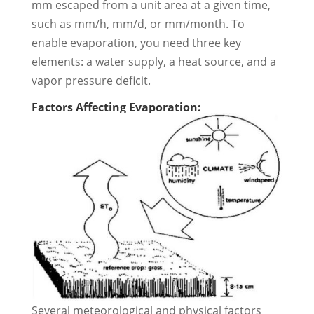
mm escaped from a unit area at a given time,
such as mm/h, mm/d, or mm/month. To
enable evaporation, you need three key
elements: a water supply, a heat source, and a
vapor pressure deficit.
Factors Affecting Evaporation:
Several meteorological and physical factors