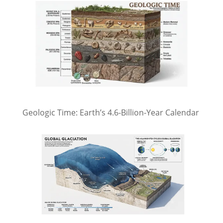
Geologic Time: Earth’s 4.6-Billion-Year Calendar