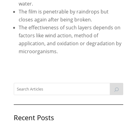
water.
The film is penetrable by raindrops but
closes again after being broken.
The effectiveness of such layers depends on
factors like wind action, method of
application, and oxidation or degradation by
microorganisms.
Recent Posts