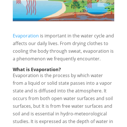
Evaporation
is important in the water cycle and
affects our daily lives. From drying clothes to
cooling the body through sweat, evaporation is
a phenomenon we frequently encounter.
What is Evaporation?
Evaporation is the process by which water
from a liquid or solid state passes into a vapor
state and is diffused into the atmosphere. It
occurs from both open water surfaces and soil
surfaces, but It is from free water surfaces and
soil and is essential in hydro-meteorological
studies. It is expressed as the depth of water in