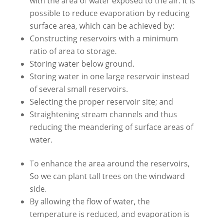
with the area of water exposed to the air. It is
possible to reduce evaporation by reducing
surface area, which can be achieved by:
Constructing reservoirs with a minimum
ratio of area to storage.
Storing water below ground.
Storing water in one large reservoir instead
of several small reservoirs.
Selecting the proper reservoir site; and
Straightening stream channels and thus
reducing the meandering of surface areas of
water.
To enhance the area around the reservoirs,
So we can plant tall trees on the windward
side.
By allowing the flow of water, the
temperature is reduced, and evaporation is