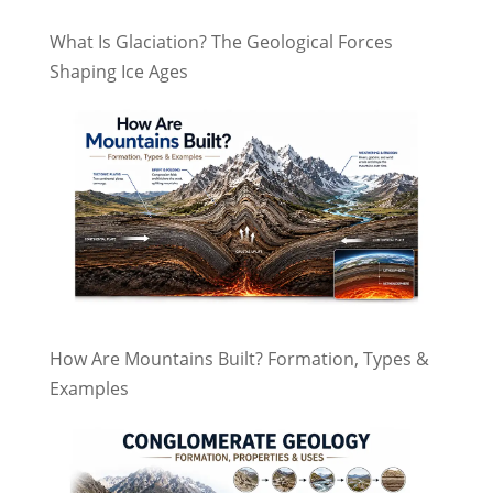
What Is Glaciation? The Geological Forces
Shaping Ice Ages
How Are Mountains Built? Formation, Types &
Examples