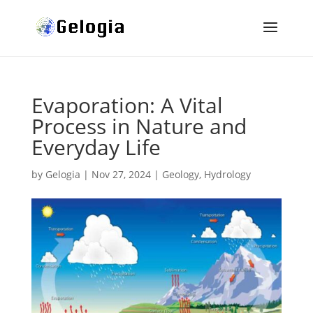
Evaporation: A Vital
Process in Nature and
Everyday Life
by
Gelogia
|
Nov 27, 2024
|
Geology
,
Hydrology