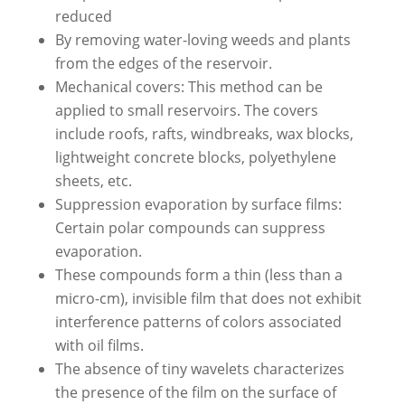
reduced
By removing water-loving weeds and plants
from the edges of the reservoir.
Mechanical covers: This method can be
applied to small reservoirs. The covers
include roofs, rafts, windbreaks, wax blocks,
lightweight concrete blocks, polyethylene
sheets, etc.
Suppression evaporation by surface films:
Certain polar compounds can suppress
evaporation.
These compounds form a thin (less than a
micro-cm), invisible film that does not exhibit
interference patterns of colors associated
with oil films.
The absence of tiny wavelets characterizes
the presence of the film on the surface of