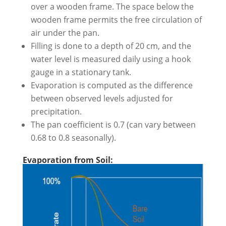
over a wooden frame. The space below the
wooden frame permits the free circulation of
air under the pan.
Filling is done to a depth of 20 cm, and the
water level is measured daily using a hook
gauge in a stationary tank.
Evaporation is computed as the difference
between observed levels adjusted for
precipitation.
The pan coefficient is 0.7 (can vary between
0.68 to 0.8 seasonally).
Evaporation from Soil: