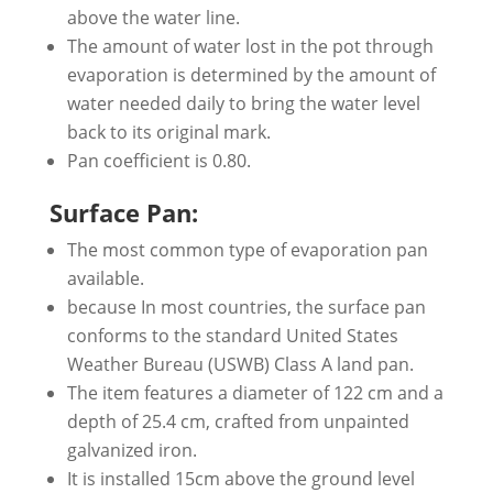
above the water line.
The amount of water lost in the pot through
evaporation is determined by the amount of
water needed daily to bring the water level
back to its original mark.
Pan coefficient is 0.80.
Surface Pan:
The most common type of evaporation pan
available.
because In most countries, the surface pan
conforms to the standard United States
Weather Bureau (USWB) Class A land pan.
The item features a diameter of 122 cm and a
depth of 25.4 cm, crafted from unpainted
galvanized iron.
It is installed 15cm above the ground level