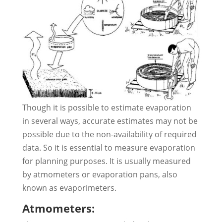
Though it is possible to estimate evaporation
in several ways, accurate estimates may not be
possible due to the non-availability of required
data. So it is essential to measure evaporation
for planning purposes. It is usually measured
by atmometers or evaporation pans, also
known as evaporimeters.
Atmometers: