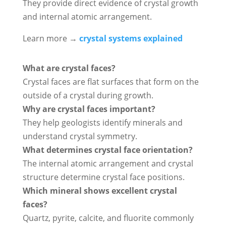
They provide direct evidence of crystal growth
and internal atomic arrangement.
Learn more →
crystal systems explained
What are crystal faces?
Crystal faces are flat surfaces that form on the
outside of a crystal during growth.
Why are crystal faces important?
They help geologists identify minerals and
understand crystal symmetry.
What determines crystal face orientation?
The internal atomic arrangement and crystal
structure determine crystal face positions.
Which mineral shows excellent crystal
faces?
Quartz, pyrite, calcite, and fluorite commonly