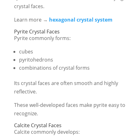
crystal faces.
Learn more →
hexagonal crystal system
Pyrite Crystal Faces
Pyrite commonly forms:
cubes
pyritohedrons
combinations of crystal forms
Its crystal faces are often smooth and highly
reflective.
These well-developed faces make pyrite easy to
recognize.
Calcite Crystal Faces
Calcite commonly develops: