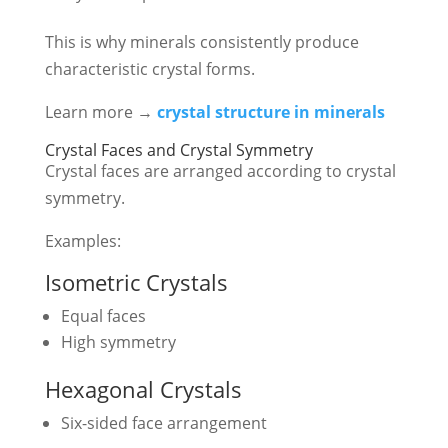
This is why minerals consistently produce
characteristic crystal forms.
Learn more →
crystal structure in minerals
Crystal Faces and Crystal Symmetry
Crystal faces are arranged according to crystal
symmetry.
Examples:
Isometric Crystals
Equal faces
High symmetry
Hexagonal Crystals
Six-sided face arrangement