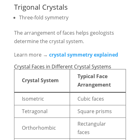
Trigonal Crystals
Three-fold symmetry
The arrangement of faces helps geologists
determine the crystal system.
Learn more →
crystal symmetry explained
Crystal Faces in Different Crystal Systems
Typical Face
Crystal System
Arrangement
Isometric
Cubic faces
Tetragonal
Square prisms
Rectangular
Orthorhombic
faces