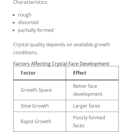
Characteristics:
rough
distorted
partially formed
Crystal quality depends on available growth
conditions.
Factors Affecting Crystal Face Development
Factor
Effect
Better face
Growth Space
development
Slow Growth
Larger faces
Poorly formed
Rapid Growth
faces