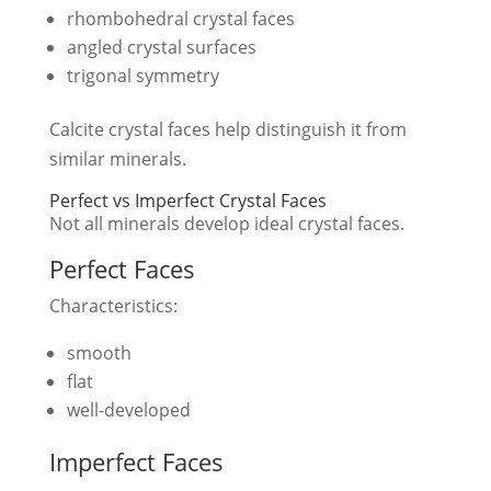
rhombohedral crystal faces
angled crystal surfaces
trigonal symmetry
Calcite crystal faces help distinguish it from
similar minerals.
Perfect vs Imperfect Crystal Faces
Not all minerals develop ideal crystal faces.
Perfect Faces
Characteristics:
smooth
flat
well-developed
Imperfect Faces