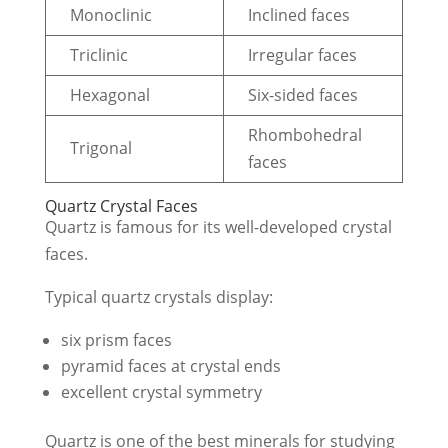
Monoclinic
Inclined faces
Triclinic
Irregular faces
Hexagonal
Six-sided faces
Rhombohedral
Trigonal
faces
Quartz Crystal Faces
Quartz is famous for its well-developed crystal
faces.
Typical quartz crystals display:
six prism faces
pyramid faces at crystal ends
excellent crystal symmetry
Quartz is one of the best minerals for studying