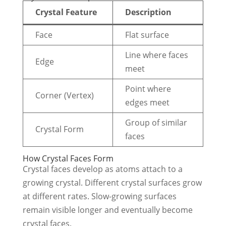
Crystal Feature
Description
Face
Flat surface
Line where faces
Edge
meet
Point where
Corner (Vertex)
edges meet
Group of similar
Crystal Form
faces
How Crystal Faces Form
Crystal faces develop as atoms attach to a
growing crystal. Different crystal surfaces grow
at different rates. Slow-growing surfaces
remain visible longer and eventually become
crystal faces.