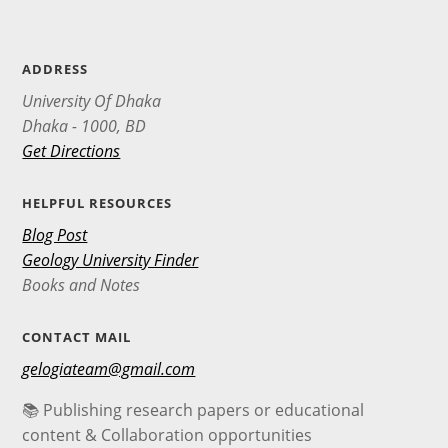
ADDRESS
University Of Dhaka
Dhaka - 1000, BD
Get Directions
HELPFUL RESOURCES
Blog Post
Geology University Finder
Books and Notes
CONTACT MAIL
gelogiateam@gmail.com
📚 Publishing research papers or educational
content & Collaboration opportunities