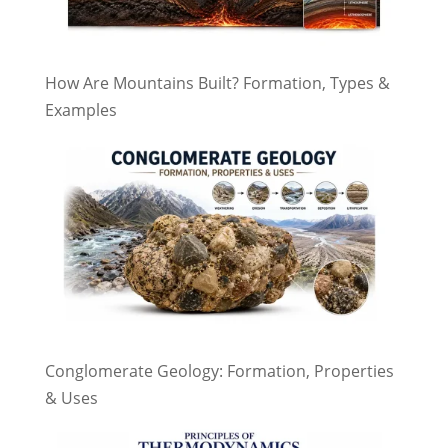
How Are Mountains Built? Formation, Types &
Examples
Conglomerate Geology: Formation, Properties
& Uses