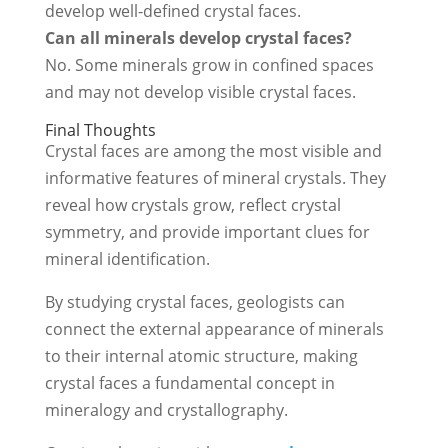
develop well-defined crystal faces.
Can all minerals develop crystal faces?
No. Some minerals grow in confined spaces
and may not develop visible crystal faces.
Final Thoughts
Crystal faces are among the most visible and
informative features of mineral crystals. They
reveal how crystals grow, reflect crystal
symmetry, and provide important clues for
mineral identification.
By studying crystal faces, geologists can
connect the external appearance of minerals
to their internal atomic structure, making
crystal faces a fundamental concept in
mineralogy and crystallography.