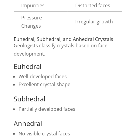
Impurities
Distorted faces
Pressure
Irregular growth
Changes
Euhedral, Subhedral, and Anhedral Crystals
Geologists classify crystals based on face
development.
Euhedral
Well-developed faces
Excellent crystal shape
Subhedral
Partially developed faces
Anhedral
No visible crystal faces