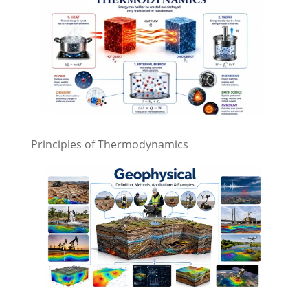
Principles of Thermodynamics