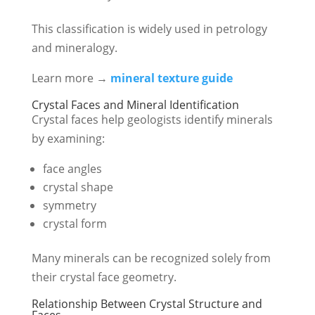
This classification is widely used in petrology
and mineralogy.
Learn more →
mineral texture guide
Crystal Faces and Mineral Identification
Crystal faces help geologists identify minerals
by examining:
face angles
crystal shape
symmetry
crystal form
Many minerals can be recognized solely from
their crystal face geometry.
Relationship Between Crystal Structure and
Faces