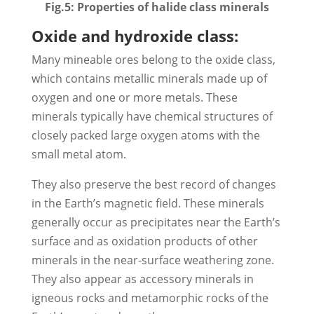
Fig.5: Properties of halide class minerals
Oxide and hydroxide class:
Many mineable ores belong to the oxide class,
which contains metallic minerals made up of
oxygen and one or more metals. These
minerals typically have chemical structures of
closely packed large oxygen atoms with the
small metal atom.
They also preserve the best record of changes
in the Earth’s magnetic field. These minerals
generally occur as precipitates near the Earth’s
surface and as oxidation products of other
minerals in the near-surface weathering zone.
They also appear as accessory minerals in
igneous rocks and metamorphic rocks of the