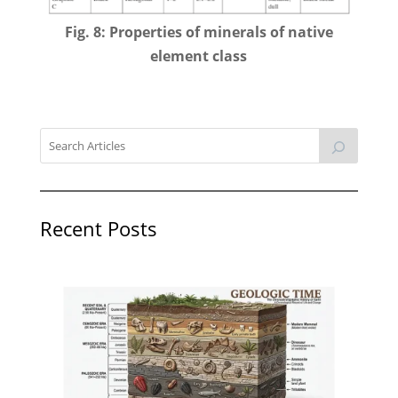
Fig. 8: Properties of minerals of native
element class
Recent Posts