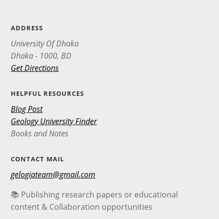
ADDRESS
University Of Dhaka
Dhaka - 1000, BD
Get Directions
HELPFUL RESOURCES
Blog Post
Geology University Finder
Books and Notes
CONTACT MAIL
gelogiateam@gmail.com
📚 Publishing research papers or educational
content & Collaboration opportunities