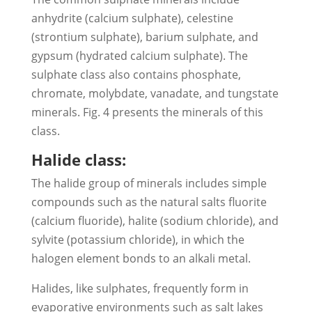
anhydrite (calcium sulphate), celestine
(strontium sulphate), barium sulphate, and
gypsum (hydrated calcium sulphate). The
sulphate class also contains phosphate,
chromate, molybdate, vanadate, and tungstate
minerals. Fig. 4 presents the minerals of this
class.
Halide class:
The halide group of minerals includes simple
compounds such as the natural salts fluorite
(calcium fluoride), halite (sodium chloride), and
sylvite (potassium chloride), in which the
halogen element bonds to an alkali metal.
Halides, like sulphates, frequently form in
evaporative environments such as salt lakes