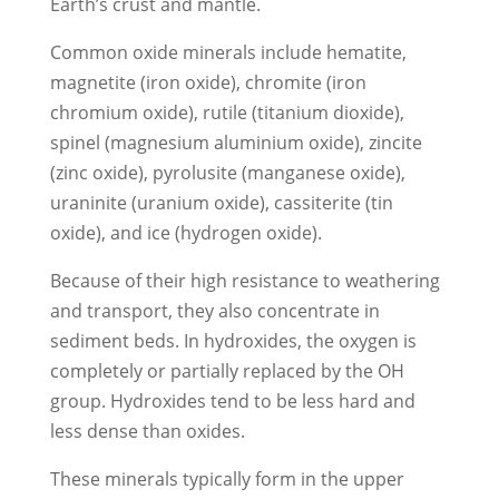
Earth’s crust and mantle.
Common oxide minerals include hematite,
magnetite (iron oxide), chromite (iron
chromium oxide), rutile (titanium dioxide),
spinel (magnesium aluminium oxide), zincite
(zinc oxide), pyrolusite (manganese oxide),
uraninite (uranium oxide), cassiterite (tin
oxide), and ice (hydrogen oxide).
Because of their high resistance to weathering
and transport, they also concentrate in
sediment beds. In hydroxides, the oxygen is
completely or partially replaced by the OH
group. Hydroxides tend to be less hard and
less dense than oxides.
These minerals typically form in the upper