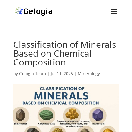
Classification of Minerals
Based on Chemical
Composition
by
Gelogia Team
|
Jul 11, 2025
|
Mineralogy