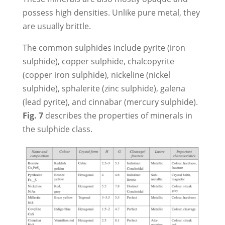
possess high densities. Unlike pure metal, they
are usually brittle.
The common sulphides include pyrite (iron
sulphide), copper sulphide, chalcopyrite
(copper iron sulphide), nickeline (nickel
sulphide), sphalerite (zinc sulphide), galena
(lead pyrite), and cinnabar (mercury sulphide).
Fig. 7
describes the properties of minerals in
the sulphide class.