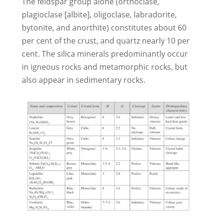
The feldspar group alone (orthoclase,
plagioclase [albite], oligoclase, labradorite,
bytonite, and anorthite) constitutes about 60
per cent of the crust, and quartz nearly 10 per
cent. The silica minerals predominantly occur
in igneous rocks and metamorphic rocks, but
also appear in sedimentary rocks.