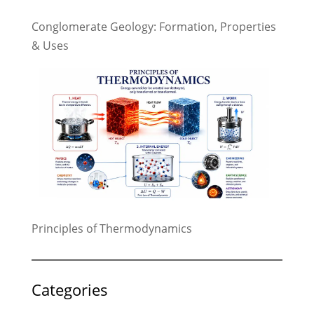
Conglomerate Geology: Formation, Properties
& Uses
Principles of Thermodynamics
Categories