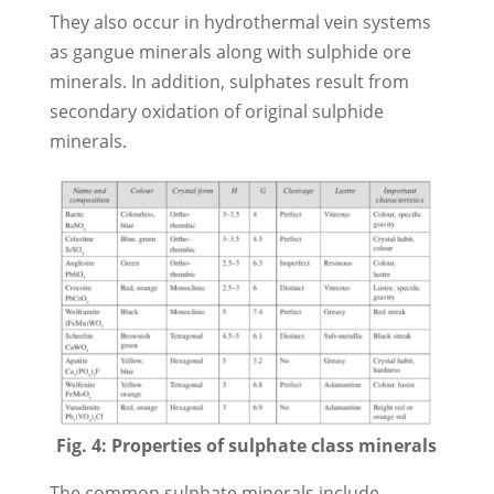
They also occur in hydrothermal vein systems
as gangue minerals along with sulphide ore
minerals. In addition, sulphates result from
secondary oxidation of original sulphide
minerals.
Fig. 4: Properties of sulphate class minerals
The common sulphate minerals include