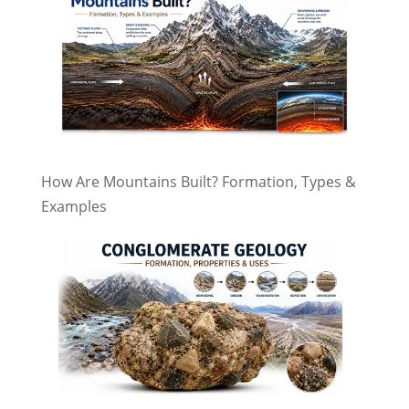
How Are Mountains Built? Formation, Types &
Examples