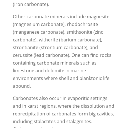
(iron carbonate).
Other carbonate minerals include magnesite
(magnesium carbonate), rhodochrosite
(manganese carbonate), smithsonite (zinc
carbonate), witherite (barium carbonate),
strontianite (strontium carbonate), and
cerussite (lead carbonate). One can find rocks
containing carbonate minerals such as
limestone and dolomite in marine
environments where shell and planktonic life
abound.
Carbonates also occur in evaporitic settings
and in karst regions, where the dissolution and
reprecipitation of carbonates form big cavities,
including stalactites and stalagmites.