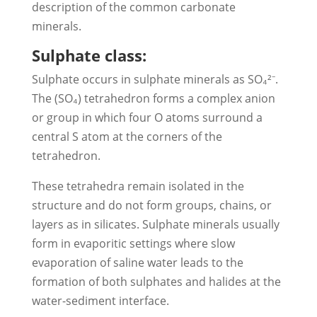
description of the common carbonate
minerals.
Sulphate class:
Sulphate occurs in sulphate minerals as SO₄²⁻.
The (SO₄) tetrahedron forms a complex anion
or group in which four O atoms surround a
central S atom at the corners of the
tetrahedron.
These tetrahedra remain isolated in the
structure and do not form groups, chains, or
layers as in silicates. Sulphate minerals usually
form in evaporitic settings where slow
evaporation of saline water leads to the
formation of both sulphates and halides at the
water-sediment interface.