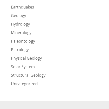
Earthquakes
Geology
Hydrology
Mineralogy
Paleontology
Petrology
Physical Geology
Solar System
Structural Geology
Uncategorized