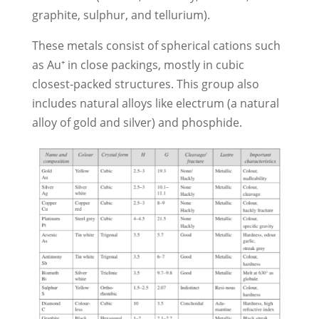
graphite, sulphur, and tellurium).
These metals consist of spherical cations such
as Au⁺ in close packings, mostly in cubic
closest-packed structures. This group also
includes natural alloys like electrum (a natural
alloy of gold and silver) and phosphide.