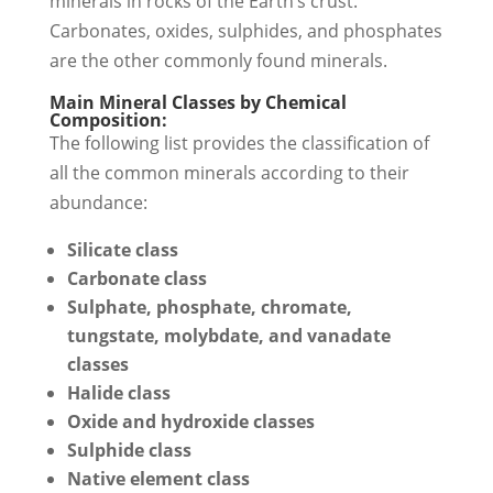
minerals in rocks of the Earth’s crust.
Carbonates, oxides, sulphides, and phosphates
are the other commonly found minerals.
Main Mineral Classes by Chemical
Composition:
The following list provides the classification of
all the common minerals according to their
abundance:
Silicate class
Carbonate class
Sulphate, phosphate, chromate,
tungstate, molybdate, and vanadate
classes
Halide class
Oxide and hydroxide classes
Sulphide class
Native element class