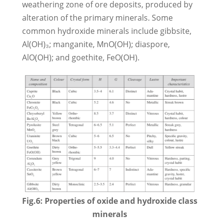
weathering zone of ore deposits, produced by
alteration of the primary minerals. Some
common hydroxide minerals include gibbsite,
Al(OH)₃; manganite, MnO(OH); diaspore,
AlO(OH); and goethite, FeO(OH).
Fig.6: Properties of oxide and hydroxide class
minerals