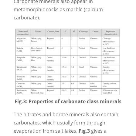
Carbonate minerals also appear in
metamorphic rocks as marble (calcium
carbonate).
Fig.3: Properties of carbonate class minerals
The nitrates and borate minerals also contain
carbonates, which usually form through
evaporation from salt lakes.
Fig.3
gives a