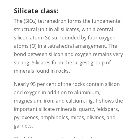
Silicate class:
The (SiO₄) tetrahedron forms the fundamental
structural unit in all silicates, with a central
silicon atom (Si) surrounded by four oxygen
atoms (O) in a tetrahedral arrangement. The
bond between silicon and oxygen remains very
strong. Silicates form the largest group of
minerals found in rocks.
Nearly 95 per cent of the rocks contain silicon
and oxygen in addition to aluminium,
magnesium, iron, and calcium. Fig. 1 shows the
important silicate minerals: quartz, feldspars,
pyroxenes, amphiboles, micas, olivines, and
garnets.