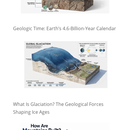
Geologic Time: Earth’s 4.6-Billion-Year Calendar
What Is Glaciation? The Geological Forces
Shaping Ice Ages