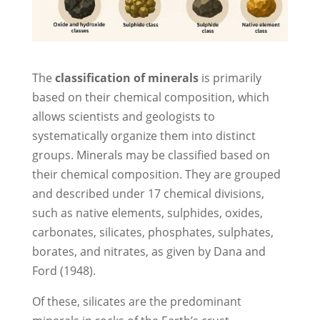
The
classification of minerals
is primarily
based on their chemical composition, which
allows scientists and geologists to
systematically organize them into distinct
groups. Minerals may be classified based on
their chemical composition. They are grouped
and described under 17 chemical divisions,
such as native elements, sulphides, oxides,
carbonates, silicates, phosphates, sulphates,
borates, and nitrates, as given by Dana and
Ford (1948).
Of these, silicates are the predominant