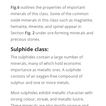
Fig.6
outlines the properties of important
minerals of this class. Some of the common
oxide minerals in this class such as magnetite,
hematite, ilmenite, and spinel appear in
Section
Fig. 2
under ore-forming minerals and
precious stones.
Sulphide class:
The sulphides contain a large number of
minerals, many of which hold economic
importance as metallic ores. A sulphide
consists of an oxygen-free compound of
sulphur and one or more metals.
Most sulphides exhibit metallic character with
strong colour, streak, and metallic lustre.
These minerals are also mostly opaque and