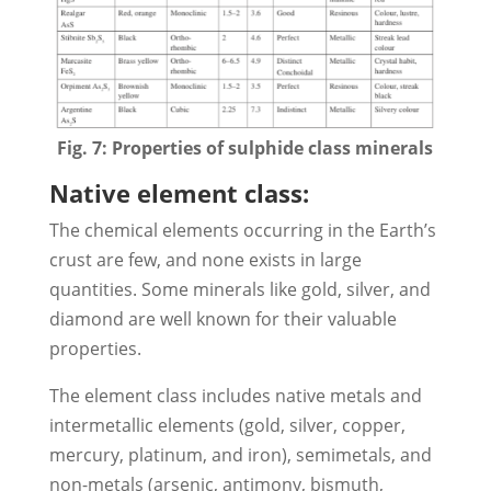
Fig. 7: Properties of sulphide class minerals
Native element class:
The chemical elements occurring in the Earth’s
crust are few, and none exists in large
quantities. Some minerals like gold, silver, and
diamond are well known for their valuable
properties.
The element class includes native metals and
intermetallic elements (gold, silver, copper,
mercury, platinum, and iron), semimetals, and
non-metals (arsenic, antimony, bismuth,