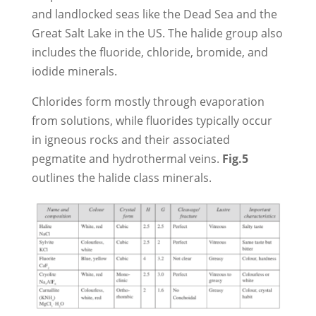
and landlocked seas like the Dead Sea and the
Great Salt Lake in the US. The halide group also
includes the fluoride, chloride, bromide, and
iodide minerals.
Chlorides form mostly through evaporation
from solutions, while fluorides typically occur
in igneous rocks and their associated
pegmatite and hydrothermal veins.
Fig.5
outlines the halide class minerals.