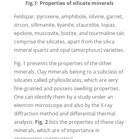
Fig.1: Properties of silicate minerals
Feldspar, pyroxene, amphibole, olivine, garnet,
zircon, sillimanite, kyanite, staurolite, topaz,
epidote, muscovite, biotite, and tourmaline talc
comprise the silicates, apart from the silica
mineral quartz and opal (amorphous) varieties.
Fig. 1 presents the properties of the other
minerals. Clay minerals belong to a subclass of
silicates called phyllosilicates, which are very
fine-grained and possess swelling properties.
One can identify them by a study under an
electron microscope and also by the X-ray
diffraction method and differential thermal
analysis.
Fig. 2
lists the properties of these clay
minerals, which are of importance in
engineering construction.