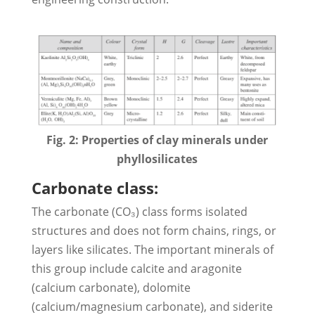
Fig. 2: Properties of clay minerals under
phyllosilicates
Carbonate class:
The carbonate (CO₃) class forms isolated
structures and does not form chains, rings, or
layers like silicates. The important minerals of
this group include calcite and aragonite
(calcium carbonate), dolomite
(calcium/magnesium carbonate), and siderite