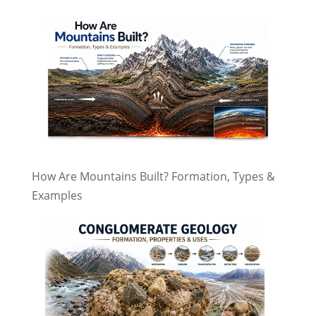
How Are Mountains Built? Formation, Types &
Examples