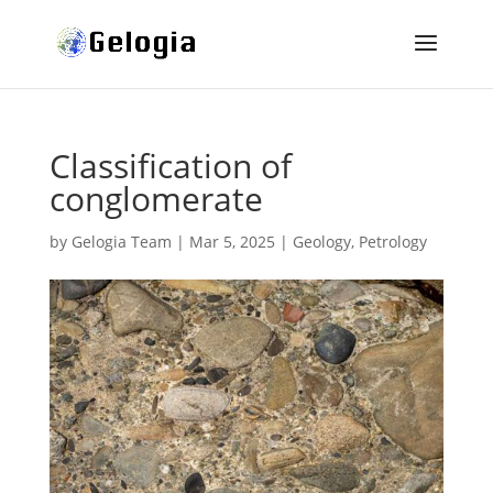
Classification of
conglomerate
by
Gelogia Team
|
Mar 5, 2025
|
Geology
,
Petrology