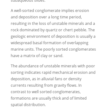
subaqueous slides.
A well-sorted conglomerate implies erosion
and deposition over a long time period,
resulting in the loss of unstable minerals and a
rock dominated by quartz or chert pebble. The
geologic environment of deposition is usually a
widespread basal formation of overlapping
marine units. The poorly sorted conglomerates
have a matrix of clay or sand.
The abundance of unstable minerals with poor
sorting indicates rapid mechanical erosion and
deposition, as in alluvial fans or density
currents resulting from gravity flows. In
contrast to well sorted conglomerates,
formations are usually thick and of limited
spatial distribution.