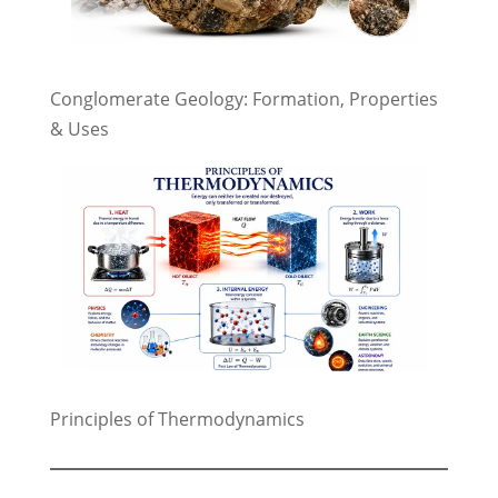
Conglomerate Geology: Formation, Properties
& Uses
Principles of Thermodynamics