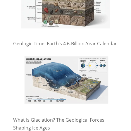
Geologic Time: Earth’s 4.6-Billion-Year Calendar
What Is Glaciation? The Geological Forces
Shaping Ice Ages