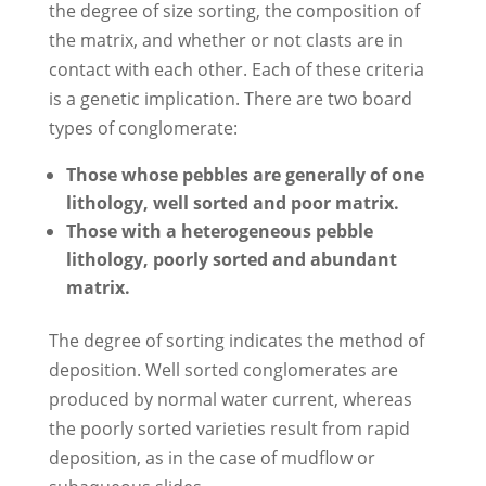
the degree of size sorting, the composition of
the matrix, and whether or not clasts are in
contact with each other. Each of these criteria
is a genetic implication. There are two board
types of conglomerate:
Those whose pebbles are generally of one
lithology, well sorted and poor matrix.
Those with a heterogeneous pebble
lithology, poorly sorted and abundant
matrix.
The degree of sorting indicates the method of
deposition. Well sorted conglomerates are
produced by normal water current, whereas
the poorly sorted varieties result from rapid
deposition, as in the case of mudflow or