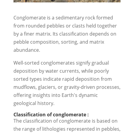
Conglomerate is a sedimentary rock formed
from rounded pebbles or clasts held together
by a finer matrix. Its classification depends on
pebble composition, sorting, and matrix
abundance.
Well-sorted conglomerates signify gradual
deposition by water currents, while poorly
sorted types indicate rapid deposition from
mudflows, glaciers, or gravity-driven processes,
offering insights into Earth's dynamic
geological history.
Classification of conglomerate :
The classification of conglomerate is based on
the range of lithologies represented in pebbles,