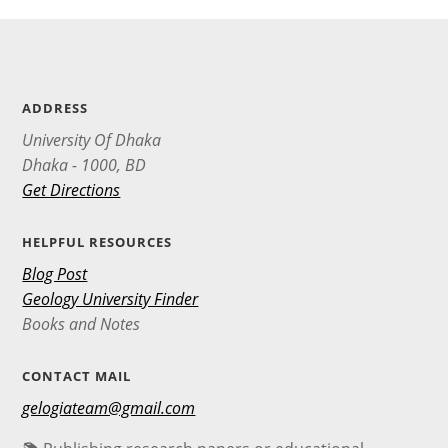
ADDRESS
University Of Dhaka
Dhaka - 1000, BD
Get Directions
HELPFUL RESOURCES
Blog Post
Geology University Finder
Books and Notes
CONTACT MAIL
gelogiateam@gmail.com