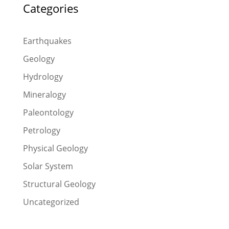
Categories
Earthquakes
Geology
Hydrology
Mineralogy
Paleontology
Petrology
Physical Geology
Solar System
Structural Geology
Uncategorized