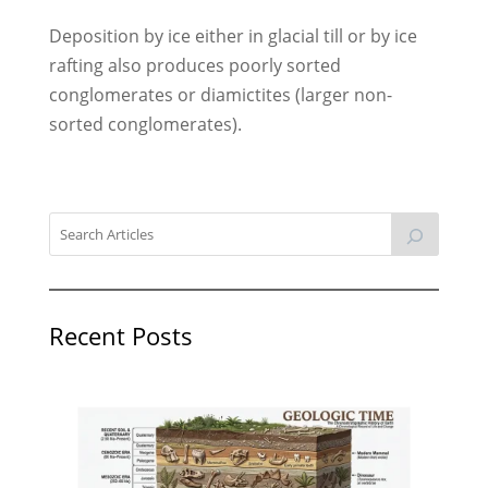
Deposition by ice either in glacial till or by ice
rafting also produces poorly sorted
conglomerates or diamictites (larger non-
sorted conglomerates).
Recent Posts