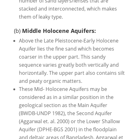
number of sand layers/lenses that are
stacked and interconnected, which makes
them of leaky type.
(b)
Middle Holocene Aquifers:
Above the Late Pleistocene-Early Holocene
Aquifer lies the fine sand which becomes
coarser in the upper part. This sandy
sequence varies greatly both vertically and
horizontally. The upper part also contains silt
and peaty organic matters.
These Mid- Holocene Aquifers may be
considered as in a similar position in the
geological section as the Main Aquifer
(BWDB-UNDP 1982), the Second Aquifer
(Aggarwal et. al. 2000) or the Lower Shallow
Aquifer (DPHE-BGS 2001) in the floodplain
and deltaic areas of Bangladesh. Aggarwal et