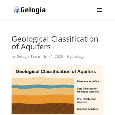
Geological Classification
of Aquifers
by
Gelogia Team
|
Jun 1, 2025
|
Hydrology