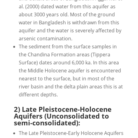
al. (2000) dated water from this aquifer as
about 3000 years old. Most of the ground
water in Bangladesh is withdrawn from this
aquifer and the water is severely affected by
arsenic contamination.
The sediment from the surface samples in
the Chandina Formation areas (Tippera
Surface) dates around 6,000 ka. In this area
the Middle Holocene aquifer is encountered
nearest to the surface, but in most of the
river basin and the delta plain areas this is at
different depths.
2) Late Pleistocene-Holocene
Aquifers (Unconsolidated to
semi-consolidated):
The Late Pleistocene-Early Holocene Aquifers