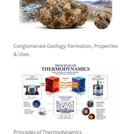
Conglomerate Geology: Formation, Properties
& Uses
Principles of Thermodynamics