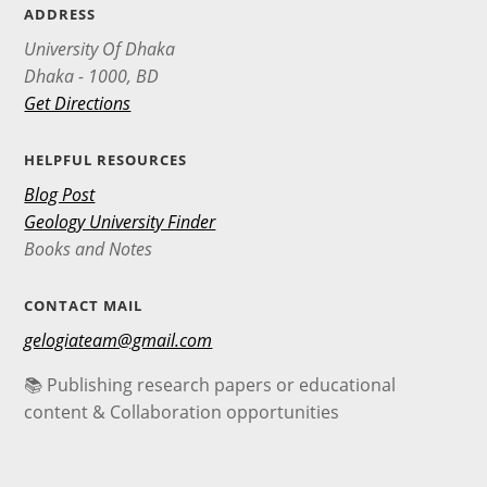
ADDRESS
University Of Dhaka
Dhaka - 1000, BD
Get Directions
HELPFUL RESOURCES
Blog Post
Geology University Finder
Books and Notes
CONTACT MAIL
gelogiateam@gmail.com
📚 Publishing research papers or educational
content & Collaboration opportunities