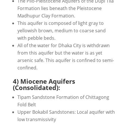
The Plio-Pleistocene Aquifers of the Dupi Tila
Formation lies beneath the Pleistocene
Madhupur Clay Formation.
This aquifer is composed of light gray to
yellowish brown, medium to coarse sand
with pebble beds.
All of the water for Dhaka City is withdrawn
from this aquifer but the water is as yet
arsenic safe. This aquifer is confined to semi-
confined.
4) Miocene Aquifers
(Consolidated):
Tipam Sandstone Formation of Chittagong
Fold Belt
Upper Bokabil Sandstones: Local aquifer with
low transmissivity