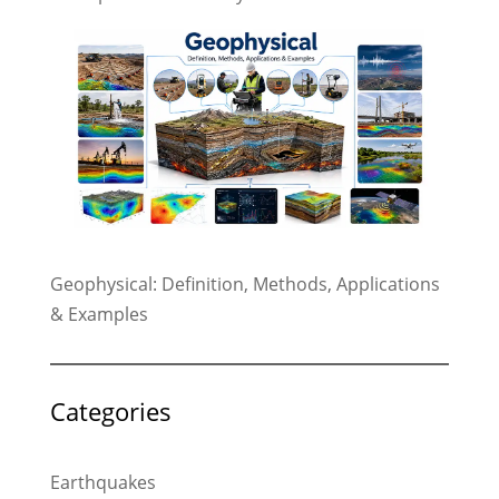
Geophysical: Definition, Methods, Applications
& Examples
Categories
Earthquakes