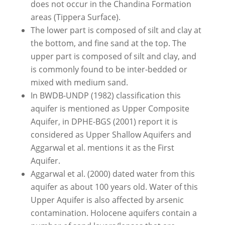
does not occur in the Chandina Formation
areas (Tippera Surface).
The lower part is composed of silt and clay at
the bottom, and fine sand at the top. The
upper part is composed of silt and clay, and
is commonly found to be inter-bedded or
mixed with medium sand.
In BWDB-UNDP (1982) classification this
aquifer is mentioned as Upper Composite
Aquifer, in DPHE-BGS (2001) report it is
considered as Upper Shallow Aquifers and
Aggarwal et al. mentions it as the First
Aquifer.
Aggarwal et al. (2000) dated water from this
aquifer as about 100 years old. Water of this
Upper Aquifer is also affected by arsenic
contamination. Holocene aquifers contain a