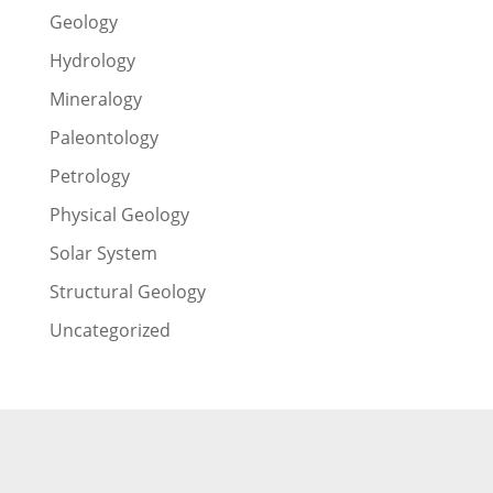
Geology
Hydrology
Mineralogy
Paleontology
Petrology
Physical Geology
Solar System
Structural Geology
Uncategorized