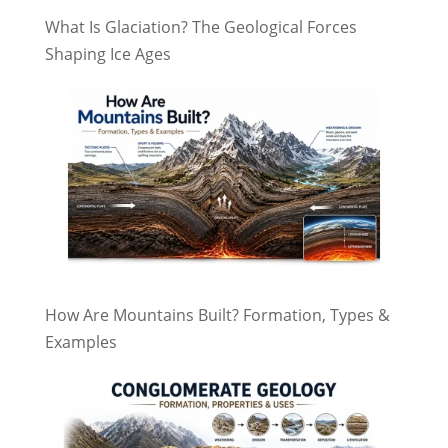
What Is Glaciation? The Geological Forces
Shaping Ice Ages
How Are Mountains Built? Formation, Types &
Examples