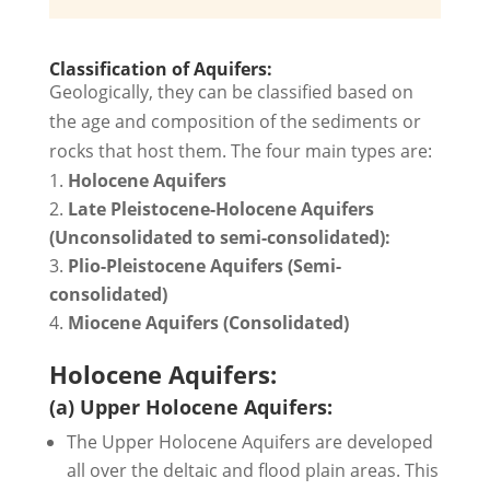
Classification of Aquifers:
Geologically, they can be classified based on
the age and composition of the sediments or
rocks that host them. The four main types are:
Holocene Aquifers
Late Pleistocene-Holocene Aquifers
(Unconsolidated to semi-consolidated):
Plio-Pleistocene Aquifers (Semi-
consolidated)
Miocene Aquifers (Consolidated)
Holocene Aquifers:
(a) Upper Holocene Aquifers:
The Upper Holocene Aquifers are developed
all over the deltaic and flood plain areas. This