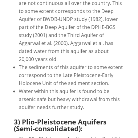
are not continuous all over the country. This
to some extent corresponds to the Deep
Aquifer of BWDB-UNDP study (1982), lower
part of the Deep Aquifer of the DPHE-BGS
study (2001) and the Third Aquifer of
Aggarwal et al. (2000). Aggarwal et al. has
dated water from this aquifer as about
20,000 years old.
The sediments of this aquifer to some extent
correspond to the Late Pleistocene-Early
Holocene Unit of the sediment section.
Water within this aquifer is found to be
arsenic safe but heavy withdrawal from this
aquifer needs further study.
3) Plio-Pleistocene Aquifers
(Semi-consolidated):