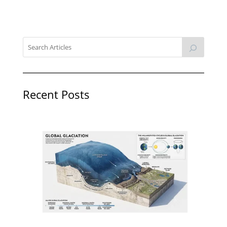
Recent Posts