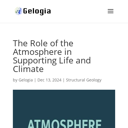
The Role of the
Atmosphere in
Supporting Life and
Climate
by
Gelogia
|
Dec 13, 2024
|
Structural Geology