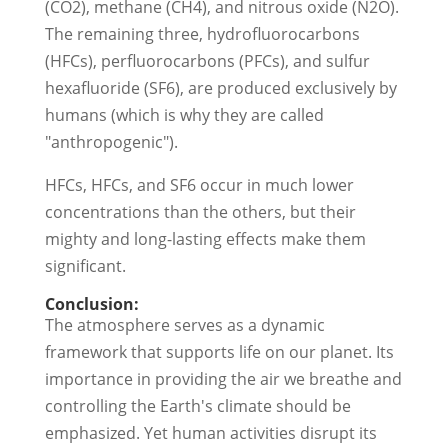
(CO2), methane (CH4), and nitrous oxide (N2O).
The remaining three, hydrofluorocarbons
(HFCs), perfluorocarbons (PFCs), and sulfur
hexafluoride (SF6), are produced exclusively by
humans (which is why they are called
"anthropogenic").
HFCs, HFCs, and SF6 occur in much lower
concentrations than the others, but their
mighty and long-lasting effects make them
significant.
Conclusion:
The atmosphere serves as a dynamic
framework that supports life on our planet. Its
importance in providing the air we breathe and
controlling the Earth's climate should be
emphasized. Yet human activities disrupt its