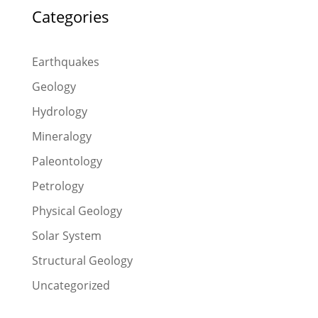
Categories
Earthquakes
Geology
Hydrology
Mineralogy
Paleontology
Petrology
Physical Geology
Solar System
Structural Geology
Uncategorized