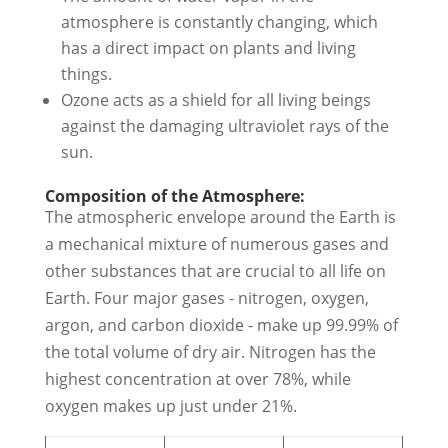
atmosphere is constantly changing, which
has a direct impact on plants and living
things.
Ozone acts as a shield for all living beings
against the damaging ultraviolet rays of the
sun.
Composition of the Atmosphere:
The atmospheric envelope around the Earth is
a mechanical mixture of numerous gases and
other substances that are crucial to all life on
Earth. Four major gases - nitrogen, oxygen,
argon, and carbon dioxide - make up 99.99% of
the total volume of dry air. Nitrogen has the
highest concentration at over 78%, while
oxygen makes up just under 21%.