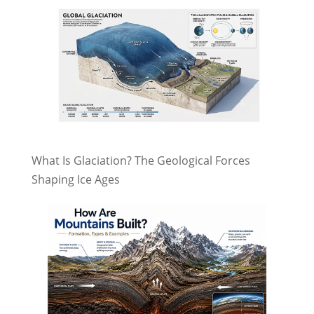
What Is Glaciation? The Geological Forces
Shaping Ice Ages