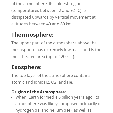
of the atmosphere, its coldest region
(temperatures between -2 and 92 °C), is
dissipated upwards by vertical movement at
altitudes between 40 and 80 km.
Thermosphere:
The upper part of the atmosphere above the
mesosphere has extremely low mass and is the
most heated area (up to 1200 °C).
Exosphere:
The top layer of the atmosphere contains
atomic and ionic H2, O2, and He.
Origins of the Atmosphere:
When Earth formed 4.6 billion years ago, its
atmosphere was likely composed primarily of
hydrogen (H) and helium (He), as well as