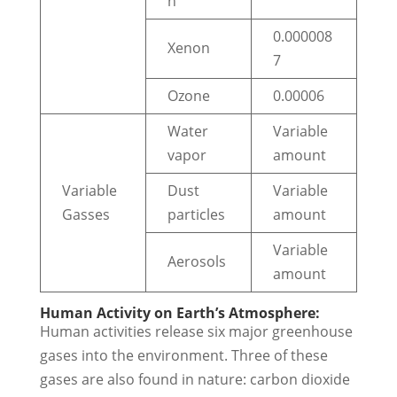
n
0.000008
Xenon
7
Ozone
0.00006
Water
Variable
vapor
amount
Variable
Dust
Variable
Gasses
particles
amount
Variable
Aerosols
amount
Human Activity on Earth’s Atmosphere:
Human activities release six major greenhouse
gases into the environment. Three of these
gases are also found in nature: carbon dioxide