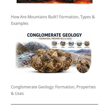
How Are Mountains Built? Formation, Types &
Examples
Conglomerate Geology: Formation, Properties
& Uses