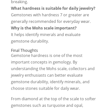
breaking.
What hardness is suitable for daily jewelry?
Gemstones with hardness 7 or greater are
generally recommended for everyday wear.
Why is the Mohs scale important?
It helps identify minerals and evaluate
gemstone durability.
Final Thoughts
Gemstone hardness is one of the most
important concepts in gemology. By
understanding the Mohs scale, collectors and
jewelry enthusiasts can better evaluate
gemstone durability, identify minerals, and
choose stones suitable for daily wear.
From diamond at the top of the scale to softer
gemstones such as turquoise and opal,