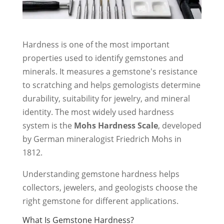
Hardness is one of the most important
properties used to identify gemstones and
minerals. It measures a gemstone's resistance
to scratching and helps gemologists determine
durability, suitability for jewelry, and mineral
identity. The most widely used hardness
system is the
Mohs Hardness Scale
, developed
by German mineralogist Friedrich Mohs in
1812.
Understanding gemstone hardness helps
collectors, jewelers, and geologists choose the
right gemstone for different applications.
What Is Gemstone Hardness?