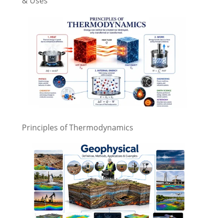
& Uses
Principles of Thermodynamics