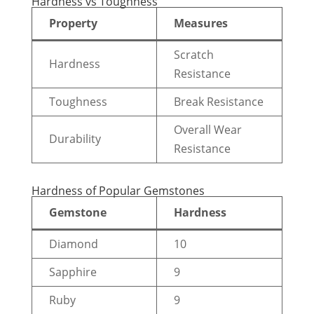
Hardness vs Toughness
Property
Measures
Scratch
Hardness
Resistance
Toughness
Break Resistance
Overall Wear
Durability
Resistance
Hardness of Popular Gemstones
Gemstone
Hardness
Diamond
10
Sapphire
9
Ruby
9