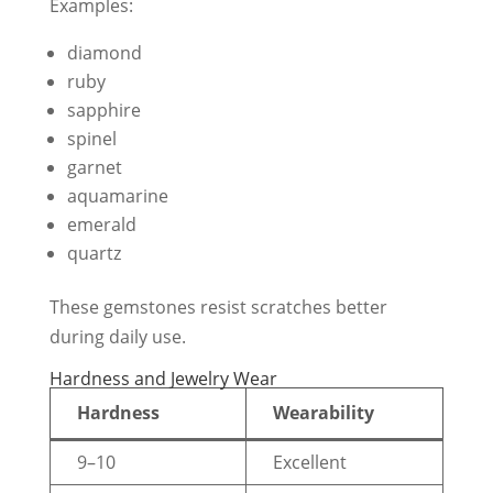
Examples:
diamond
ruby
sapphire
spinel
garnet
aquamarine
emerald
quartz
These gemstones resist scratches better
during daily use.
Hardness and Jewelry Wear
Hardness
Wearability
9–10
Excellent