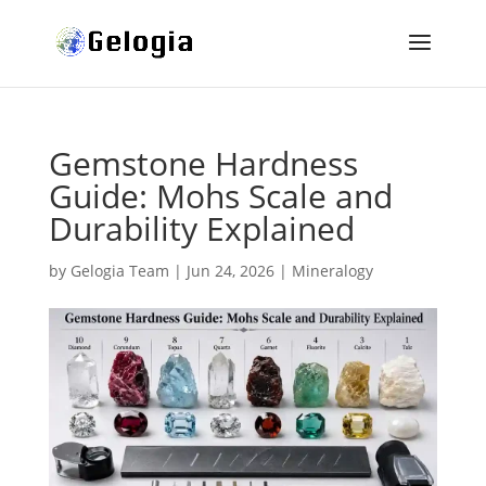
Gemstone Hardness
Guide: Mohs Scale and
Durability Explained
by
Gelogia Team
|
Jun 24, 2026
|
Mineralogy