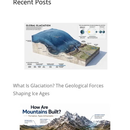
Recent Posts
What Is Glaciation? The Geological Forces
Shaping Ice Ages