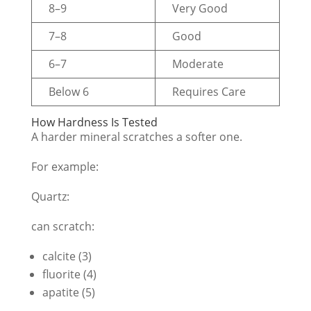
8–9
Very Good
7–8
Good
6–7
Moderate
Below 6
Requires Care
How Hardness Is Tested
A harder mineral scratches a softer one.
For example:
Quartz:
can scratch:
calcite (3)
fluorite (4)
apatite (5)