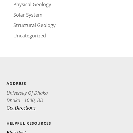
Physical Geology
Solar System
Structural Geology
Uncategorized
ADDRESS
University Of Dhaka
Dhaka - 1000, BD
Get Directions
HELPFUL RESOURCES
Blog Post