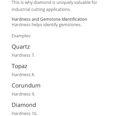
This is why diamond is uniquely valuable for
industrial cutting applications.
Hardness and Gemstone Identification
Hardness helps identify gemstones.
Examples:
Quartz
Hardness 7.
Topaz
Hardness 8.
Corundum
Hardness 9.
Diamond
Hardness 10.