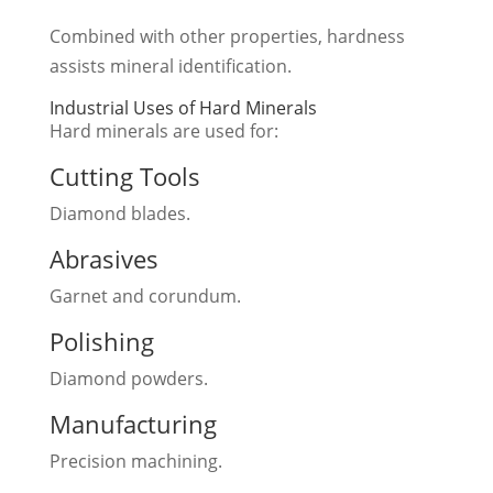
Combined with other properties, hardness
assists mineral identification.
Industrial Uses of Hard Minerals
Hard minerals are used for:
Cutting Tools
Diamond blades.
Abrasives
Garnet and corundum.
Polishing
Diamond powders.
Manufacturing
Precision machining.