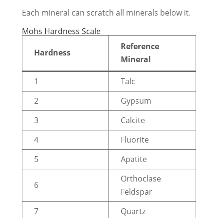
Each mineral can scratch all minerals below it.
Mohs Hardness Scale
Reference
Hardness
Mineral
1
Talc
2
Gypsum
3
Calcite
4
Fluorite
5
Apatite
Orthoclase
6
Feldspar
7
Quartz