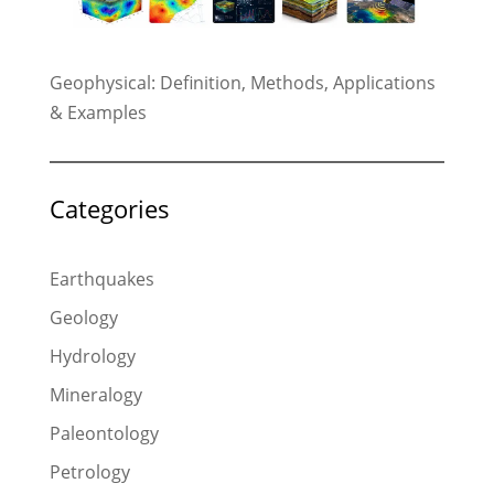
Geophysical: Definition, Methods, Applications
& Examples
Categories
Earthquakes
Geology
Hydrology
Mineralogy
Paleontology
Petrology