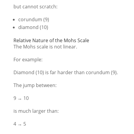
but cannot scratch:
corundum (9)
diamond (10)
Relative Nature of the Mohs Scale
The Mohs scale is not linear.
For example:
Diamond (10) is far harder than corundum (9).
The jump between:
9 → 10
is much larger than:
4 → 5