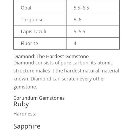
Opal
5.5–6.5
Turquoise
5–6
Lapis Lazuli
5–5.5
Fluorite
4
Diamond: The Hardest Gemstone
Diamond consists of pure carbon: its atomic
structure makes it the hardest natural material
known. Diamond can scratch every other
gemstone.
Corundum Gemstones
Ruby
Hardness:
Sapphire