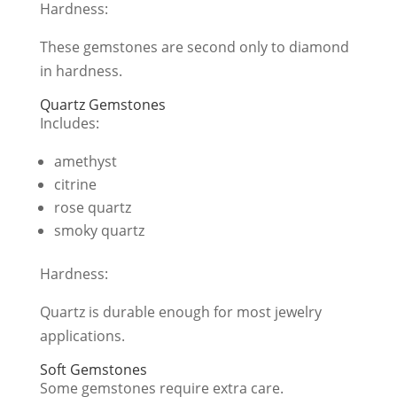
Hardness:
These gemstones are second only to diamond
in hardness.
Quartz Gemstones
Includes:
amethyst
citrine
rose quartz
smoky quartz
Hardness:
Quartz is durable enough for most jewelry
applications.
Soft Gemstones
Some gemstones require extra care.