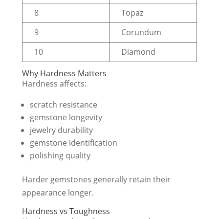
8
Topaz
9
Corundum
10
Diamond
Why Hardness Matters
Hardness affects:
scratch resistance
gemstone longevity
jewelry durability
gemstone identification
polishing quality
Harder gemstones generally retain their
appearance longer.
Hardness vs Toughness