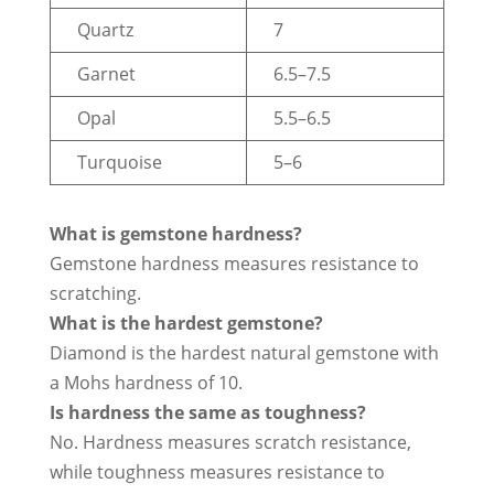
Quartz
7
Garnet
6.5–7.5
Opal
5.5–6.5
Turquoise
5–6
What is gemstone hardness?
Gemstone hardness measures resistance to
scratching.
What is the hardest gemstone?
Diamond is the hardest natural gemstone with
a Mohs hardness of 10.
Is hardness the same as toughness?
No. Hardness measures scratch resistance,
while toughness measures resistance to