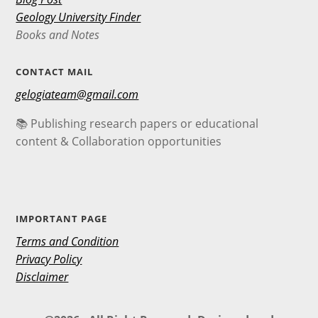
Geology University Finder
Books and Notes
CONTACT MAIL
gelogiateam@gmail.com
📚 Publishing research papers or educational
content & Collaboration opportunities
IMPORTANT PAGE
Terms and Condition
Privacy Policy
Disclaimer