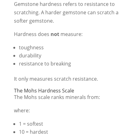
Gemstone hardness refers to resistance to
scratching. A harder gemstone can scratch a
softer gemstone.
Hardness does
not
measure:
toughness
durability
resistance to breaking
It only measures scratch resistance.
The Mohs Hardness Scale
The Mohs scale ranks minerals from:
where:
1 = softest
10 = hardest