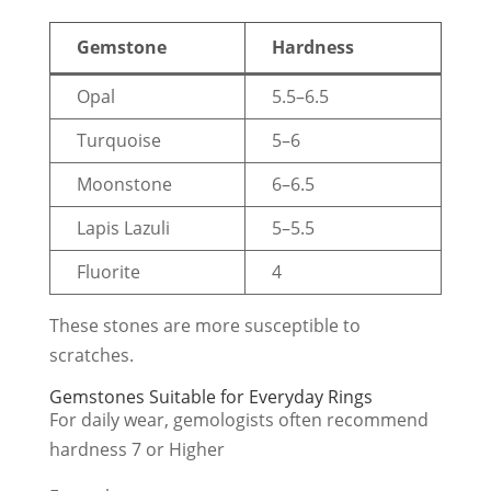
Gemstone
Hardness
Opal
5.5–6.5
Turquoise
5–6
Moonstone
6–6.5
Lapis Lazuli
5–5.5
Fluorite
4
These stones are more susceptible to
scratches.
Gemstones Suitable for Everyday Rings
For daily wear, gemologists often recommend
hardness 7 or Higher