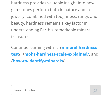
hardness provides valuable insight into how
gemstones perform both in nature and in
jewelry. Combined with toughness, rarity, and
beauty, hardness remains a key factor in
understanding Earth's remarkable mineral
treasures.
Continue learning with →
/
mineral-hardness-
test
/
,
/
mohs-hardness-scale-explained/
, and
/
how-to-identify-minerals
/
.