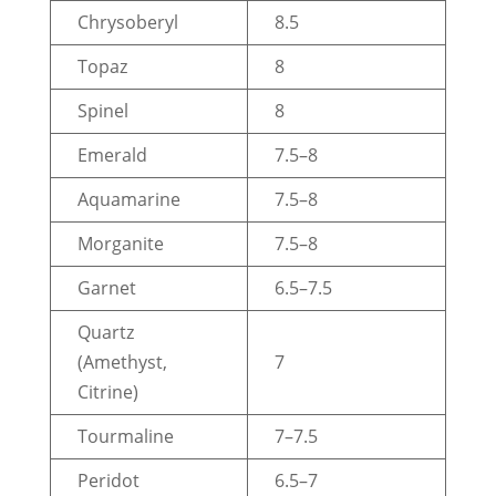
Chrysoberyl
8.5
Topaz
8
Spinel
8
Emerald
7.5–8
Aquamarine
7.5–8
Morganite
7.5–8
Garnet
6.5–7.5
Quartz
(Amethyst,
7
Citrine)
Tourmaline
7–7.5
Peridot
6.5–7