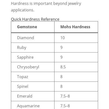
Hardness is important beyond jewelry
applications.
Quick Hardness Reference
Gemstone
Mohs Hardness
Diamond
10
Ruby
9
Sapphire
9
Chrysoberyl
8.5
Topaz
8
Spinel
8
Emerald
7.5–8
Aquamarine
7.5–8