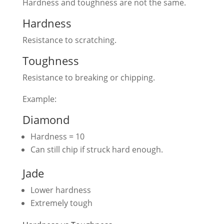
Hardness and toughness are not the same.
Hardness
Resistance to scratching.
Toughness
Resistance to breaking or chipping.
Example:
Diamond
Hardness = 10
Can still chip if struck hard enough.
Jade
Lower hardness
Extremely tough