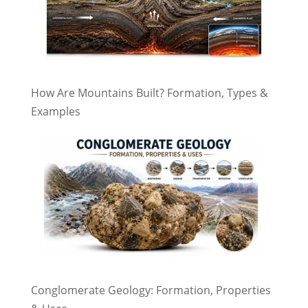
How Are Mountains Built? Formation, Types &
Examples
Conglomerate Geology: Formation, Properties