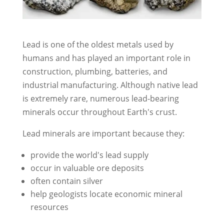
Lead is one of the oldest metals used by
humans and has played an important role in
construction, plumbing, batteries, and
industrial manufacturing. Although native lead
is extremely rare, numerous lead-bearing
minerals occur throughout Earth's crust.
Lead minerals are important because they:
provide the world's lead supply
occur in valuable ore deposits
often contain silver
help geologists locate economic mineral
resources