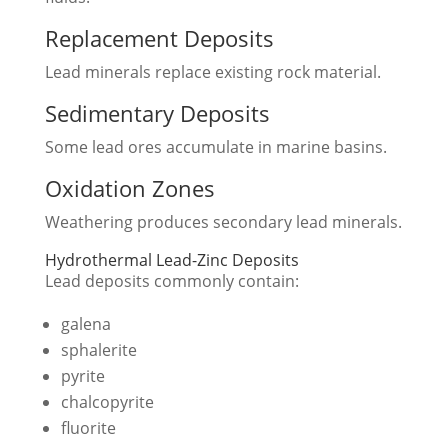
Replacement Deposits
Lead minerals replace existing rock material.
Sedimentary Deposits
Some lead ores accumulate in marine basins.
Oxidation Zones
Weathering produces secondary lead minerals.
Hydrothermal Lead-Zinc Deposits
Lead deposits commonly contain:
galena
sphalerite
pyrite
chalcopyrite
fluorite