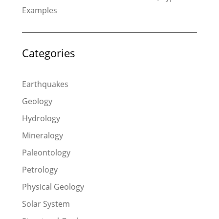
Examples
Categories
Earthquakes
Geology
Hydrology
Mineralogy
Paleontology
Petrology
Physical Geology
Solar System