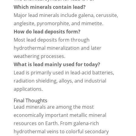
Which minerals contain lead?
Major lead minerals include galena, cerussite,
anglesite, pyromorphite, and mimetite.
How do lead deposits form?
Most lead deposits form through
hydrothermal mineralization and later
weathering processes.
What is lead mainly used for today?
Lead is primarily used in lead-acid batteries,
radiation shielding, alloys, and industrial
applications.
Final Thoughts
Lead minerals are among the most
economically important metallic mineral
resources on Earth. From galena-rich
hydrothermal veins to colorful secondary