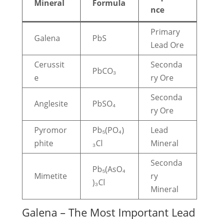
Mineral
Formula
nce
Primary
Galena
PbS
Lead Ore
Cerussit
Seconda
PbCO₃
e
ry Ore
Seconda
Anglesite
PbSO₄
ry Ore
Pyromor
Pb₅(PO₄)
Lead
phite
₃Cl
Mineral
Seconda
Pb₅(AsO₄
Mimetite
ry
)₃Cl
Mineral
Galena – The Most Important Lead