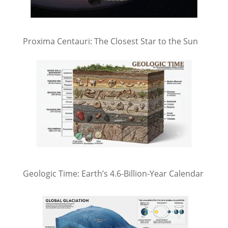
Proxima Centauri: The Closest Star to the Sun
Geologic Time: Earth’s 4.6-Billion-Year Calendar