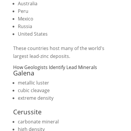
Australia
Peru
Mexico
Russia
United States
These countries host many of the world's
largest lead-zinc deposits.
How Geologists Identify Lead Minerals
Galena
metallic luster
cubic cleavage
extreme density
Cerussite
carbonate mineral
high density