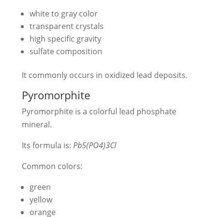
white to gray color
transparent crystals
high specific gravity
sulfate composition
It commonly occurs in oxidized lead deposits.
Pyromorphite
Pyromorphite is a colorful lead phosphate
mineral.
Its formula is:
Pb5(PO4)3Cl
Common colors:
green
yellow
orange