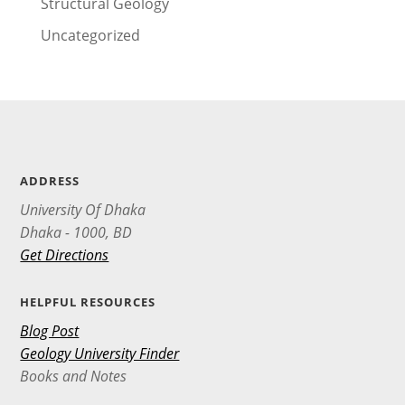
Structural Geology
Uncategorized
ADDRESS
University Of Dhaka
Dhaka - 1000, BD
Get Directions
HELPFUL RESOURCES
Blog Post
Geology University Finder
Books and Notes