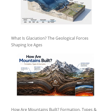
What Is Glaciation? The Geological Forces
Shaping Ice Ages
How Are Mountains Built? Formation, Types &