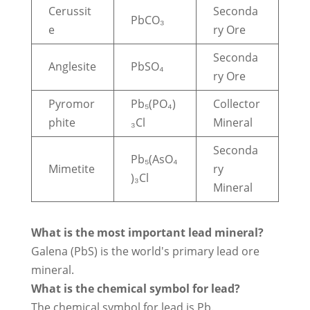
Cerussit
Seconda
PbCO₃
e
ry Ore
Seconda
Anglesite
PbSO₄
ry Ore
Pyromor
Pb₅(PO₄)
Collector
phite
₃Cl
Mineral
Seconda
Pb₅(AsO₄
Mimetite
ry
)₃Cl
Mineral
What is the most important lead mineral?
Galena (PbS) is the world's primary lead ore
mineral.
What is the chemical symbol for lead?
The chemical symbol for lead is Pb.