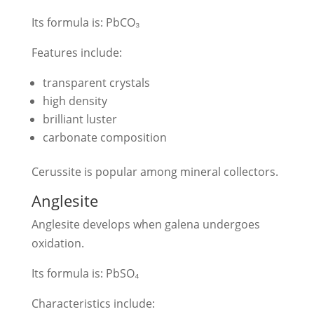
Its formula is: PbCO₃
Features include:
transparent crystals
high density
brilliant luster
carbonate composition
Cerussite is popular among mineral collectors.
Anglesite
Anglesite develops when galena undergoes
oxidation.
Its formula is: PbSO₄
Characteristics include: