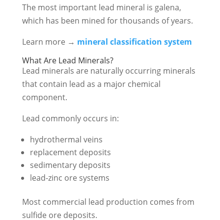
The most important lead mineral is galena,
which has been mined for thousands of years.
Learn more →
mineral classification system
What Are Lead Minerals?
Lead minerals are naturally occurring minerals
that contain lead as a major chemical
component.
Lead commonly occurs in:
hydrothermal veins
replacement deposits
sedimentary deposits
lead-zinc ore systems
Most commercial lead production comes from
sulfide ore deposits.