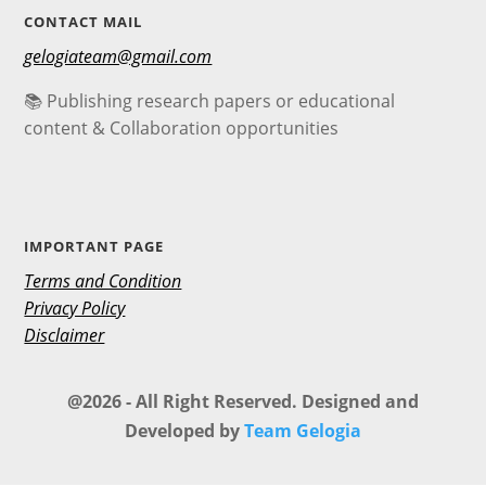
CONTACT MAIL
gelogiateam@gmail.com
📚 Publishing research papers or educational
content & Collaboration opportunities
IMPORTANT PAGE
Terms and Condition
Privacy Policy
Disclaimer
@2026 - All Right Reserved. Designed and
Developed by
Team Gelogia