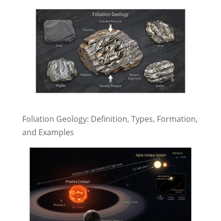
Foliation Geology: Definition, Types, Formation,
and Examples