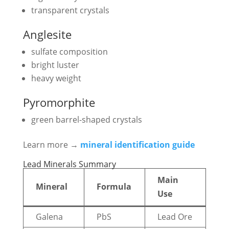
transparent crystals
Anglesite
sulfate composition
bright luster
heavy weight
Pyromorphite
green barrel-shaped crystals
Learn more →
mineral identification guide
Lead Minerals Summary
Main
Mineral
Formula
Use
Galena
PbS
Lead Ore