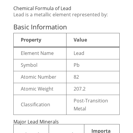
Chemical Formula of Lead
Lead is a metallic element represented by:
Basic Information
Property
Value
Element Name
Lead
Symbol
Pb
Atomic Number
82
Atomic Weight
207.2
Post-Transition
Classification
Metal
Major Lead Minerals
Importa