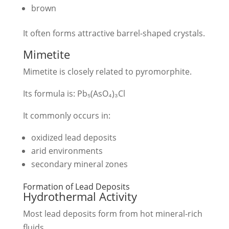
brown
It often forms attractive barrel-shaped crystals.
Mimetite
Mimetite is closely related to pyromorphite.
Its formula is: Pb₅(AsO₄)₃Cl
It commonly occurs in:
oxidized lead deposits
arid environments
secondary mineral zones
Formation of Lead Deposits
Hydrothermal Activity
Most lead deposits form from hot mineral-rich
fluids.