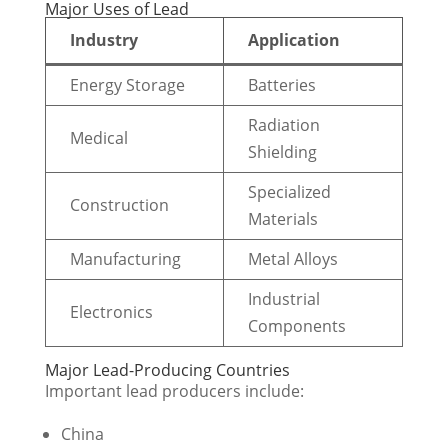
Major Uses of Lead
Industry
Application
Energy Storage
Batteries
Radiation
Medical
Shielding
Specialized
Construction
Materials
Manufacturing
Metal Alloys
Industrial
Electronics
Components
Major Lead-Producing Countries
Important lead producers include:
China