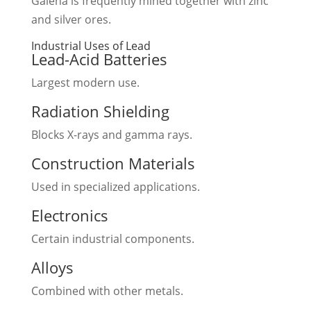
Galena is frequently mined together with zinc
and silver ores.
Industrial Uses of Lead
Lead-Acid Batteries
Largest modern use.
Radiation Shielding
Blocks X-rays and gamma rays.
Construction Materials
Used in specialized applications.
Electronics
Certain industrial components.
Alloys
Combined with other metals.