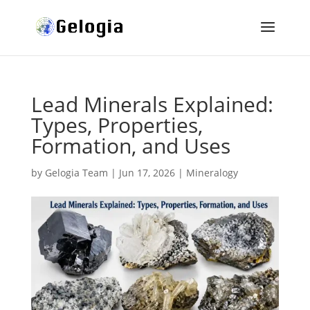
Lead Minerals Explained:
Types, Properties,
Formation, and Uses
by
Gelogia Team
|
Jun 17, 2026
|
Mineralogy