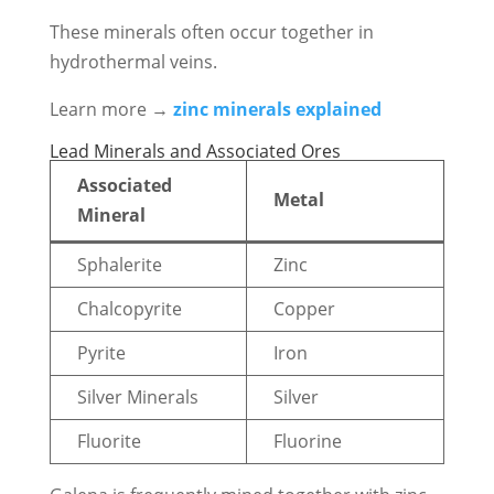
These minerals often occur together in
hydrothermal veins.
Learn more →
zinc minerals explained
Lead Minerals and Associated Ores
Associated
Metal
Mineral
Sphalerite
Zinc
Chalcopyrite
Copper
Pyrite
Iron
Silver Minerals
Silver
Fluorite
Fluorine