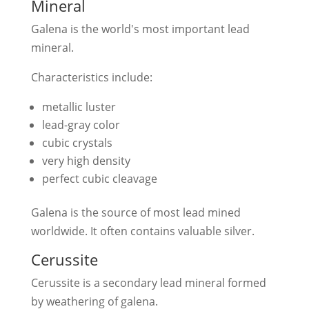
Mineral
Galena is the world's most important lead
mineral.
Characteristics include:
metallic luster
lead-gray color
cubic crystals
very high density
perfect cubic cleavage
Galena is the source of most lead mined
worldwide. It often contains valuable silver.
Cerussite
Cerussite is a secondary lead mineral formed
by weathering of galena.