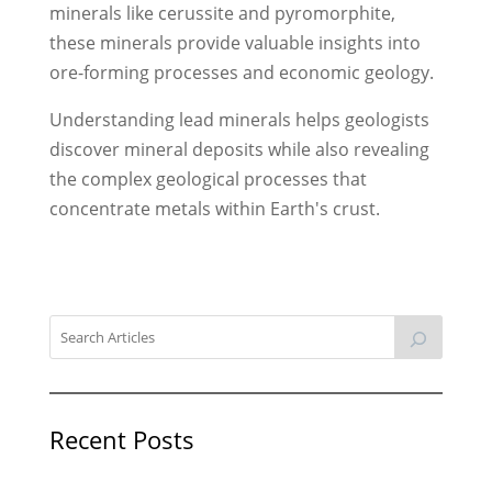
minerals like cerussite and pyromorphite,
these minerals provide valuable insights into
ore-forming processes and economic geology.
Understanding lead minerals helps geologists
discover mineral deposits while also revealing
the complex geological processes that
concentrate metals within Earth's crust.
Recent Posts