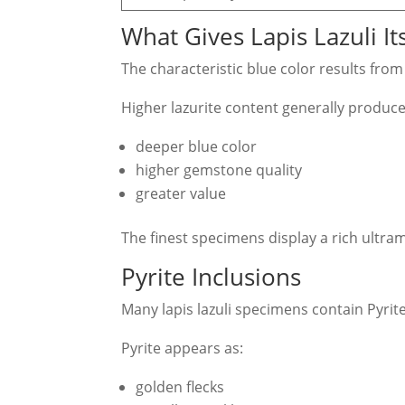
What Gives Lapis Lazuli It
The characteristic blue color results fro
Higher lazurite content generally produce
deeper blue color
higher gemstone quality
greater value
The finest specimens display a rich ultram
Pyrite Inclusions
Many lapis lazuli specimens contain Pyrite
Pyrite appears as:
golden flecks