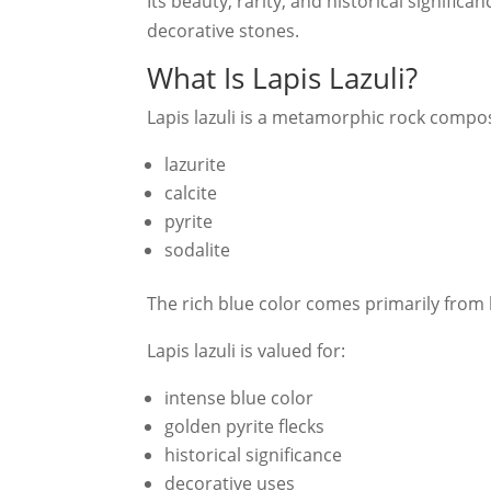
Its beauty, rarity, and historical signific
decorative stones.
What Is Lapis Lazuli?
Lapis lazuli is a metamorphic rock compo
lazurite
calcite
pyrite
sodalite
The rich blue color comes primarily from l
Lapis lazuli is valued for:
intense blue color
golden pyrite flecks
historical significance
decorative uses