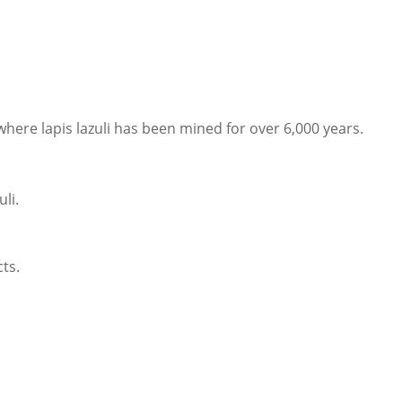
ere lapis lazuli has been mined for over 6,000 years.
uli.
cts.