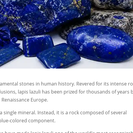
namental stones in human history. Revered for its intense ro
lusions, lapis lazuli has been prized for thousands of years 
to Renaissance Europe.
a single mineral. Instead, it is a rock composed of several
y blue-colored component.