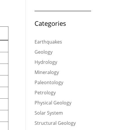
Categories
Earthquakes
Geology
Hydrology
Mineralogy
Paleontology
Petrology
Physical Geology
Solar System
Structural Geology