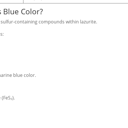
s Blue Color?
m sulfur-containing compounds within lazurite.
s:
arine blue color.
 (FeS₂).