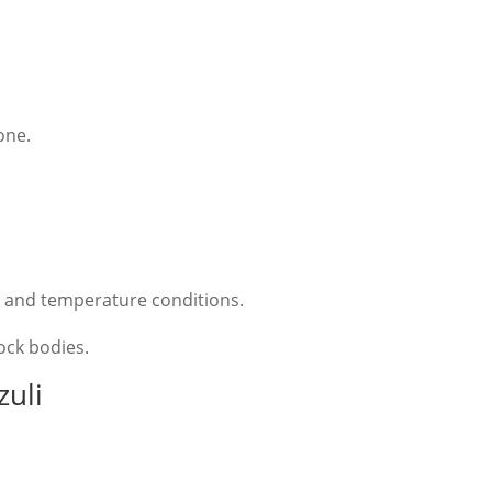
one.
e and temperature conditions.
rock bodies.
zuli