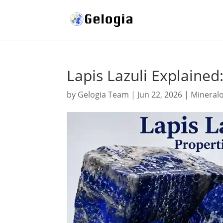
Lapis Lazuli Explained
by
Gelogia Team
|
Jun 22, 2026
|
Mineral