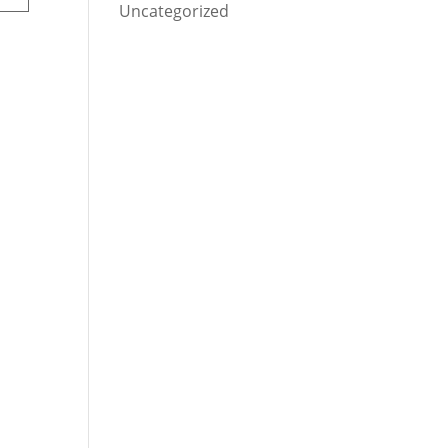
Uncategorized