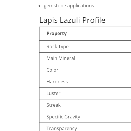
gemstone applications
Lapis Lazuli Profile
Property
Rock Type
Main Mineral
Color
Hardness
Luster
Streak
Specific Gravity
Transparency