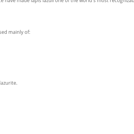
ance have made lapis lazuli one of the world's most recogniza
sed mainly of:
azurite.