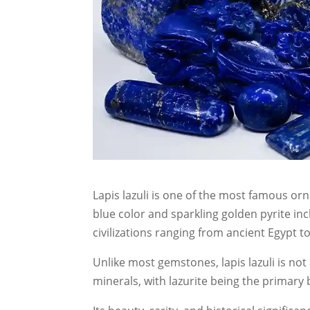
Lapis lazuli is one of the most famous or
blue color and sparkling golden pyrite inc
civilizations ranging from ancient Egypt 
Unlike most gemstones, lapis lazuli is not 
minerals, with lazurite being the primar