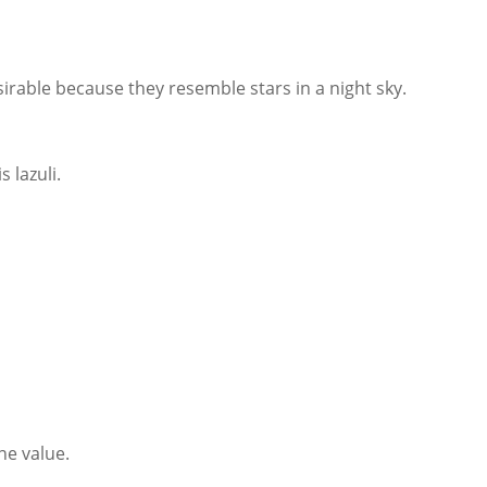
irable because they resemble stars in a night sky.
 lazuli.
ne value.