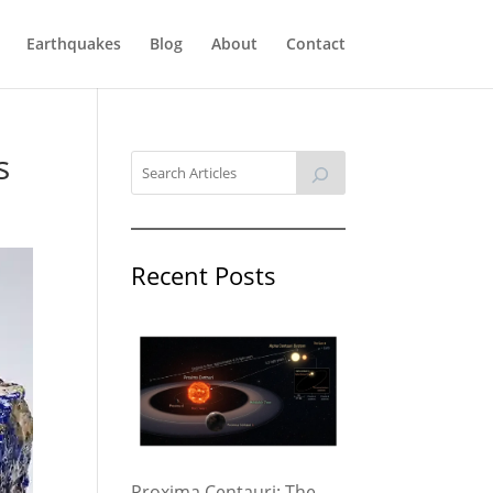
Earthquakes
Blog
About
Contact
s
Recent Posts
Proxima Centauri: The