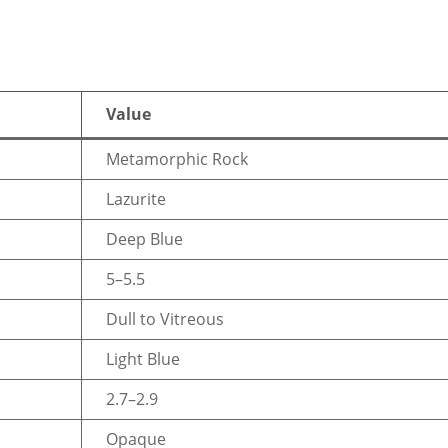
Value
Metamorphic Rock
Lazurite
Deep Blue
5–5.5
Dull to Vitreous
Light Blue
2.7–2.9
Opaque