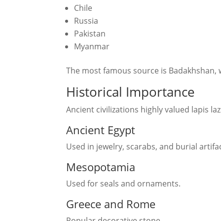
Chile
Russia
Pakistan
Myanmar
The most famous source is Badakhshan, wh
Historical Importance
Ancient civilizations highly valued lapis laz
Ancient Egypt
Used in jewelry, scarabs, and burial artifa
Mesopotamia
Used for seals and ornaments.
Greece and Rome
Popular decorative stone.