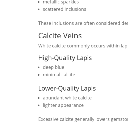
metallic sparkles
scattered inclusions
These inclusions are often considered des
Calcite Veins
White calcite commonly occurs within lapis
High-Quality Lapis
deep blue
minimal calcite
Lower-Quality Lapis
abundant white calcite
lighter appearance
Excessive calcite generally lowers gemsto