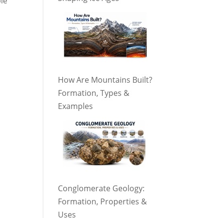
ble
How Are Mountains Built?
Formation, Types &
Examples
Conglomerate Geology:
Formation, Properties &
Uses