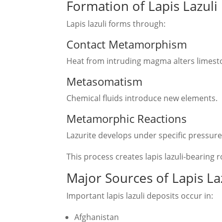
Formation of Lapis Lazuli
Lapis lazuli forms through:
Contact Metamorphism
Heat from intruding magma alters limest
Metasomatism
Chemical fluids introduce new elements.
Metamorphic Reactions
Lazurite develops under specific pressur
This process creates lapis lazuli-bearing 
Major Sources of Lapis La
Important lapis lazuli deposits occur in:
Afghanistan