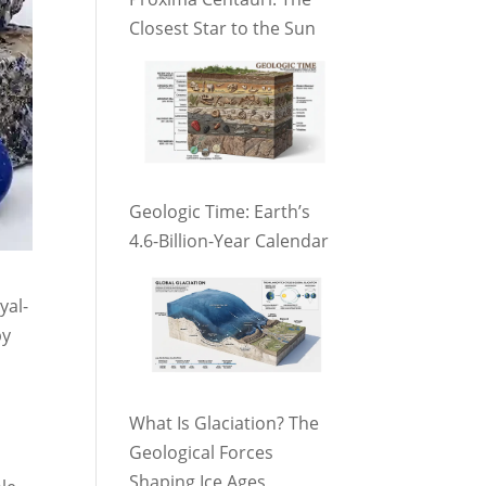
Closest Star to the Sun
Geologic Time: Earth’s
4.6-Billion-Year Calendar
yal-
by
What Is Glaciation? The
Geological Forces
Shaping Ice Ages