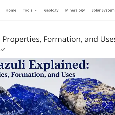
Home
Tools
Geology
Mineralogy
Solar System
: Properties, Formation, and Use
ogy