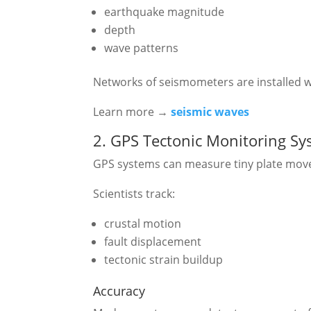
earthquake magnitude
depth
wave patterns
Networks of seismometers are installed 
Learn more →
seismic waves
2. GPS Tectonic Monitoring S
GPS systems can measure tiny plate mov
Scientists track:
crustal motion
fault displacement
tectonic strain buildup
Accuracy