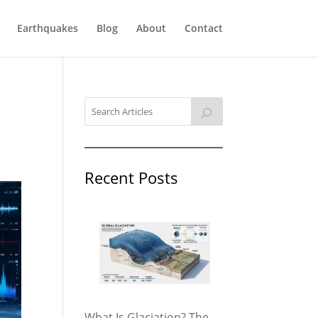
Earthquakes
Blog
About
Contact
Recent Posts
What Is Glaciation? The