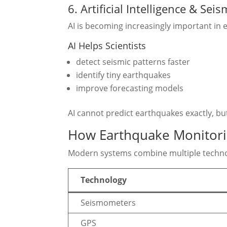
6. Artificial Intelligence & Sei
AI is becoming increasingly important in
AI Helps Scientists
detect seismic patterns faster
identify tiny earthquakes
improve forecasting models
AI cannot predict earthquakes exactly, b
How Earthquake Monitor
Modern systems combine multiple techno
Technology
Seismometers
GPS