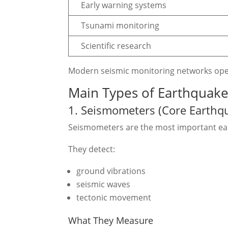
Early warning systems
Tsunami monitoring
Scientific research
Modern seismic monitoring networks ope
Main Types of Earthquak
1. Seismometers (Core Earthq
Seismometers are the most important ea
They detect:
ground vibrations
seismic waves
tectonic movement
What They Measure