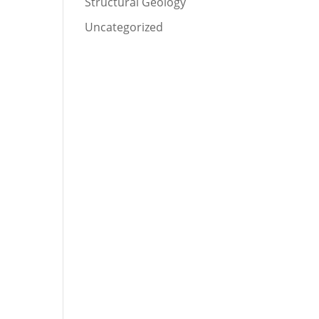
Structural Geology
Uncategorized