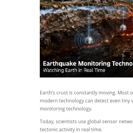
Earth’s crust is constantly moving. Most
modern technology can detect even tiny v
monitoring technology.
Today, scientists use global sensor networ
tectonic activity in real time.