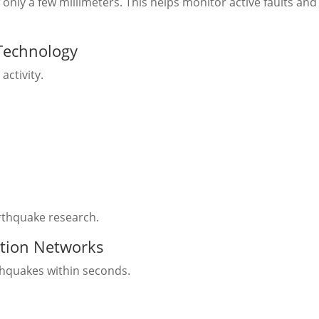
ly a few millimeters. This helps monitor active faults and
 Technology
activity.
arthquake research.
ction Networks
hquakes within seconds.