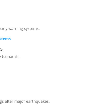
early warning systems.
ystems
ms
e tsunamis.
gs after major earthquakes.