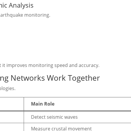
smic Analysis
 earthquake monitoring.
ut it improves monitoring speed and accuracy.
ing Networks Work Together
logies.
Main Role
Detect seismic waves
Measure crustal movement