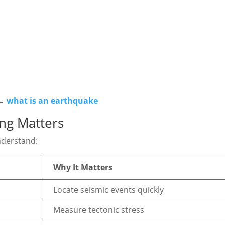
 →
what is an earthquake
ng Matters
nderstand:
Why It Matters
Locate seismic events quickly
Measure tectonic stress