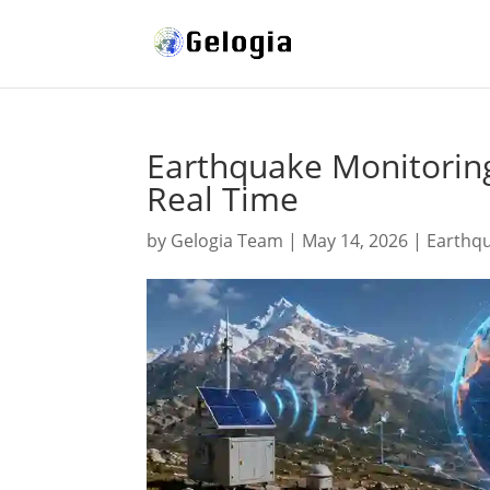
Earthquake Monitoring
Real Time
by
Gelogia Team
|
May 14, 2026
|
Earthq