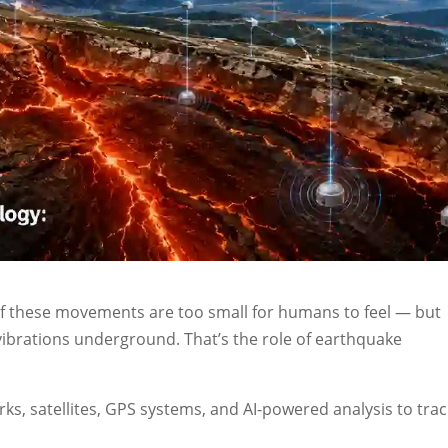
 of these movements are too small for humans to feel — but
ibrations underground. That’s the role of earthquake
ks, satellites, GPS systems, and AI-powered analysis to trac