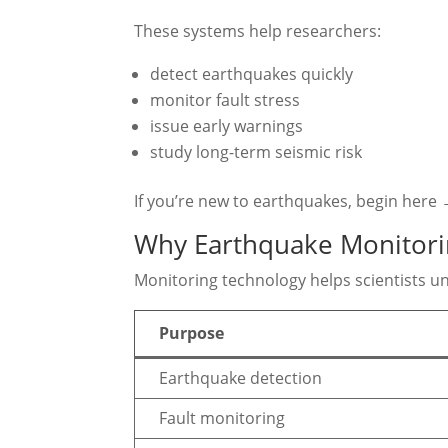
These systems help researchers:
detect earthquakes quickly
monitor fault stress
issue early warnings
study long-term seismic risk
If you’re new to earthquakes, begin here
Why Earthquake Monitori
Monitoring technology helps scientists u
Purpose
Earthquake detection
Fault monitoring