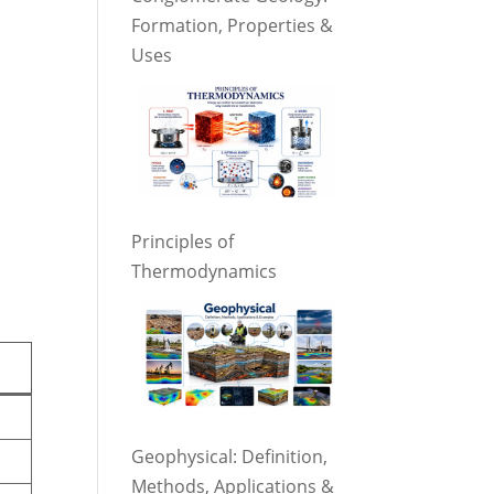
Formation, Properties &
Uses
Principles of
Thermodynamics
Geophysical: Definition,
Methods, Applications &