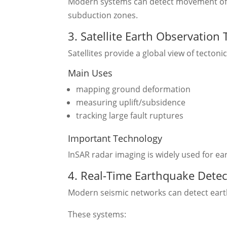
Modern systems can detect movement of on
subduction zones.
3. Satellite Earth Observation
Satellites provide a global view of tectonic 
Main Uses
mapping ground deformation
measuring uplift/subsidence
tracking large fault ruptures
Important Technology
InSAR radar imaging is widely used for e
4. Real-Time Earthquake Dete
Modern seismic networks can detect eart
These systems: