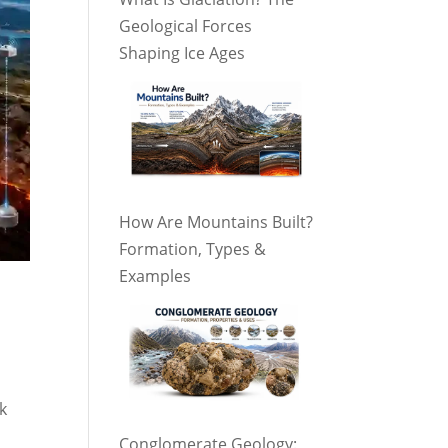
Geological Forces
Shaping Ice Ages
How Are Mountains Built?
Formation, Types &
Examples
k
Conglomerate Geology: