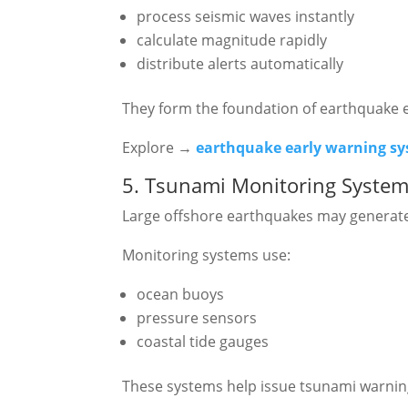
process seismic waves instantly
calculate magnitude rapidly
distribute alerts automatically
They form the foundation of earthquake 
Explore →
earthquake early warning s
5. Tsunami Monitoring Syste
Large offshore earthquakes may generat
Monitoring systems use:
ocean buoys
pressure sensors
coastal tide gauges
These systems help issue tsunami warnin