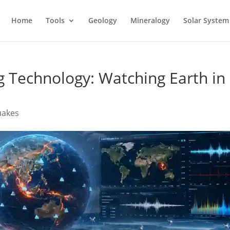
Home
Tools
Geology
Mineralogy
Solar System
 Technology: Watching Earth in
uakes