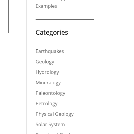
Examples
Categories
Earthquakes
Geology
Hydrology
Mineralogy
Paleontology
Petrology
Physical Geology
Solar System