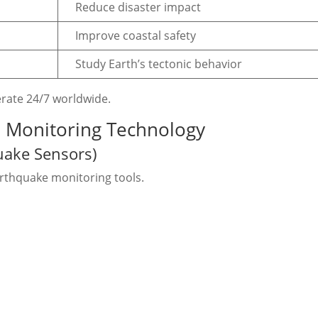
Reduce disaster impact
Improve coastal safety
Study Earth’s tectonic behavior
rate 24/7 worldwide.
e Monitoring Technology
uake Sensors)
rthquake monitoring tools.