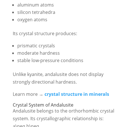
aluminum atoms
silicon tetrahedra
oxygen atoms
Its crystal structure produces:
prismatic crystals
moderate hardness
stable low-pressure conditions
Unlike kyanite, andalusite does not display
strongly directional hardness.
Learn more →
crystal structure in minerals
Crystal System of Andalusite
Andalusite belongs to the orthorhombic crystal
system. Its crystallographic relationship is:
a\neq b\neq