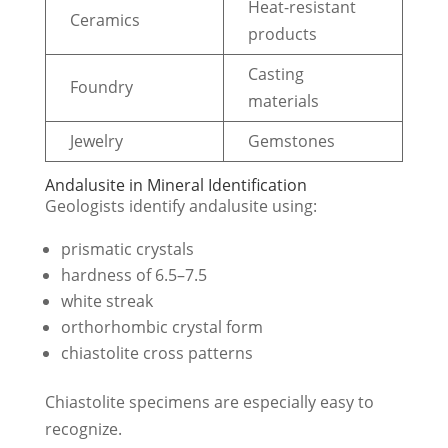
Heat-resistant
Ceramics
products
Casting
Foundry
materials
Jewelry
Gemstones
Andalusite in Mineral Identification
Geologists identify andalusite using:
prismatic crystals
hardness of 6.5–7.5
white streak
orthorhombic crystal form
chiastolite cross patterns
Chiastolite specimens are especially easy to
recognize.