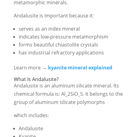
metamorphic minerals.
Andalusite is important because it:
serves as an index mineral
indicates low-pressure metamorphism
forms beautiful chiastolite crystals
has industrial refractory applications
Learn more →
kyanite mineral explained
What Is Andalusite?
Andalusite is an aluminum silicate mineral. Its
chemical formula is:
Al_2SiO_5
. It belongs to the
group of aluminum silicate polymorphs
which includes:
Andalusite
Kyanite