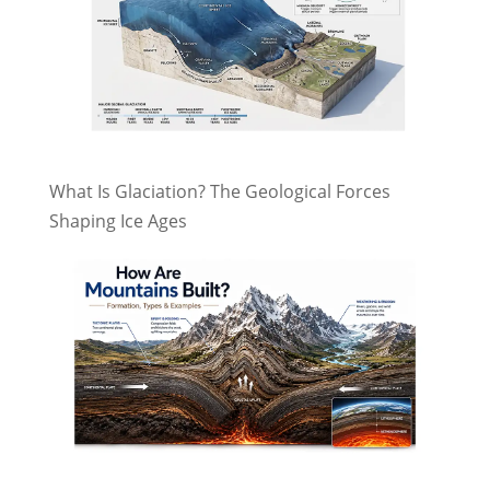
What Is Glaciation? The Geological Forces
Shaping Ice Ages