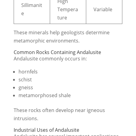
High
Sillimanit
Tempera
Variable
e
ture
These minerals help geologists determine
metamorphic environments.
Common Rocks Containing Andalusite
Andalusite commonly occurs in:
hornfels
schist
gneiss
metamorphosed shale
These rocks often develop near igneous
intrusions.
Industrial Uses of Andalusite