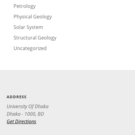
Petrology
Physical Geology
Solar System
Structural Geology
Uncategorized
ADDRESS
University Of Dhaka
Dhaka - 1000, BD
Get Directions