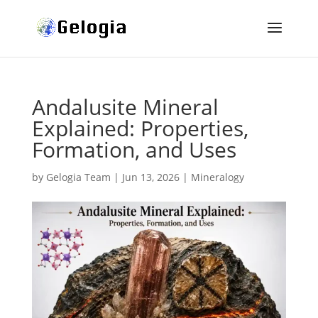
Andalusite Mineral
Explained: Properties,
Formation, and Uses
by
Gelogia Team
|
Jun 13, 2026
|
Mineralogy