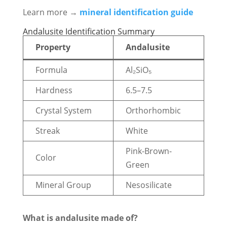
Learn more →
mineral identification guide
Andalusite Identification Summary
Property
Andalusite
Formula
Al₂SiO₅
Hardness
6.5–7.5
Crystal System
Orthorhombic
Streak
White
Pink-Brown-
Color
Green
Mineral Group
Nesosilicate
What is andalusite made of?