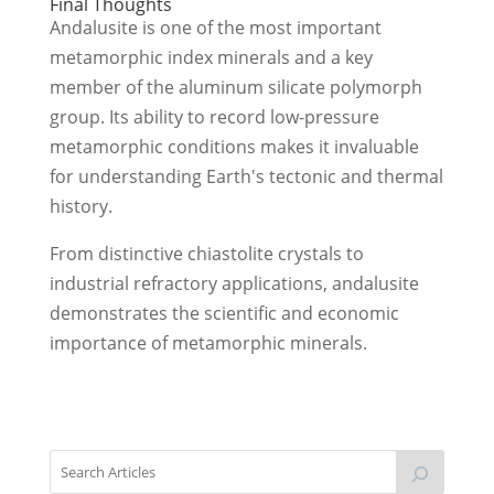
Final Thoughts
Andalusite is one of the most important
metamorphic index minerals and a key
member of the aluminum silicate polymorph
group. Its ability to record low-pressure
metamorphic conditions makes it invaluable
for understanding Earth's tectonic and thermal
history.
From distinctive chiastolite crystals to
industrial refractory applications, andalusite
demonstrates the scientific and economic
importance of metamorphic minerals.