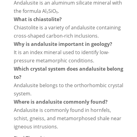
Andalusite is an aluminum silicate mineral with
the formula Al₂SiO₅.
What is chiastolite?
Chiastolite is a variety of andalusite containing
cross-shaped carbon-rich inclusions.
Why is andalusite important in geology?
It is an index mineral used to identify low-
pressure metamorphic conditions.
Which crystal system does andalusite belong
to?
Andalusite belongs to the orthorhombic crystal
system.
Where is andalusite commonly found?
Andalusite is commonly found in hornfels,
schist, gneiss, and metamorphosed shale near
igneous intrusions.