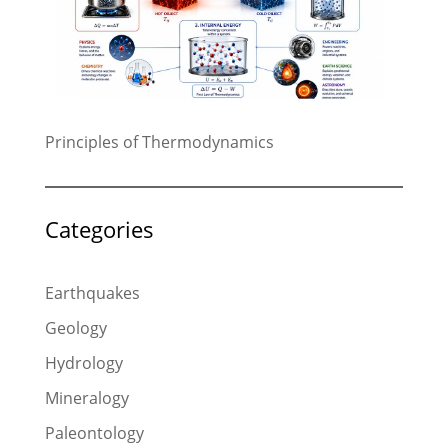
Principles of Thermodynamics
Categories
Earthquakes
Geology
Hydrology
Mineralogy
Paleontology