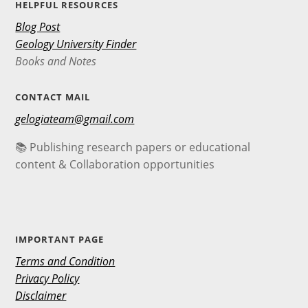
HELPFUL RESOURCES
Blog Post
Geology University Finder
Books and Notes
CONTACT MAIL
gelogiateam@gmail.com
📚 Publishing research papers or educational
content & Collaboration opportunities
IMPORTANT PAGE
Terms and Condition
Privacy Policy
Disclaimer