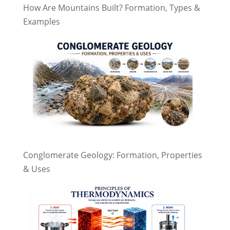
How Are Mountains Built? Formation, Types &
Examples
Conglomerate Geology: Formation, Properties
& Uses