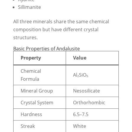
Sillimanite
All three minerals share the same chemical
composition but have different crystal
structures.
Basic Properties of Andalusite
Property
Value
Chemical
Al₂SiO₅
Formula
Mineral Group
Nesosilicate
Crystal System
Orthorhombic
Hardness
6.5–7.5
Streak
White