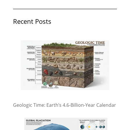
Recent Posts
Geologic Time: Earth’s 4.6-Billion-Year Calendar