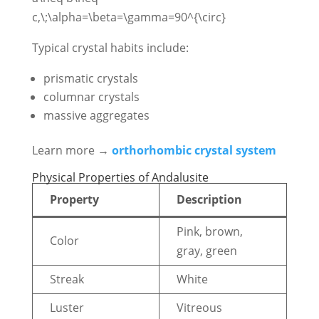
c,\;\alpha=\beta=\gamma=90^{\circ}
Typical crystal habits include:
prismatic crystals
columnar crystals
massive aggregates
Learn more →
orthorhombic crystal system
Physical Properties of Andalusite
Property
Description
Pink, brown,
Color
gray, green
Streak
White
Luster
Vitreous