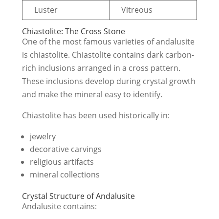
Luster
Vitreous
Chiastolite: The Cross Stone
One of the most famous varieties of andalusite
is chiastolite. Chiastolite contains dark carbon-
rich inclusions arranged in a cross pattern.
These inclusions develop during crystal growth
and make the mineral easy to identify.
Chiastolite has been used historically in:
jewelry
decorative carvings
religious artifacts
mineral collections
Crystal Structure of Andalusite
Andalusite contains: