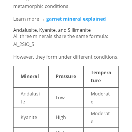
metamorphic conditions.
Learn more →
garnet mineral
explained
Andalusite, Kyanite, and Sillimanite
All three minerals share the same formula:
Al_2SiO_5
However, they form under different conditions.
Tempera
Mineral
Pressure
ture
Andalusi
Moderat
Low
te
e
Moderat
Kyanite
High
e