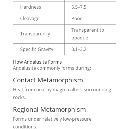
Hardness
6.5–7.5
Cleavage
Poor
Transparent to
Transparency
opaque
Specific Gravity
3.1–3.2
How Andalusite Forms
Andalusite commonly forms during:
Contact Metamorphism
Heat from nearby magma alters surrounding
rocks.
Regional Metamorphism
Forms under relatively low-pressure
conditions.