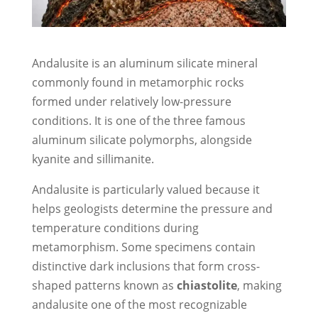
Andalusite is an aluminum silicate mineral
commonly found in metamorphic rocks
formed under relatively low-pressure
conditions. It is one of the three famous
aluminum silicate polymorphs, alongside
kyanite and sillimanite.
Andalusite is particularly valued because it
helps geologists determine the pressure and
temperature conditions during
metamorphism. Some specimens contain
distinctive dark inclusions that form cross-
shaped patterns known as
chiastolite
, making
andalusite one of the most recognizable