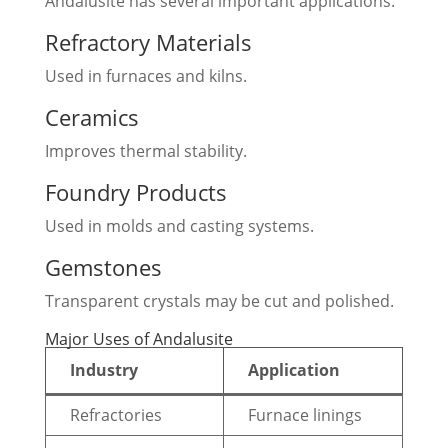
Andalusite has several important applications.
Refractory Materials
Used in furnaces and kilns.
Ceramics
Improves thermal stability.
Foundry Products
Used in molds and casting systems.
Gemstones
Transparent crystals may be cut and polished.
Major Uses of Andalusite
Industry
Application
Refractories
Furnace linings