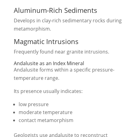
Aluminum-Rich Sediments
Develops in clay-rich sedimentary rocks during
metamorphism.
Magmatic Intrusions
Frequently found near granite intrusions.
Andalusite as an Index Mineral
Andalusite forms within a specific pressure-
temperature range.
Its presence usually indicates:
low pressure
moderate temperature
contact metamorphism
Geologists use andalusite to reconstruct