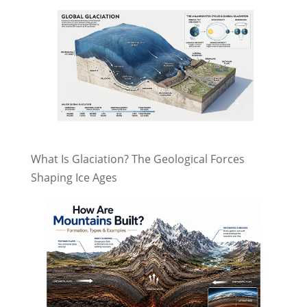
What Is Glaciation? The Geological Forces
Shaping Ice Ages