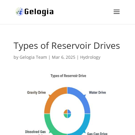
Types of Reservoir Drives
by
Gelogia Team
|
Mar 6, 2025
|
Hydrology