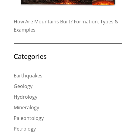
How Are Mountains Built? Formation, Types &
Examples
Categories
Earthquakes
Geology
Hydrology
Mineralogy
Paleontology
Petrology