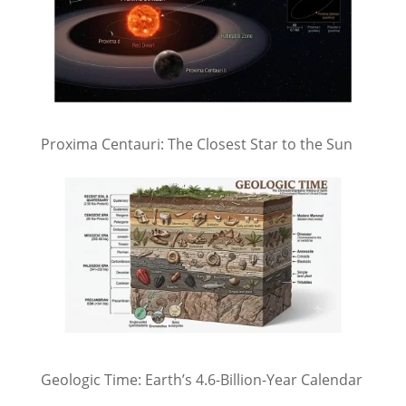
Proxima Centauri: The Closest Star to the Sun
Geologic Time: Earth’s 4.6-Billion-Year Calendar