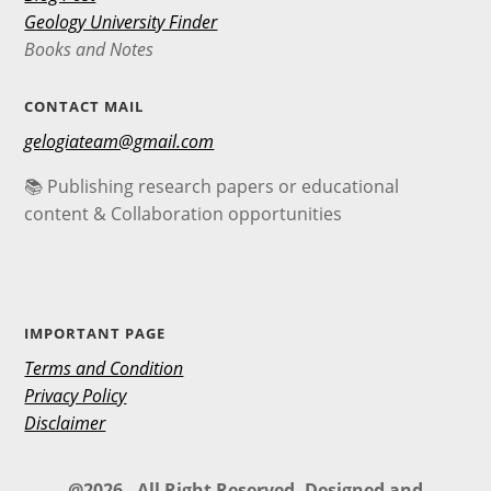
Geology University Finder
Books and Notes
CONTACT MAIL
gelogiateam@gmail.com
📚 Publishing research papers or educational
content & Collaboration opportunities
IMPORTANT PAGE
Terms and Condition
Privacy Policy
Disclaimer
@2026 - All Right Reserved. Designed and