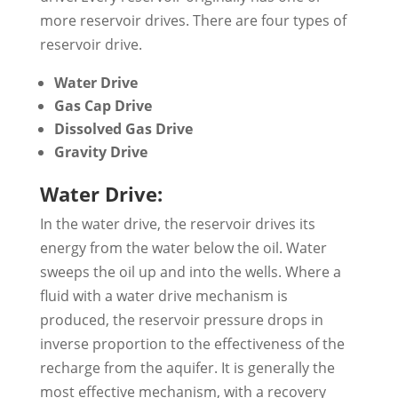
more reservoir drives. There are four types of
reservoir drive.
Water Drive
Gas Cap Drive
Dissolved Gas Drive
Gravity Drive
Water Drive:
In the water drive, the reservoir drives its
energy from the water below the oil. Water
sweeps the oil up and into the wells. Where a
fluid with a water drive mechanism is
produced, the reservoir pressure drops in
inverse proportion to the effectiveness of the
recharge from the aquifer. It is generally the
most effective mechanism, with a recovery