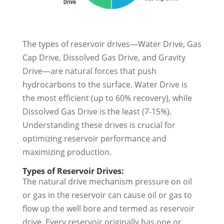
The types of reservoir drives—Water Drive, Gas
Cap Drive, Dissolved Gas Drive, and Gravity
Drive—are natural forces that push
hydrocarbons to the surface. Water Drive is
the most efficient (up to 60% recovery), while
Dissolved Gas Drive is the least (7-15%).
Understanding these drives is crucial for
optimizing reservoir performance and
maximizing production.
Types of Reservoir Drives:
The natural drive mechanism pressure on oil
or gas in the reservoir can cause oil or gas to
flow up the well bore and termed as reservoir
drive. Every reservoir originally has one or