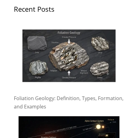
Recent Posts
Foliation Geology: Definition, Types, Formation,
and Examples