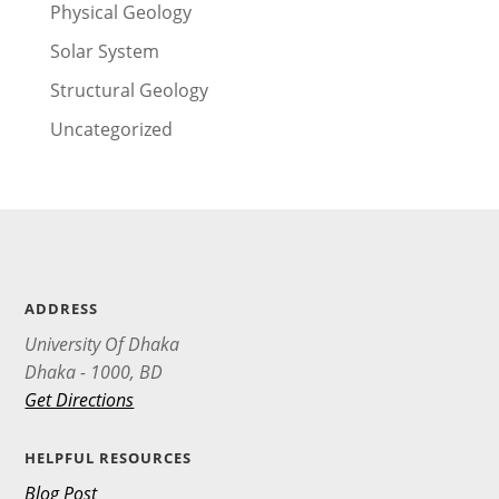
Physical Geology
Solar System
Structural Geology
Uncategorized
ADDRESS
University Of Dhaka
Dhaka - 1000, BD
Get Directions
HELPFUL RESOURCES
Blog Post