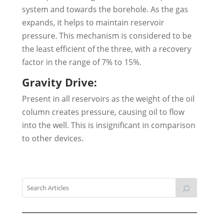
system and towards the borehole. As the gas
expands, it helps to maintain reservoir
pressure. This mechanism is considered to be
the least efficient of the three, with a recovery
factor in the range of 7% to 15%.
Gravity Drive:
Present in all reservoirs as the weight of the oil
column creates pressure, causing oil to flow
into the well. This is insignificant in comparison
to other devices.