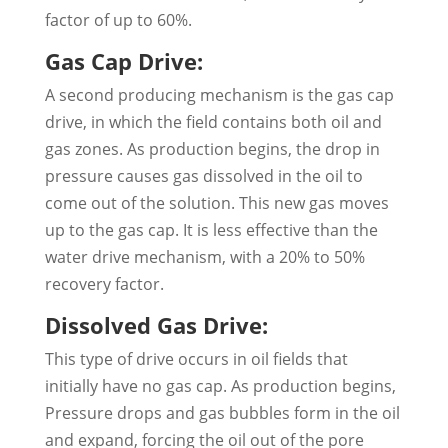
factor of up to 60%.
Gas Cap Drive:
A second producing mechanism is the gas cap
drive, in which the field contains both oil and
gas zones. As production begins, the drop in
pressure causes gas dissolved in the oil to
come out of the solution. This new gas moves
up to the gas cap. It is less effective than the
water drive mechanism, with a 20% to 50%
recovery factor.
Dissolved Gas Drive:
This type of drive occurs in oil fields that
initially have no gas cap. As production begins,
Pressure drops and gas bubbles form in the oil
and expand, forcing the oil out of the pore