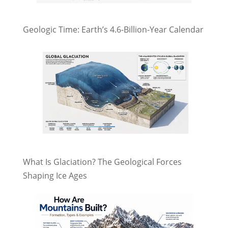
Geologic Time: Earth’s 4.6-Billion-Year Calendar
What Is Glaciation? The Geological Forces
Shaping Ice Ages