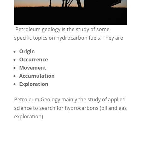
Petroleum geology is the study of some
specific topics on hydrocarbon fuels. They are
Origin
Occurrence
Movement
Accumulation
Exploration
Petroleum Geology mainly the study of applied
science to search for hydrocarbons (oil and gas
exploration)