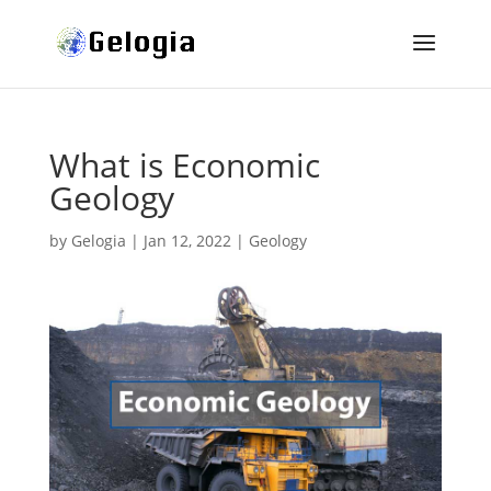
What is Economic
Geology
by
Gelogia
|
Jan 12, 2022
|
Geology