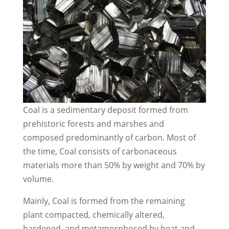
Coal is a sedimentary deposit formed from
prehistoric forests and marshes and
composed predominantly of carbon. Most of
the time, Coal consists of carbonaceous
materials more than 50% by weight and 70% by
volume.
Mainly, Coal is formed from the remaining
plant compacted, chemically altered,
hardened, and metamorphosed by heat and