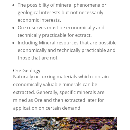
The possibility of mineral phenomena or
geological interests but not necessarily
economic interests.
Ore reserves must be economically and
technically practicable for extract.
Including Mineral resources that are possible
economically and technically practicable and
those that are not.
Ore Geology
Naturally occurring materials which contain
economically valuable minerals can be
extracted. Generally, specific minerals are
mined as Ore and then extracted later for
application on certain demand.