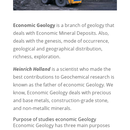
Economic Geology
is a branch of geology that
deals with Economic Mineral Deposits. Also,
deals with the genesis, mode of occurrence,
geological and geographical distribution,
richness, exploration.
Heinrich Holland
is a scientist who made the
best contributions to Geochemical research is
known as the father of economic Geology. We
know, Economic Geology deals with precious
and base metals, construction-grade stone,
and non-metallic minerals.
Purpose of studies economic Geology
Economic Geology has three main purposes