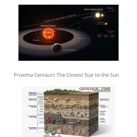
Proxima Centauri: The Closest Star to the Sun