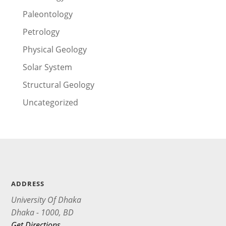
Paleontology
Petrology
Physical Geology
Solar System
Structural Geology
Uncategorized
ADDRESS
University Of Dhaka
Dhaka - 1000, BD
Get Directions