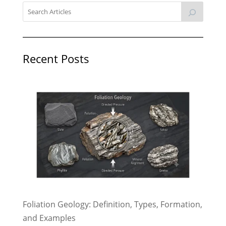
Recent Posts
Foliation Geology: Definition, Types, Formation,
and Examples