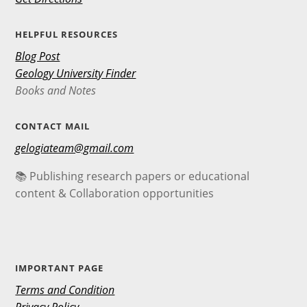
HELPFUL RESOURCES
Blog Post
Geology University Finder
Books and Notes
CONTACT MAIL
gelogiateam@gmail.com
📚 Publishing research papers or educational
content & Collaboration opportunities
IMPORTANT PAGE
Terms and Condition
Privacy Policy