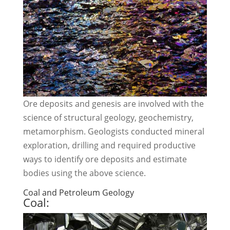
Ore deposits and genesis are involved with the
science of structural geology, geochemistry,
metamorphism. Geologists conducted mineral
exploration, drilling and required productive
ways to identify ore deposits and estimate
bodies using the above science.
Coal and Petroleum Geology
Coal: