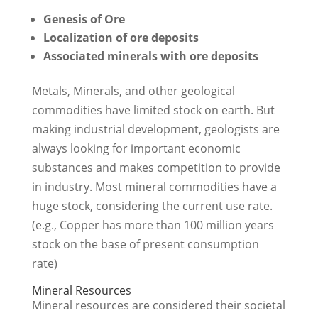
Genesis of Ore
Localization of ore deposits
Associated minerals with ore deposits
Metals, Minerals, and other geological
commodities have limited stock on earth. But
making industrial development, geologists are
always looking for important economic
substances and makes competition to provide
in industry. Most mineral commodities have a
huge stock, considering the current use rate.
(e.g., Copper has more than 100 million years
stock on the base of present consumption
rate)
Mineral Resources
Mineral resources are considered their societal