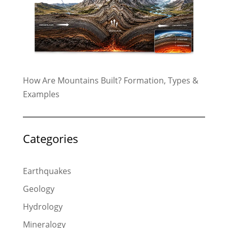
How Are Mountains Built? Formation, Types &
Examples
Categories
Earthquakes
Geology
Hydrology
Mineralogy