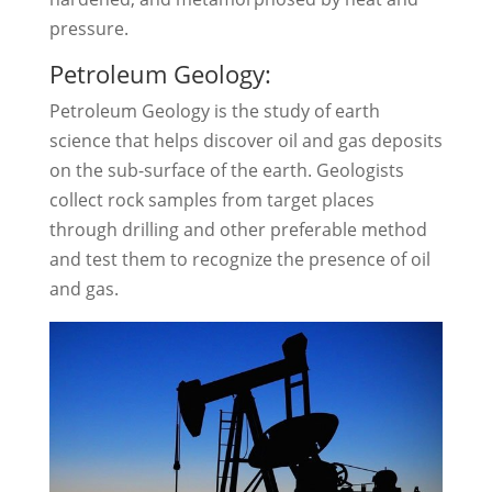
pressure.
Petroleum Geology:
Petroleum Geology is the study of earth
science that helps discover oil and gas deposits
on the sub-surface of the earth. Geologists
collect rock samples from target places
through drilling and other preferable method
and test them to recognize the presence of oil
and gas.