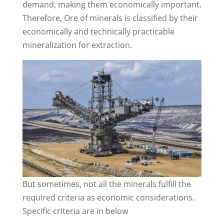
demand, making them economically important.
Therefore, Ore of minerals is classified by their
economically and technically practicable
mineralization for extraction.
But sometimes, not all the minerals fulfill the
required criteria as economic considerations.
Specific criteria are in below